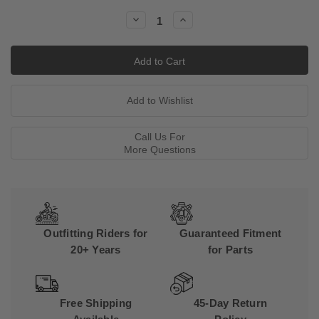
Stock:
Decrease
Increase
Quantity:
Quantity:
Call Us For
More Questions
Outfitting Riders for
Guaranteed Fitment
20+ Years
for Parts
Free Shipping
45-Day Return