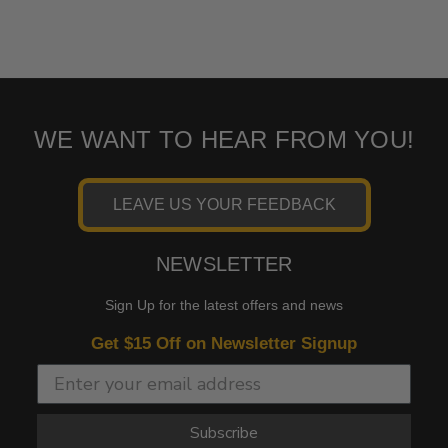
WE WANT TO HEAR FROM YOU!
LEAVE US YOUR FEEDBACK
NEWSLETTER
Sign Up for the latest offers and news
Get $15 Off on Newsletter Signup
Subscribe