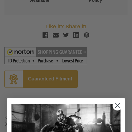
Available
Policy
Like it? Share it!
Guaranteed Fitment
Description
Kuryakyn Lower Triple Tree Wind Deflector for '14-Up FL Models
(each) Satin Black