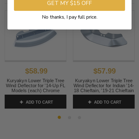
GET MY $15 OFF
No thanks, I pay full price.
$58.99
$57.99
Kuryakyn Lower Triple Tree
Kuryakyn Lower Triple Tree
Wind Deflector for '14-Up FL
Wind Deflector for Indian '14-
Models (each) Chrome
18 Chieftain, '19-21 Chieftain
Classic & '15-21 Roadmaster
SKU:
KUR1804
Models
ADD TO CART
ADD TO CART
SKU:
KUR1946