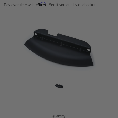
Affirm
Pay over time with
. See if you qualify at checkout.
Current
Quantity: