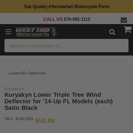
Top Quality Aftermarket Motorcycle Parts
CALL US
570-992-1113
Search
Lowers/Air Deflectors
Kuryakyn
Kuryakyn Lower Triple Tree Wind
Deflector for '14-Up FL Models (each)
Satin Black
SKU:
KUR1805
$58.99