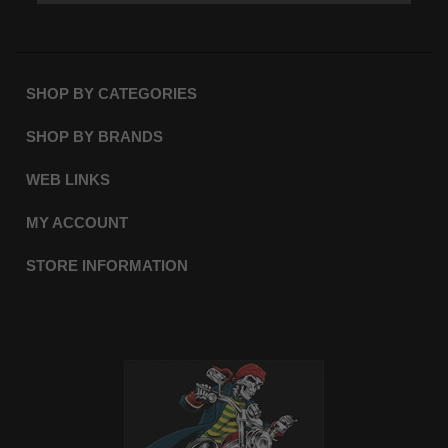
SHOP BY CATEGORIES
SHOP BY BRANDS
WEB LINKS
MY ACCOUNT
STORE INFORMATION