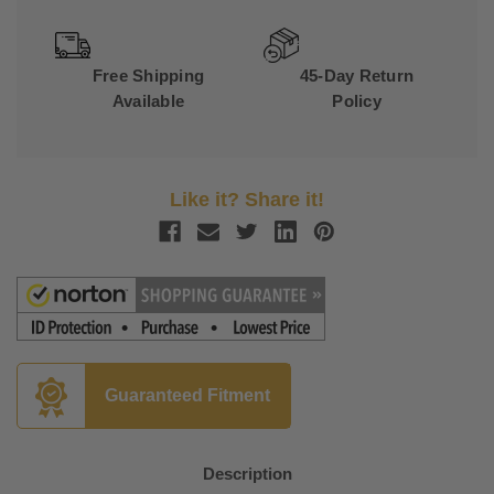
Free Shipping
45-Day Return
Available
Policy
Like it? Share it!
Guaranteed Fitment
Description