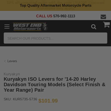
10% off your total order with the code USA250. Discount
Top Quality Aftermarket Motorcycle Parts
exclusions may apply.
CALL US
570-992-1113
Search
Levers
Kuryakyn
Kuryakyn ISO Levers for '14-20 Harley
Davidson Touring Models (Select Finish &
Year Range) Pair
SKU:
KUR5735-5736
$101.99