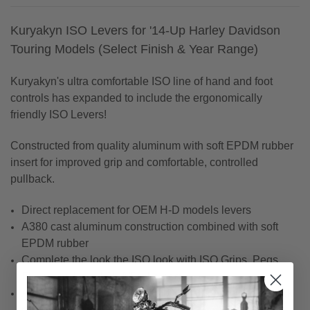
Kuryakyn ISO Levers for '14-Up Harley Davidson
Touring Models (Select Finish & Year Range)
Kuryakyn's ultra comfortable ISO line of hand and foot
controls has expanded to include the ergonomically
friendly ISO Levers!
Constructed from quality aluminum with soft EPDM rubber
insert for improved grip and comfortable, controlled
pullback.
Direct replacement for OEM H-D models levers
A380 cast aluminum construction combined with soft
EPDM rubber
Complete the look the ISO look with ISO Grips, Pegs,
Floorboards and Shift/Brake pegs
Available in chrome or gloss black aluminum with black
rubber inserts