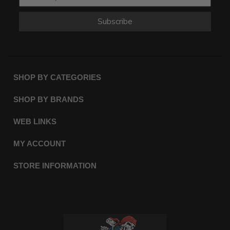
Subscribe
SHOP BY CATEGORIES
SHOP BY BRANDS
WEB LINKS
MY ACCOUNT
STORE INFORMATION