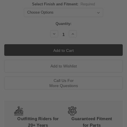
Select Finish and Fitment:
Required
Current
Quantity:
Stock:
Decrease
Increase
Quantity:
Quantity:
Call Us For
More Questions
Outfitting Riders for
Guaranteed Fitment
20+ Years
for Parts