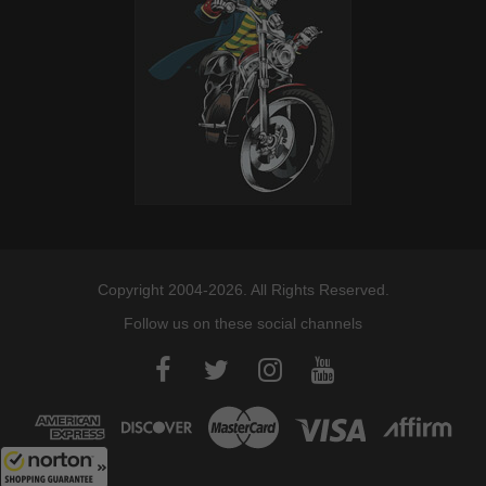
Copyright 2004-2026. All Rights Reserved.
Follow us on these social channels