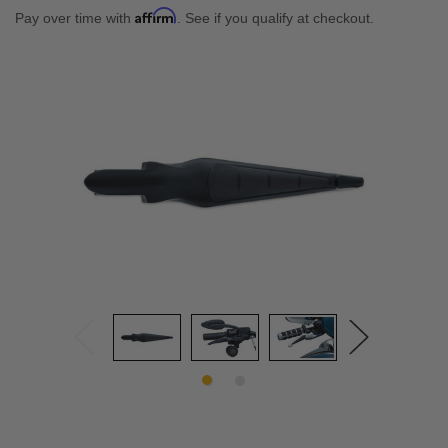
Affirm
Pay over time with
. See if you qualify at checkout.