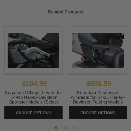
Related Products
$104.99
$506.99
Kuryakyn Dillinger Levers for
Kuryakyn Passenger
'14-Up Harley-Davidson
Armrests for '14-21 Harley-
Sportster Models (Select
Davidson Touring Models
Finish)
and Trike (Select Finish)
CHOOSE OPTIONS
CHOOSE OPTIONS
SKU:
KUR6668-6669
SKU:
KUR8955-8700