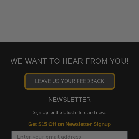
WE WANT TO HEAR FROM YOU!
LEAVE US YOUR FEEDBACK
NEWSLETTER
Sign Up for the latest offers and news
Get $15 Off on Newsletter Signup