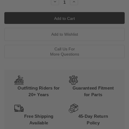
Decrease
Increase
Quantity:
Quantity:
Call Us For
More Questions
Outfitting Riders for
Guaranteed Fitment
20+ Years
for Parts
Free Shipping
45-Day Return
Available
Policy