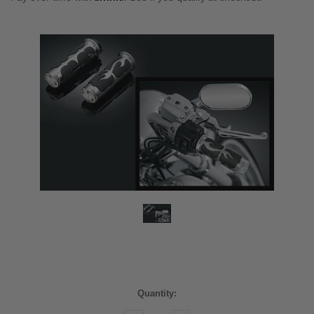
Current
Quantity:
Stock: