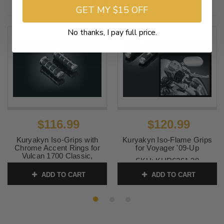
Related Products
GET MY $15 OFF
No thanks, I pay full price.
$116.99
$120.99
Kuryakyn Iso-Grips with
Kuryakyn Iso-Flame Grips
Chrome Accent Rings for
for Voyager '09-Up
Vulcan 1700 Classic,
SKU:
KUR6261 28
Voyager & Vaquero 1700 '09-
13
ADD TO CART
ADD TO CART
SKU:
KUR6235 24