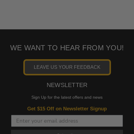
WE WANT TO HEAR FROM YOU!
LEAVE US YOUR FEEDBACK
NEWSLETTER
Sign Up for the latest offers and news
Get $15 Off on Newsletter Signup