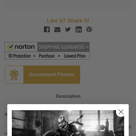
Like it? Share it!
Guaranteed Fitment
Description
Add to Your Talk-of-the-Town Custom Look
- New ISO-Flame grips have a unique flamed pattern in a soft and
cushy raised rubber padding