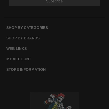
Subscribe
SHOP BY CATEGORIES
SHOP BY BRANDS
WEB LINKS
MY ACCOUNT
STORE INFORMATION