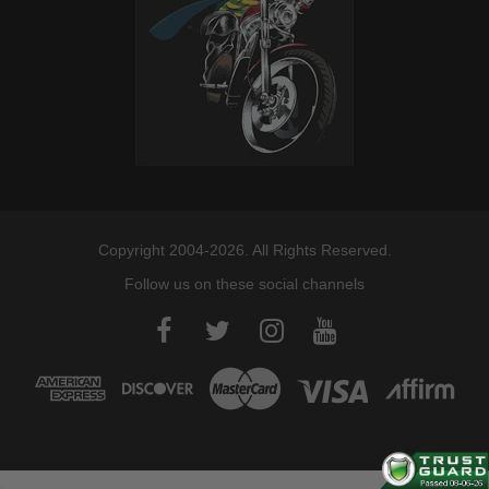
Copyright 2004-2026. All Rights Reserved.
Follow us on these social channels