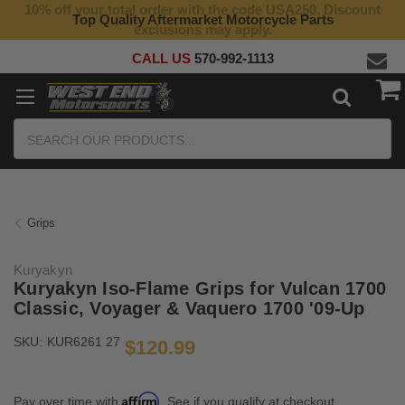
10% off your total order with the code USA250. Discount
Top Quality Aftermarket Motorcycle Parts
exclusions may apply.
CALL US
570-992-1113
Search
Grips
Kuryakyn
Kuryakyn Iso-Flame Grips for Vulcan 1700
Classic, Voyager & Vaquero 1700 '09-Up
SKU:
KUR6261 27
$120.99
Affirm
Pay over time with
. See if you qualify at checkout.