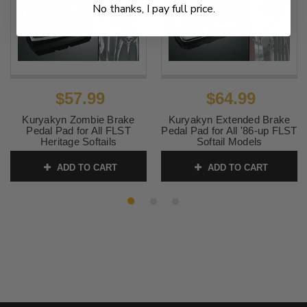
No thanks, I pay full price.
$57.99
$64.99
Kuryakyn Zombie Brake
Kuryakyn Extended Brake
Pedal Pad for All FLST
Pedal Pad for All '86-up FLST
Heritage Softails
Softail Models
SKU:
KUR4406 2
SKU:
KUR4456 1
ADD TO CART
ADD TO CART