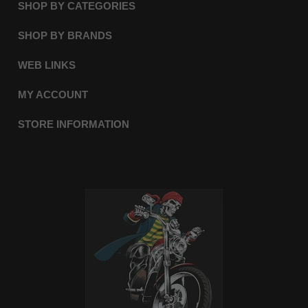
SHOP BY CATEGORIES
SHOP BY BRANDS
WEB LINKS
MY ACCOUNT
STORE INFORMATION