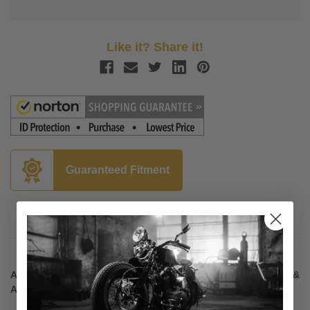
Like it? Share it!
Guaranteed Fitment
Description
Another addition to Kuryakyn's line of ISO Footpegs, Grips &
Accessories