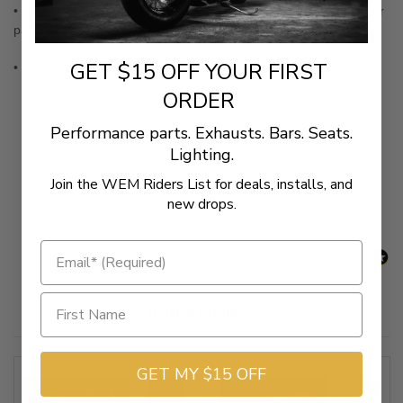
• Beautifully chromed and feature long-wearing, neoprene rubber
pads that help dampen vibration
GET $15 OFF YOUR FIRST
• Sold Each (not a pair)
ORDER
Performance parts. Exhausts. Bars. Seats.
New content loaded
- No reviews collected for this product yet -
Lighting.
Join the WEM Riders List for deals, installs, and
Be the first to write a review
new drops.
Related Products
GET MY $15 OFF