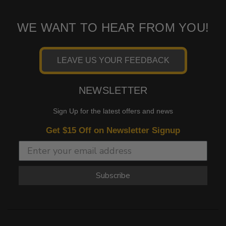
WE WANT TO HEAR FROM YOU!
LEAVE US YOUR FEEDBACK
NEWSLETTER
Sign Up for the latest offers and news
Get $15 Off on Newsletter Signup
Subscribe