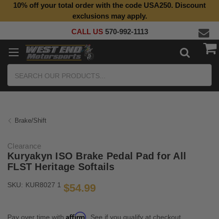
10% off your total order with the code USA250. Discount
Top Quality Aftermarket Motorcycle Parts
exclusions may apply.
CALL US
570-992-1113
Search
Brake/Shift
Clearance
Kuryakyn ISO Brake Pedal Pad for All
FLST Heritage Softails
SKU:
KUR8027 1
$54.99
Affirm
Pay over time with
. See if you qualify at checkout.