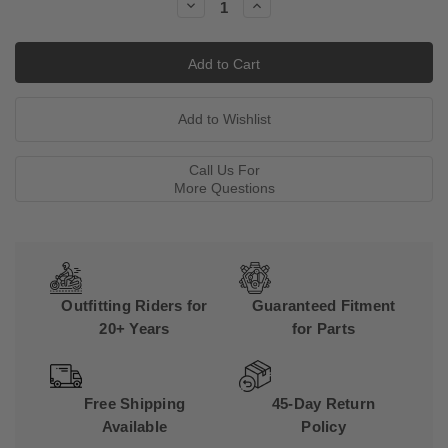
Decrease
Increase
Quantity:
Quantity:
Call Us For
More Questions
Outfitting Riders for
Guaranteed Fitment
20+ Years
for Parts
Free Shipping
45-Day Return
Available
Policy