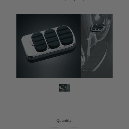
Current
Quantity:
Stock: