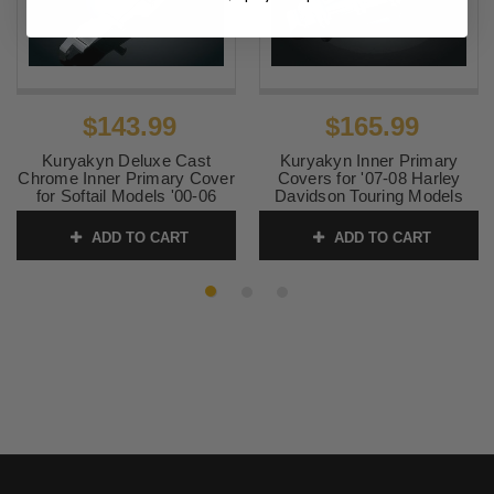
$143.99
$165.99
Kuryakyn Deluxe Cast
Kuryakyn Inner Primary
Chrome Inner Primary Cover
Covers for '07-08 Harley
for Softail Models '00-06
Davidson Touring Models
(Works with lowered bikes)
SKU:
KUR8397
(each)
ADD TO CART
ADD TO CART
SKU:
KUR8291