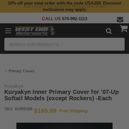
10% off your total order with the code USA250. Discount
Top Quality Aftermarket Motorcycle Parts
exclusions may apply.
CALL US
570-992-1113
Search
Primary Covers
Kuryakyn
Kuryakyn Inner Primary Cover for '07-Up
Softail Models (except Rockers) -Each
SKU:
KUR8398
$165.99
Free Shipping