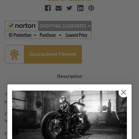
Guaranteed Fitment
Description
Transform your bike by adding these smooth lines to your inner
primary.
Fits perfectly with the existing stock engine case and primary
housing.
For an even more fabulous look - add Küryakyn Cylinder Base