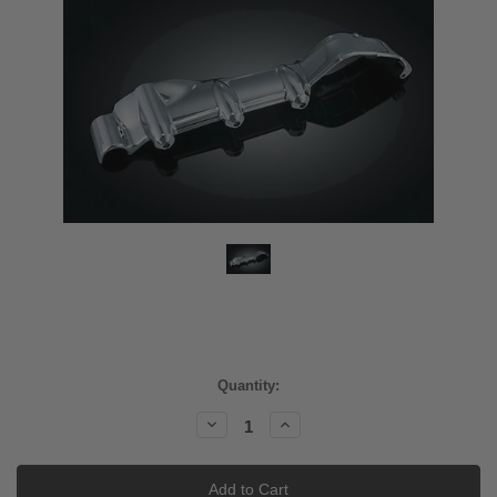
Current
Quantity:
Stock:
Decrease
Increase
Quantity:
Quantity: