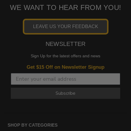
WE WANT TO HEAR FROM YOU!
LEAVE US YOUR FEEDBACK
NEWSLETTER
Sign Up for the latest offers and news
Get $15 Off on Newsletter Signup
Subscribe
SHOP BY CATEGORIES