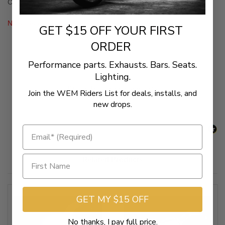
Covers for a look that's beyond compare! (Sold Separately)
Note: Rear section cannot be installed in FLSTC
GET $15 OFF YOUR FIRST
ORDER
Performance parts. Exhausts. Bars. Seats.
New content loaded
- No reviews collected for this product yet -
Lighting.
Be the first to write a review
Join the WEM Riders List for deals, installs, and
new drops.
Related Products
GET MY $15 OFF
No thanks, I pay full price.