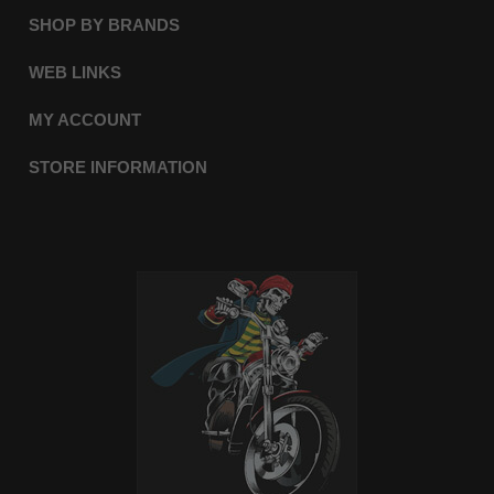
SHOP BY BRANDS
WEB LINKS
MY ACCOUNT
STORE INFORMATION