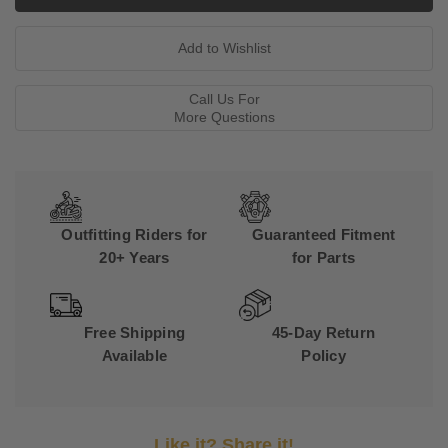
Call Us For
More Questions
Outfitting Riders for
Guaranteed Fitment
20+ Years
for Parts
Free Shipping
45-Day Return
Available
Policy
Like it? Share it!