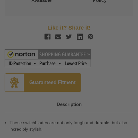
Available
Policy
Like it? Share it!
Guaranteed Fitment
Description
These switchblades are not only tough and durable, but also
incredibly stylish.