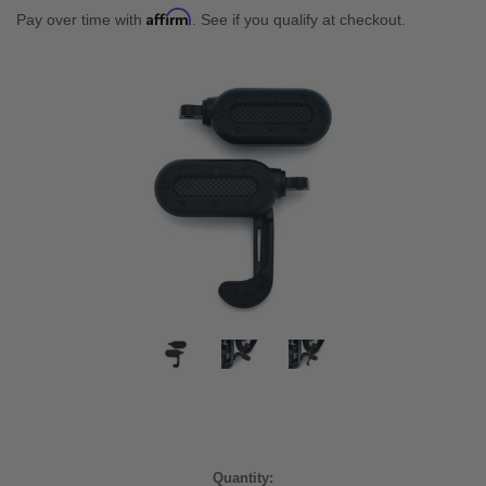
Affirm
Pay over time with
. See if you qualify at checkout.
Current
Quantity: