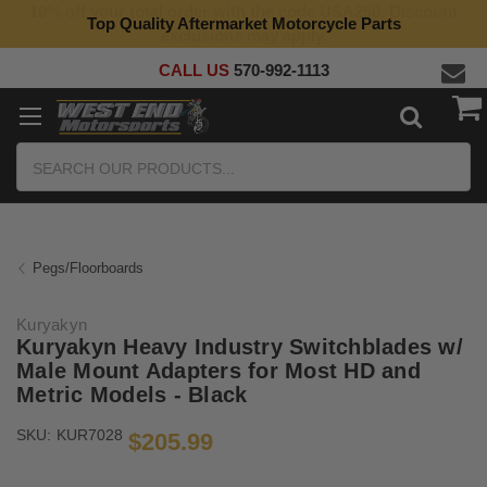
10% off your total order with the code USA250. Discount
Top Quality Aftermarket Motorcycle Parts
exclusions may apply.
CALL US
570-992-1113
Search
Pegs/Floorboards
Kuryakyn
Kuryakyn Heavy Industry Switchblades w/
Male Mount Adapters for Most HD and
Metric Models - Black
SKU:
KUR7028
$205.99