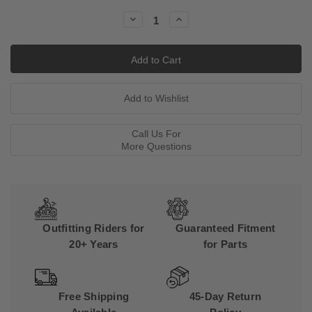
Stock:
Decrease
Increase
Quantity:
Quantity:
Call Us For
More Questions
Outfitting Riders for
Guaranteed Fitment
20+ Years
for Parts
Free Shipping
45-Day Return