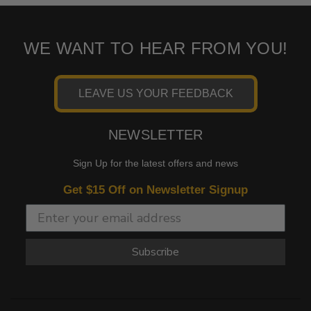
WE WANT TO HEAR FROM YOU!
LEAVE US YOUR FEEDBACK
NEWSLETTER
Sign Up for the latest offers and news
Get $15 Off on Newsletter Signup
Subscribe