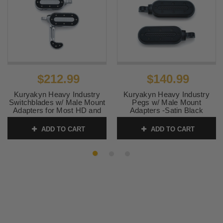
$212.99
$140.99
Kuryakyn Heavy Industry
Kuryakyn Heavy Industry
Switchblades w/ Male Mount
Pegs w/ Male Mount
Adapters for Most HD and
Adapters -Satin Black
Metric Models -Chrome
SKU:
KUR7032
ADD TO CART
ADD TO CART
SKU:
KUR7027