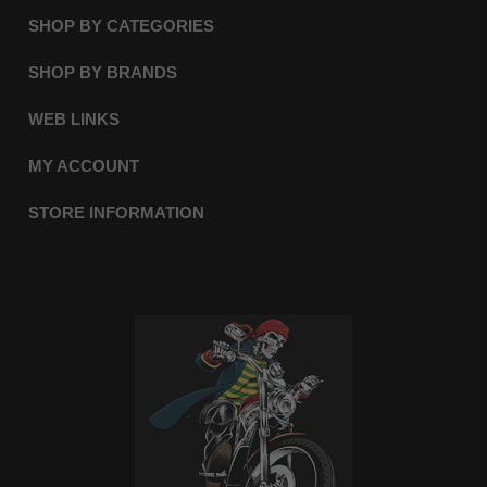
SHOP BY CATEGORIES
SHOP BY BRANDS
WEB LINKS
MY ACCOUNT
STORE INFORMATION