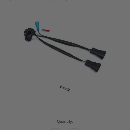
Current
Quantity:
Stock: