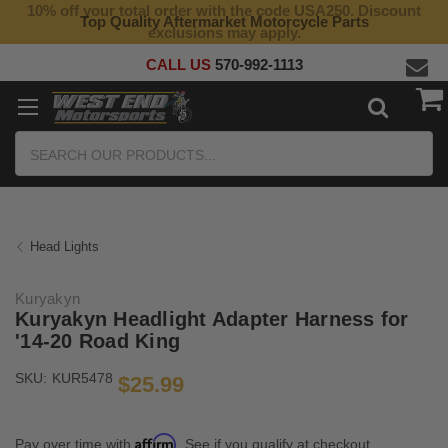
10% off your total order with the code USA250. Discount
Top Quality Aftermarket Motorcycle Parts
exclusions may apply.
CALL US
570-992-1113
Search
Head Lights
Kuryakyn
Kuryakyn Headlight Adapter Harness for
'14-20 Road King
SKU:
KUR5478
$25.99
Affirm
Pay over time with
. See if you qualify at checkout.