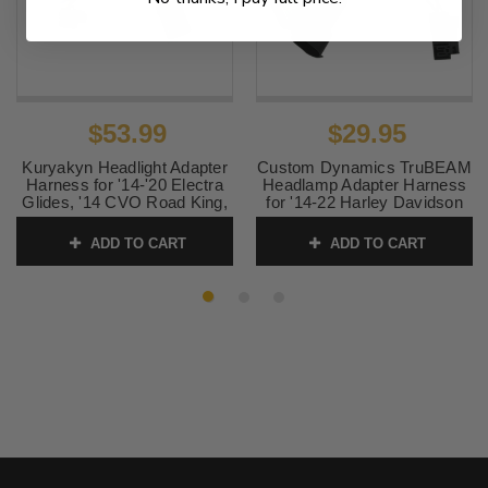
$53.99
$29.95
Kuryakyn Headlight Adapter
Custom Dynamics TruBEAM
Harness for '14-'20 Electra
Headlamp Adapter Harness
Glides, '14 CVO Road King,
for '14-22 Harley Davidson
Street Glides, Trikes & '18-
FLHR Road King and '20-25
'20 Fatboy
Freewheeler
ADD TO CART
ADD TO CART
SKU:
KUR5487
SKU:
2001-1264