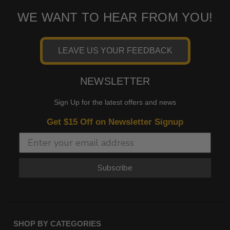
WE WANT TO HEAR FROM YOU!
LEAVE US YOUR FEEDBACK
NEWSLETTER
Sign Up for the latest offers and news
Get $15 Off on Newsletter Signup
Subscribe
SHOP BY CATEGORIES