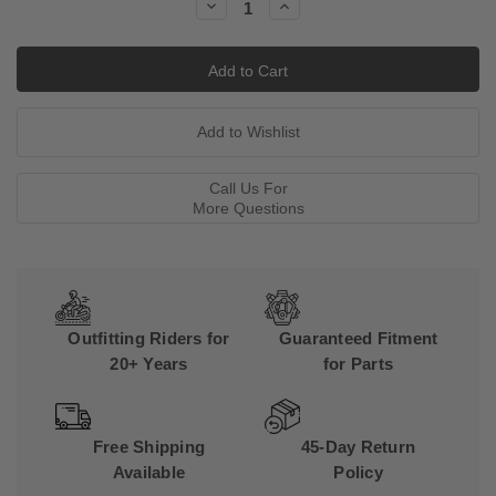
Decrease
Increase
Quantity:
Quantity:
Call Us For
More Questions
Outfitting Riders for
Guaranteed Fitment
20+ Years
for Parts
Free Shipping
45-Day Return
Available
Policy