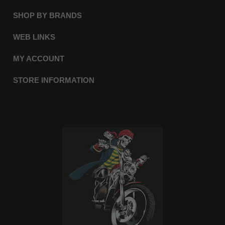
SHOP BY BRANDS
WEB LINKS
MY ACCOUNT
STORE INFORMATION