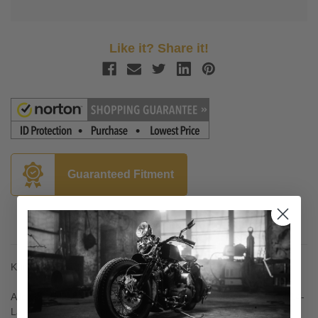
Like it? Share it!
Guaranteed Fitment
Description
Kuryakyn Headlight Adapter Harness for '14-20 Road King
Allows L.E.D. headlights with H4 style plugs to be installed on '14-
Later Harley-Davidson Road King