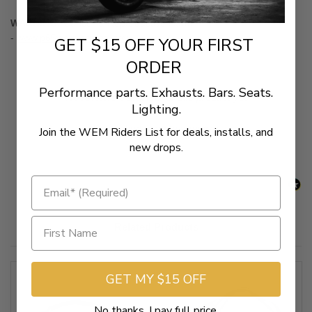
WARNING:
Cancer & Reproductive Harm
-
www.p65warnings.ca.gov
GET $15 OFF YOUR FIRST
ORDER
Performance parts. Exhausts. Bars. Seats.
New content loaded
- No reviews collected for this product yet -
Lighting.
Be the first to write a review
Join the WEM Riders List for deals, installs, and
new drops.
Related Products
GET MY $15 OFF
No thanks, I pay full price.