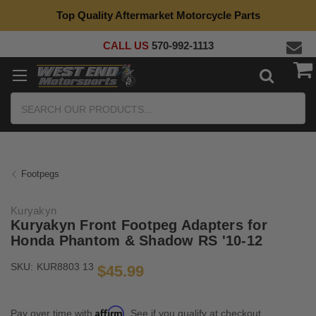
Top Quality Aftermarket Motorcycle Parts
CALL US
570-992-1113
Search
Footpegs
Kuryakyn
Kuryakyn Front Footpeg Adapters for
Honda Phantom & Shadow RS '10-12
SKU:
KUR8803 13
$45.99
Affirm
Pay over time with
. See if you qualify at checkout.