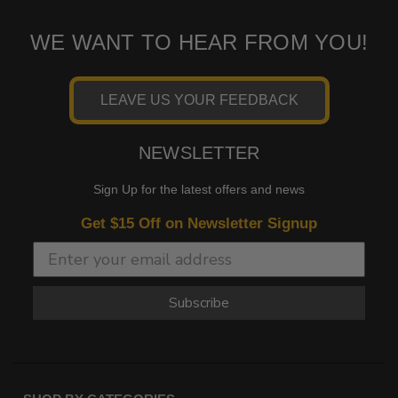
WE WANT TO HEAR FROM YOU!
LEAVE US YOUR FEEDBACK
NEWSLETTER
Sign Up for the latest offers and news
Get $15 Off on Newsletter Signup
Subscribe