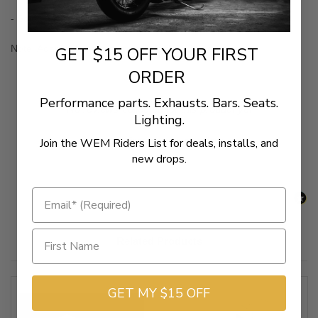
- Sold as a pair
Note: Adapter Fitments are for stock OEM peg mounts
GET $15 OFF YOUR FIRST
ORDER
Performance parts. Exhausts. Bars. Seats.
New content loaded
- No reviews collected for this product yet -
Lighting.
Be the first to write a review
Join the WEM Riders List for deals, installs, and
new drops.
Related Products
GET MY $15 OFF