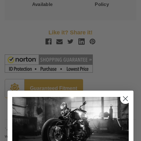
Available
Policy
Like it? Share it!
Guaranteed Fitment
Description
`- These adaptors are required to add Kuryakyn
front
footpegs
without end