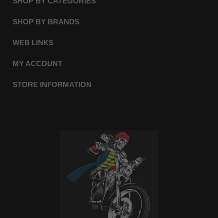
SHOP BY CATEGORIES
SHOP BY BRANDS
WEB LINKS
MY ACCOUNT
STORE INFORMATION