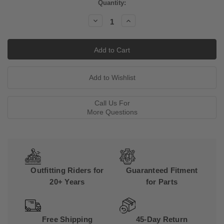
Current
Quantity:
Stock:
Decrease
Increase
Quantity:
Quantity:
Call Us For
More Questions
Outfitting Riders for
Guaranteed Fitment
20+ Years
for Parts
Free Shipping
45-Day Return