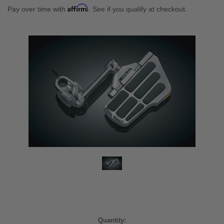
Affirm
Pay over time with
. See if you qualify at checkout.
Current
Quantity: