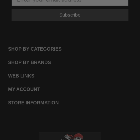
Subscribe
SHOP BY CATEGORIES
SHOP BY BRANDS
WEB LINKS
MY ACCOUNT
STORE INFORMATION