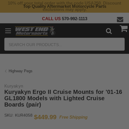
10% off your total order with the code USA250. Discount
Top Quality Aftermarket Motorcycle Parts
exclusions may apply.
CALL US
570-992-1113
Search
Highway Pegs
Kuryakyn
Kuryakyn Ergo II Cruise Mounts for '01-16
GL1800 Models with Lighted Cruise
Boards (pair)
SKU:
KUR4058
$449.99
Free Shipping