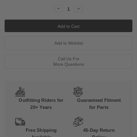
Stock:
Decrease
Increase
Quantity:
Quantity:
Call Us For
More Questions
Outfitting Riders for
Guaranteed Fitment
20+ Years
for Parts
Free Shipping
45-Day Return