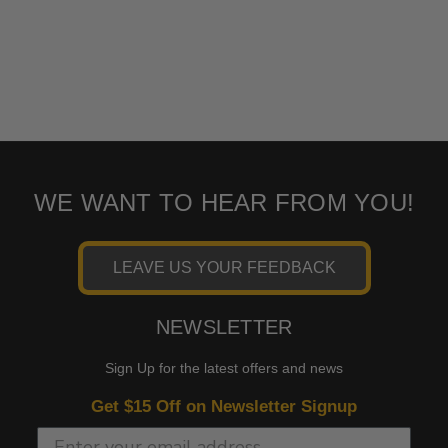
WE WANT TO HEAR FROM YOU!
LEAVE US YOUR FEEDBACK
NEWSLETTER
Sign Up for the latest offers and news
Get $15 Off on Newsletter Signup