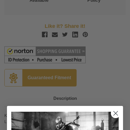
Available
Policy
Like it? Share it!
Guaranteed Fitment
Description
Kuryakyn Ergo II Cruise Mounts for '01-16 GL1800 Models with
Lighted Crusie Boards (pair)