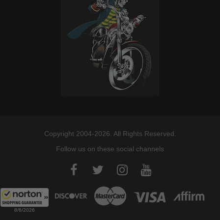
Copyright 2004-2026. All Rights Reserved.
Follow us on these social channels
8/6/2026