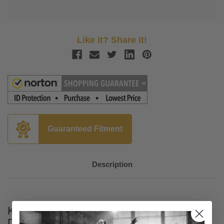
Like it? Share it!
Guaranteed Fitment
Description
Kuryakyn Boss Blades for '14-16 Harley
Davidson Touring Models with Hydraulic