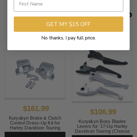
GET MY $15 OFF
Related Products
No thanks, I pay full price.
$161.99
$106.99
Kuryakyn Brake & Clutch
Kuryakyn Boss Blades
Control Dress-Up Kit for
Levers for '17-Up Harley
Harley Davidson Touring
Davidson Touring (Choose
Models '14-16 - Chrome
Finish)