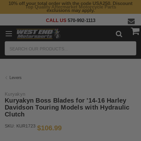
10% off your total order with the code USA250. Discount
Top Quality Aftermarket Motorcycle Parts
exclusions may apply.
CALL US
570-992-1113
Search
Levers
Kuryakyn
Kuryakyn Boss Blades for '14-16 Harley
Davidson Touring Models with Hydraulic
Clutch
SKU:
KUR1723
$106.99