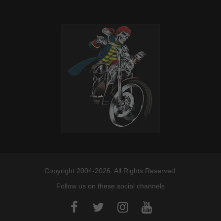
Copyright 2004-2026. All Rights Reserved.
Follow us on these social channels