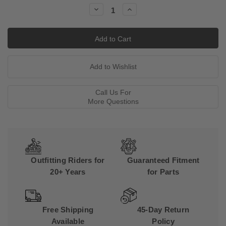
Stock:
Decrease
Increase
Quantity:
Quantity:
Call Us For
More Questions
Outfitting Riders for
Guaranteed Fitment
20+ Years
for Parts
Free Shipping
45-Day Return
Available
Policy