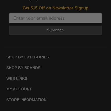
Get $15 Off on Newsletter Signup
Subscribe
SHOP BY CATEGORIES
SHOP BY BRANDS
WEB LINKS
MY ACCOUNT
STORE INFORMATION