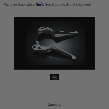
Affirm
Pay over time with
. See if you qualify at checkout.
Current
Quantity: