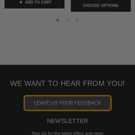
ADD TO CART
SKU:
KUR1739
CHOOSE OPTIONS
SKU:
FLBOSS
WE WANT TO HEAR FROM YOU!
LEAVE US YOUR FEEDBACK
NEWSLETTER
Sign Up for the latest offers and news