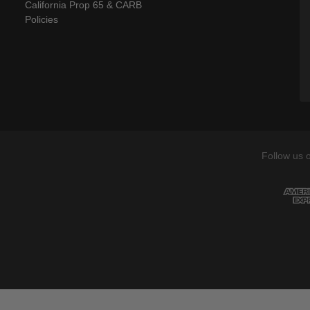
California Prop 65 & CARB
Policies
Follow us 