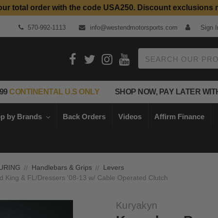
our total order with the code USA250. Discount exclusions 
Top Quality Aftermarket Motorcycle Parts
570-992-1113
info@westendmotorsports.com
Sign I
Search
99
CONTINENTAL U.S ONLY
SHOP NOW, PAY LATER WIT
p by Brands
Back Orders
Videos
Affirm Finance
URING
Handlebars & Grips
Levers
d King & FL/Dressers '08-13 w/ Cable Operated Clutch
Kuryakyn