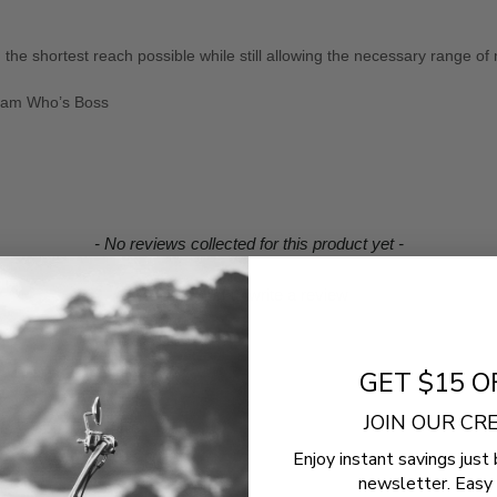
 the shortest reach possible while still allowing the necessary range of
cream Who’s Boss
- No reviews collected for this product yet -
Be the first to write a review
GET $15 O
JOIN OUR C
Enjoy instant savings just 
newsletter. Easy 