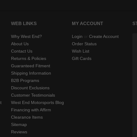
WEB LINKS
MY ACCOUNT
S
Why West End?
Login
or
Create Account
About Us
Order Status
Contact Us
Wish List
Returns & Policies
Gift Cards
Guaranteed Fitment
Shipping Information
B2B Programs
Discount Exclusions
Customer Testimonials
t
West End Motorsports Blog
Financing with Affirm
Clearance Items
Sitemap
Reviews