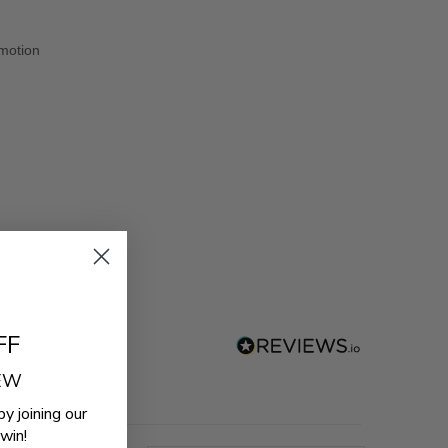
 motion
FF
REW
by joining our
win!