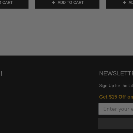
O CART
ADD TO CART
AD
!
NEWSLETT
Sign Up for the la
Get $15 Off o