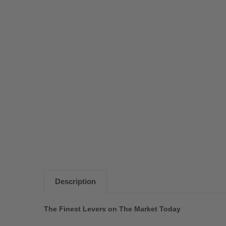
Description
The Finest Levers on The Market Today