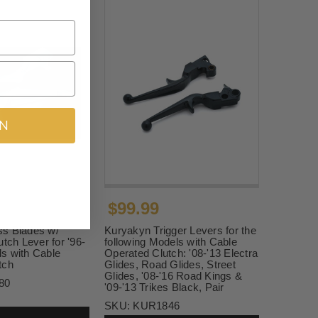
IN
$99.99
s Blades w/
Kuryakyn Trigger Levers for the
utch Lever for '96-
following Models with Cable
s with Cable
Operated Clutch: '08-'13 Electra
tch
Glides, Road Glides, Street
Glides, '08-'16 Road Kings &
80
'09-'13 Trikes Black, Pair
SKU:
KUR1846