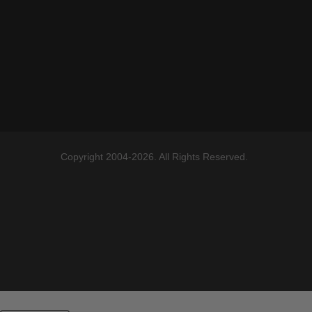
Copyright 2004-2026. All Rights Reserved.