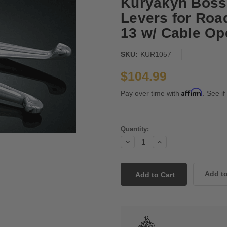
Kuryakyn Boss
Levers for Roa
13 w/ Cable Op
SKU:
KUR1057
$104.99
Affirm
Pay over time with
. See if
Current
Quantity:
Stock:
Decrease
Increase
Quantity:
Quantity: