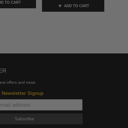
D TO CART
ADD TO CART
ER
test offers and news
n Newsletter Signup
Subscribe