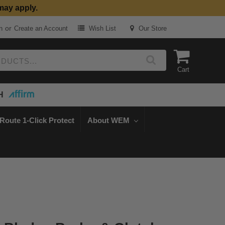
may apply.
or
n
Create an Account
Wish List
Our Store
Cart
H
Route 1-Click Protect
About WEM