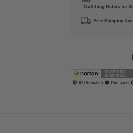
Outfitting Riders for 2
Free Shipping Avai