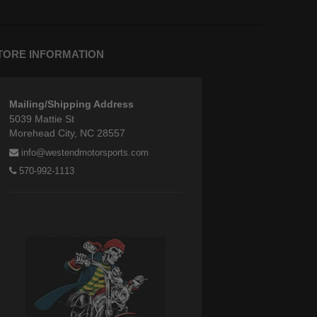
TORE INFORMATION
Mailing/Shipping Address
5039 Mattie St
Morehead City, NC 28557
info@westendmotorsports.com
570-992-1113