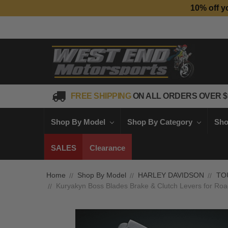
10% off y
FREE SHIPPING
ON ALL ORDERS OVER $
Shop By Model
Shop By Category
Sho
SALES
Clearance
Home
Shop By Model
HARLEY DAVIDSON
TO
Kuryakyn Boss Blades Brake & Clutch Levers for Roa