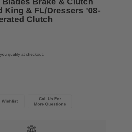
 Blades Brake & Clutch
d King & FL/Dressers '08-
erated Clutch
 you qualify at checkout.
Call Us For
More Questions