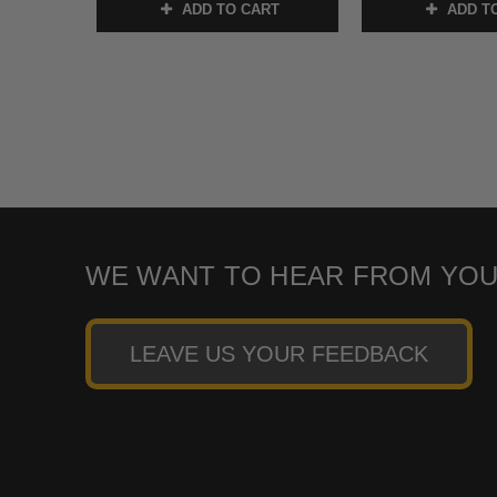
ADD TO CART
ADD T
WE WANT TO HEAR FROM YOU
LEAVE US YOUR FEEDBACK