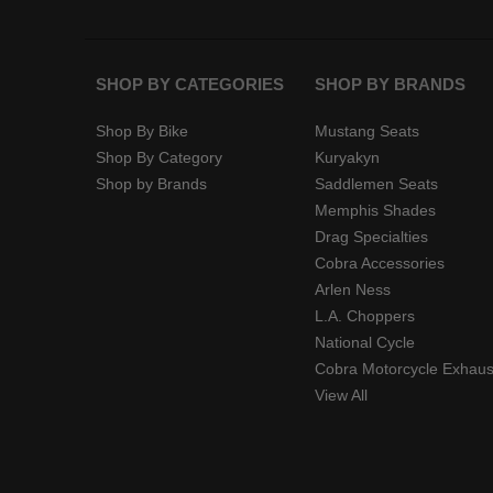
SHOP BY CATEGORIES
SHOP BY BRANDS
Shop By Bike
Mustang Seats
Shop By Category
Kuryakyn
Shop by Brands
Saddlemen Seats
Memphis Shades
Drag Specialties
Cobra Accessories
Arlen Ness
L.A. Choppers
National Cycle
Cobra Motorcycle Exhaus
View All