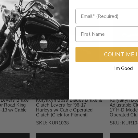
COUNT ME 
I'm Good
$99.99
$123.99
 Levers Brake
Kuryakyn Boss Blades Brake &
Kuryakyn Bos
or Road King
Clutch Levers for '96-17
Adjustable Cl
8-13 w/ Cable
Harleys w/ Cable Operated
17 H-D Model
Clutch [Click for Fitment]
Operated Clu
SKU:
KUR1038
SKU:
KUR10