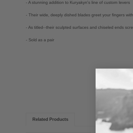
- A stunning addition to Kuryakyn's line of custom levers
- Their wide, deeply dished blades greet your fingers with
- As titled--their sculpted surfaces and chiseled ends s
- Sold as a pair
New content loaded
Related Products