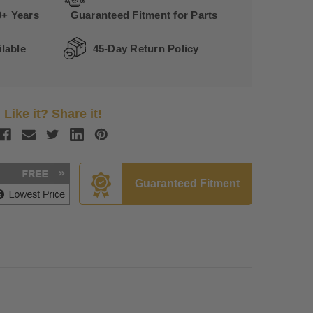
0+ Years
Guaranteed Fitment for Parts
lable
45-Day Return Policy
Like it? Share it!
Guaranteed Fitment