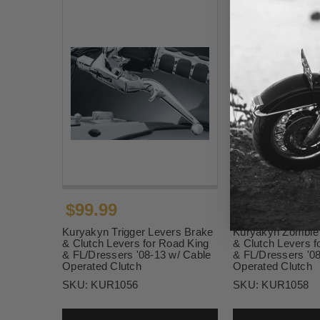
$99.99
$106.99
Kuryakyn Trigger Levers Brake
Kuryakyn Zombie
& Clutch Levers for Road King
& Clutch Levers f
& FL/Dressers '08-13 w/ Cable
& FL/Dressers '0
Operated Clutch
Operated Clutch
SKU:
KUR1056
SKU:
KUR1058