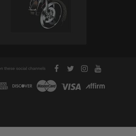
on these social channels