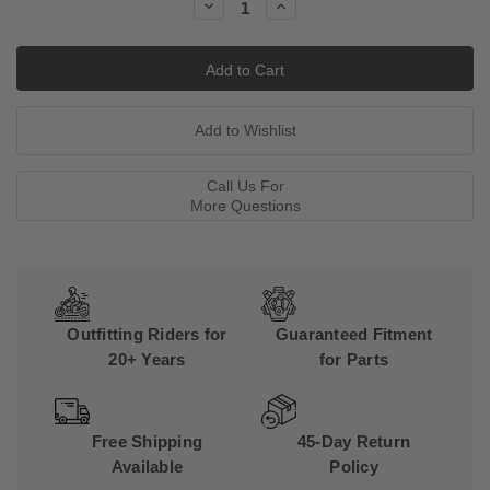
Decrease
Increase
Quantity:
Quantity:
Call Us For
More Questions
Outfitting Riders for
Guaranteed Fitment
20+ Years
for Parts
Free Shipping
45-Day Return
Available
Policy