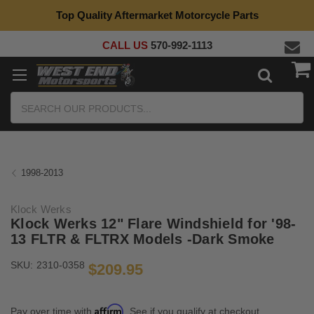
Top Quality Aftermarket Motorcycle Parts
CALL US
570-992-1113
Search
1998-2013
Klock Werks
Klock Werks 12" Flare Windshield for '98-
13 FLTR & FLTRX Models -Dark Smoke
SKU:
2310-0358
$209.95
Affirm
Pay over time with
. See if you qualify at checkout.