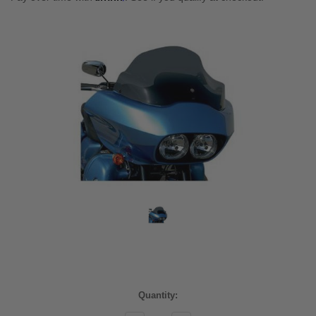
Current
Quantity:
Stock: