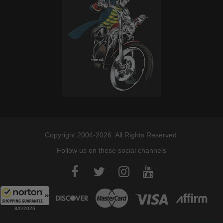
Copyright 2004-2026. All Rights Reserved.
Follow us on these social channels
8/6/2026