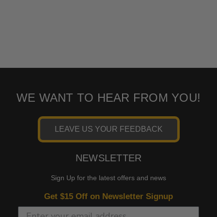
WE WANT TO HEAR FROM YOU!
LEAVE US YOUR FEEDBACK
NEWSLETTER
Sign Up for the latest offers and news
Get $15 Off on Newsletter Signup