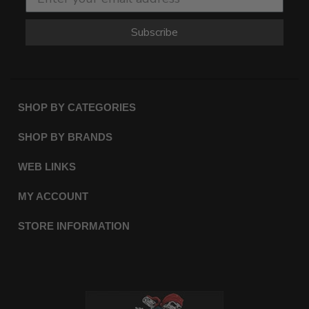
Subscribe
SHOP BY CATEGORIES
SHOP BY BRANDS
WEB LINKS
MY ACCOUNT
STORE INFORMATION