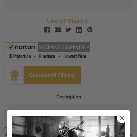
Like it? Share it!
Guaranteed Fitment
Description
• Wind tunnel designed and tested, the "hips" provide added
downforce while the "lips" direct air over the rider to help eliminate