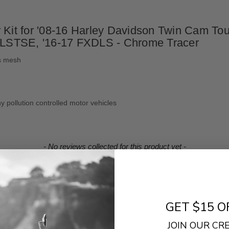
Kit for '08-16 Harley Davidson Twin Cam Touri
LSTSE, '16-17 FXDLS - Chrome Tracer
ss mesh
y pollution controlled motor vehicles
- No reviews collected for this product yet -
Be the first to write a review
GET $15 O
JOIN OUR C