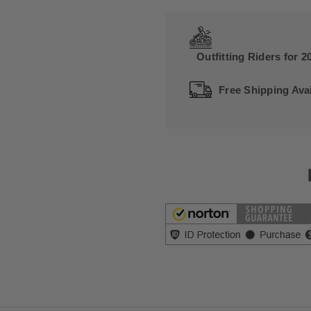
Outfitting Riders for 2
Free Shipping Avai