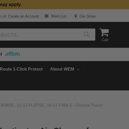
may apply.
or
n
Create an Account
Wish List
Our Store
Cart
H
Route 1-Click Protect
About WEM
-14 FXSBSE, '11-12 FLSTSE, '16-17 FXDLS - Chrome Tracer