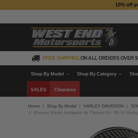
10% off y
FREE SHIPPING
ON ALL ORDERS OVER $
Shop By Model
Shop By Category
Sho
SALES
Clearance
Home
Shop By Model
HARLEY DAVIDSON
SO
Khrome Werks Instigator Air Cleaner for '08-16 Harl