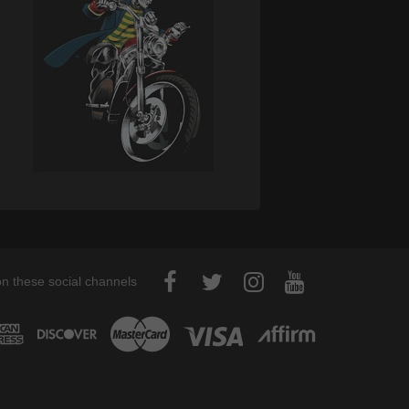
on these social channels