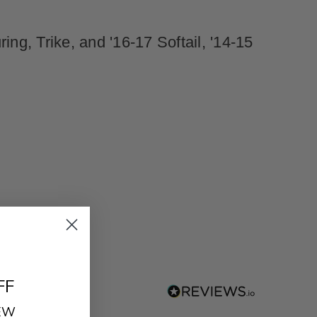
ng, Trike, and '16-17 Softail, '14-15
FF
REW