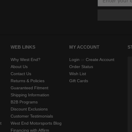
WEB LINKS
MY ACCOUNT
S
Why West End?
Login
or
Create Account
About Us
Order Status
Contact Us
Wish List
Returns & Policies
Gift Cards
Guaranteed Fitment
Shipping Information
B2B Programs
Discount Exclusions
Customer Testimonials
t
West End Motorsports Blog
Financing with Affirm