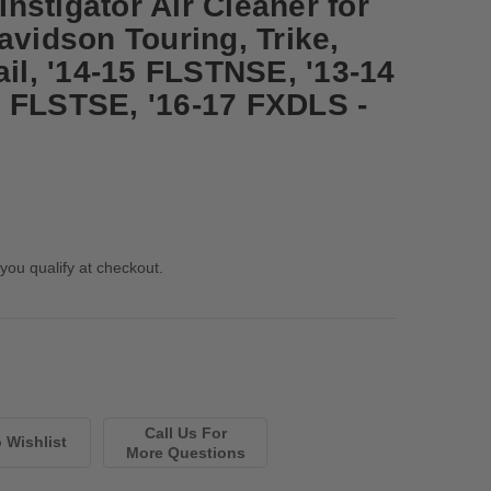
nstigator Air Cleaner for
avidson Touring, Trike,
ail, '14-15 FLSTNSE, '13-14
 FLSTSE, '16-17 FXDLS -
 you qualify at checkout.
Call Us For
More Questions