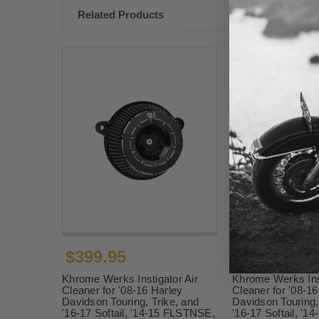
Related Products
$399.95
$419.95
Khrome Werks Instigator Air
Khrome Werks Inst
Cleaner for '08-16 Harley
Cleaner for '08-16
Davidson Touring, Trike, and
Davidson Touring,
'16-17 Softail, '14-15 FLSTNSE,
'16-17 Softail, '