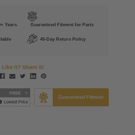
0+ Years
Guaranteed Fitment for Parts
lable
45-Day Return Policy
Like it? Share it!
Guaranteed Fitment