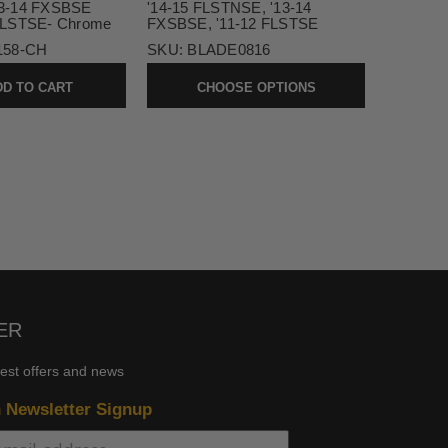
3-14 FXSBSE
'14-15 FLSTNSE, '13-14
FLSTSE- Chrome
FXSBSE, '11-12 FLSTSE
158-CH
SKU:
BLADE0816
D TO CART
CHOOSE OPTIONS
ER
test offers and news
n Newsletter Signup