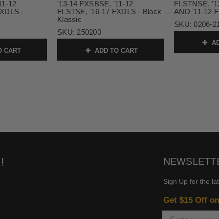
11-12
'13-14 FXSBSE, '11-12
FLSTNSE, '1
FXDLS -
FLSTSE, '16-17 FXDLS - Black
AND '11-12 
Klassic
SKU:
0206-2
SKU:
250200
AD
O CART
ADD TO CART
!
NEWSLETT
Sign Up for the la
Get $15 Off o