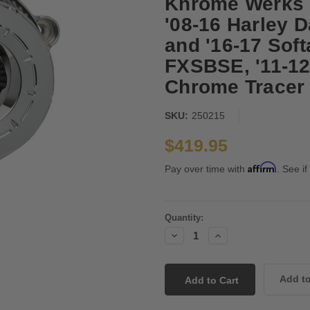
Khrome Werks I
'08-16 Harley D
and '16-17 Soft
FXSBSE, '11-12
Chrome Tracer
SKU:
250215
$419.95
Affirm
Pay over time with
. See if
Current
Quantity:
Stock:
Decrease
Increase
Quantity:
Quantity: