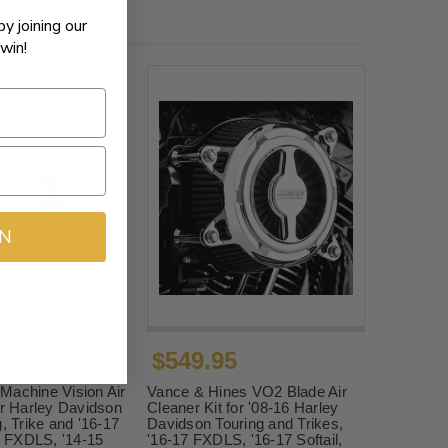
by joining our
win!
IN
$549.95
$664.99
Machine Vision Air
Vance & Hines VO2 Blade Air
or Harley Davidson
Cleaner Kit for '08-16 Harley
g, Trike and '16-17
Davidson Touring and Trikes,
17 FXDLS, '14-15
'16-17 FXDLS, '16-17 Softail,