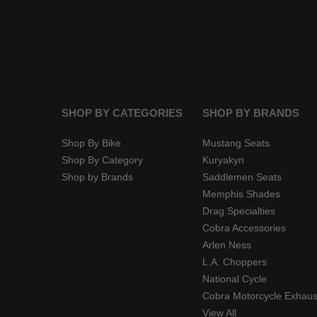
SHOP BY CATEGORIES
SHOP BY BRANDS
Shop By Bike
Mustang Seats
Shop By Category
Kuryakyn
Shop by Brands
Saddlemen Seats
Memphis Shades
Drag Specialties
Cobra Accessories
Arlen Ness
L.A. Choppers
National Cycle
Cobra Motorcycle Exhaus
View All