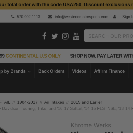
our total order with the code USA250. Discount exclusions 
Top Quality Aftermarket Motorcycle Parts
570-992-1113
info@westendmotorsports.com
Sign I
Search
99
CONTINENTAL U.S ONLY
SHOP NOW, PAY LATER WIT
p by Brands
Back Orders
Videos
Affirm Finance
FTAIL
1984-2017
Air Intakes
2015 and Earlier
ey Davidson Touring, Trike, and '16-17 Softail, '14-15 FLSTNSE, '13
Khrome Werks