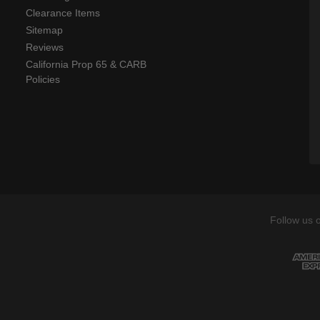
Clearance Items
Sitemap
Reviews
California Prop 65 & CARB
Policies
Follow us 