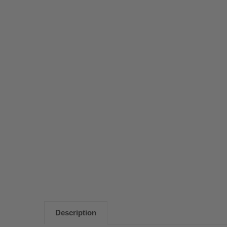
Description