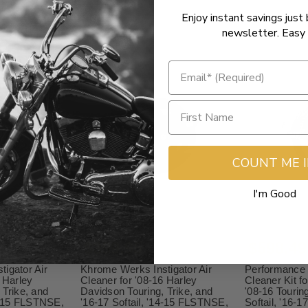
Enjoy instant savings just 
newsletter. Easy 
COUNT ME 
I'm Good
$399.95
$598.49
igator Air
Khrome Werks Instigator Air
Performance 
 Harley
Cleaner for '08-16 Harley
Cleaner Kit f
 Trike, and
Davidson Touring, Trike, and
'08-16 Tourin
14-15 FLSTNSE,
'16-17 Softail, '14-15 FLSTNSE,
Softail, '16-