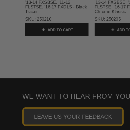
'13-14 FXSBSE, '11-12
'13-14 FXSBSE, '
FLSTSE, '16-17 FXDLS - Black
FLSTSE, '16-17 
Tracer
Chrome Klassic
SKU:
250210
SKU:
250205
ADD TO CART
ADD T
WE WANT TO HEAR FROM YOU
LEAVE US YOUR FEEDBACK