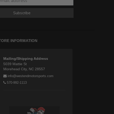
Subscribe
TORE INFORMATION
Mailing/Shipping Address
5039 Mattie St
Morehead City, NC 28557
info@westendmotorsports.com
570-992-1113