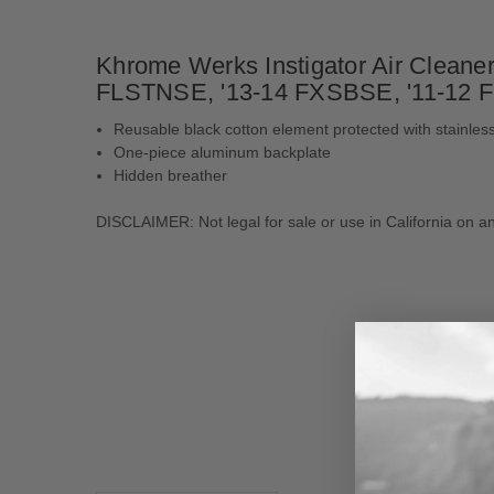
Khrome Werks Instigator Air Cleaner 
FLSTNSE, '13-14 FXSBSE, '11-12 F
Reusable black cotton element protected with stainle
One-piece aluminum backplate
Hidden breather
DISCLAIMER: Not legal for sale or use in California on an
New content loaded