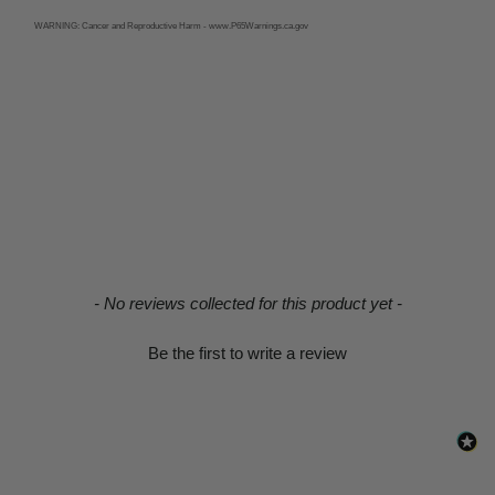
WARNING:
Cancer and Reproductive Harm - www.P65Warnings.ca.gov
New content loaded
- No reviews collected for this product yet -
Be the first to write a review