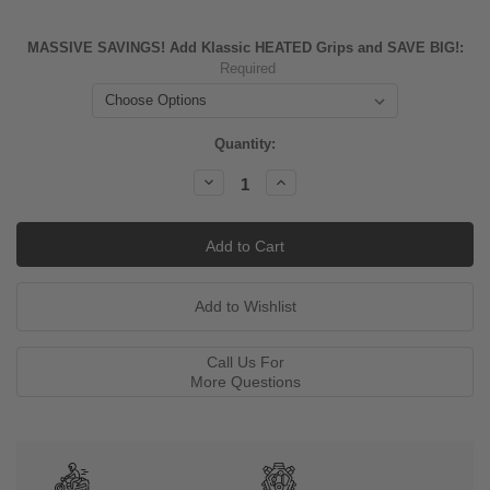
MASSIVE SAVINGS! Add Klassic HEATED Grips and SAVE BIG!:
Required
Current
Quantity:
Stock:
Decrease
Increase
Quantity:
Quantity:
Call Us For
More Questions