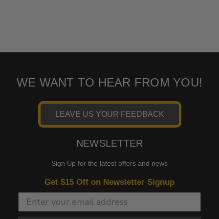
WE WANT TO HEAR FROM YOU!
LEAVE US YOUR FEEDBACK
NEWSLETTER
Sign Up for the latest offers and news
Get $15 Off on Newsletter Signup