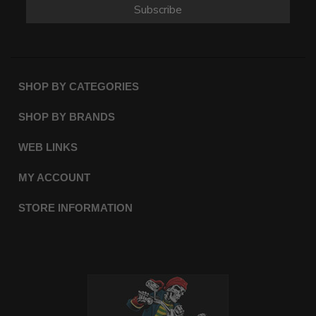
Subscribe
SHOP BY CATEGORIES
SHOP BY BRANDS
WEB LINKS
MY ACCOUNT
STORE INFORMATION