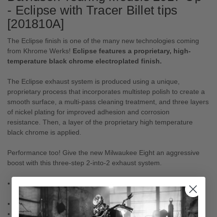
- Eclipse with Tracer Billet tips
[201810A]
The Eclipse finish is one of the many new technologies coming
from Khrome Werks!
Eclipse features a proprietary, high-
temperature black chrome electroplated finish.
The Eclipse exhaust system is produced using a unique,
proprietary process that incorporates multistep polish to create a
smooth surface, a multi-pass cleaning treatment, and three layers
of nickel plating for improved adhesion and corrosion
resistance. Then, a layer of the proprietary high temperature
black chrome is applied.
Performance too! Give the new Milwaukee Eight an aggressive
boost with this three-step 2-into-2 exhaust system.
Produces a significant horsepower and torque gain over the
stock exhaust.
Runs cooler, no catalytic converter.
Perfect rumble! Designed to produce the Khrome Werks