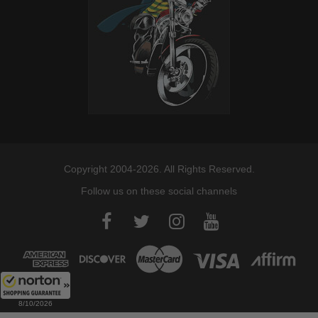
Copyright 2004-2026. All Rights Reserved.
Follow us on these social channels
8/10/2026