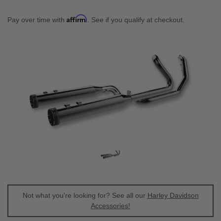
Affirm
Pay over time with
. See if you qualify at checkout.
Not what you're looking for? See all our
Harley Davidson
Accessories!