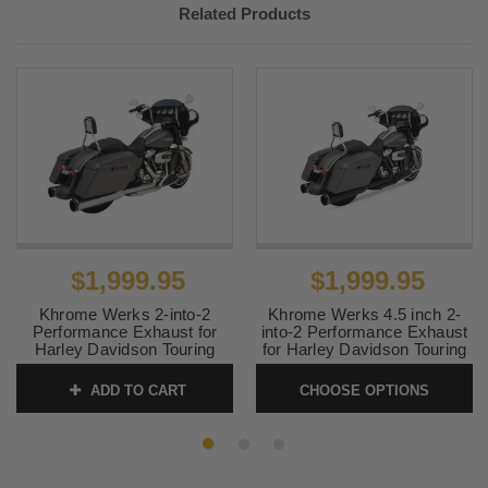
Related Products
$1,999.95
$1,999.95
Khrome Werks 2-into-2
Khrome Werks 4.5 inch 2-
Performance Exhaust for
into-2 Performance Exhaust
Harley Davidson Touring
for Harley Davidson Touring
Models 2017-Up - Chrome w
Models 2017-Up - Black w
Black Tracer Billet Tip
Tracer Tips
ADD TO CART
CHOOSE OPTIONS
SKU:
200400A
SKU:
200810A