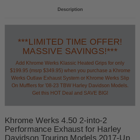
Description
***LIMITED TIME OFFER!
MASSIVE SAVINGS!***
Add Khrome Werks Klassic Heated Grips for only
$199.95 (msrp $349.95) when you purchase a Khrome
Werks Outlaw Exhaust System or Khrome Werks Slip
On Mufflers for '08-23 TBW Harley Davidson Models.
Get this HOT Deal and SAVE BIG!
Khrome Werks 4.50 2-into-2
Performance Exhaust for Harley
Davidson Touring Models 2017-Up