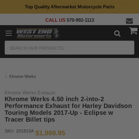
Top Quality Aftermarket Motorcycle Parts
CALL US
570-992-1113
Search
Khrome Werks
Khrome Werks Exhaust
Khrome Werks 4.50 inch 2-into-2
Performance Exhaust for Harley Davidson
Touring Models 2017-Up - Eclipse w
Tracer Billet tips
SKU:
201810A
$1,999.95