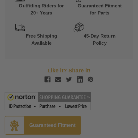
Outfitting Riders for
Guaranteed Fitment
20+ Years
for Parts
Free Shipping
45-Day Return
Available
Policy
Like it? Share it!
Guaranteed Fitment