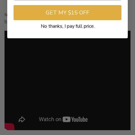
tone.
GET MY $15 OFF
Note: A fuel tuner is highly recommended with this product.
Click
here
No thanks, I pay full price.