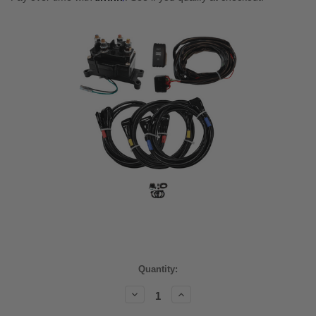
Current
Quantity:
Stock:
Decrease
Increase
Quantity:
Quantity: