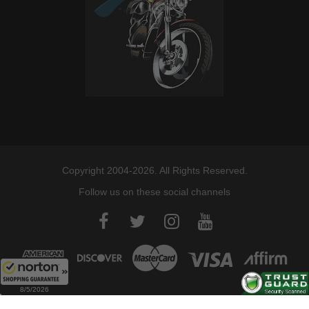
Copyright 2004-2026. All Rights Reserved.
Follow us on these social channels
8/5/2026