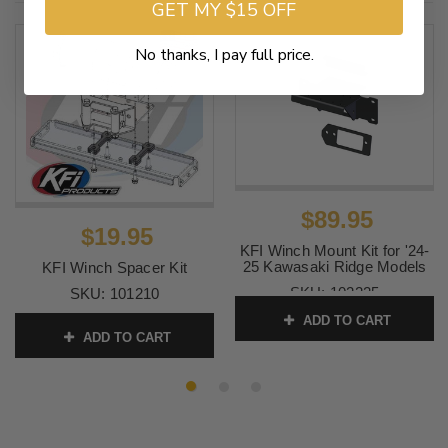
GET MY $15 OFF
No thanks, I pay full price.
$89.95
$19.95
KFI Winch Mount Kit for '24-
25 Kawasaki Ridge Models
KFI Winch Spacer Kit
SKU:
102225
SKU:
101210
ADD TO CART
ADD TO CART