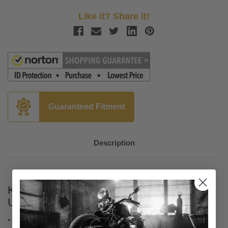
Like it? Share it!
Guaranteed Fitment
Description
KFI Winch Wiring Kit for UTV Models -
Universal
Operate your winch with the included LED-lit dash rocker