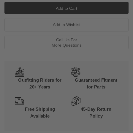
Call Us For
More Questions
Outfitting Riders for
Guaranteed Fitment
20+ Years
for Parts
Free Shipping
45-Day Return
Available
Policy