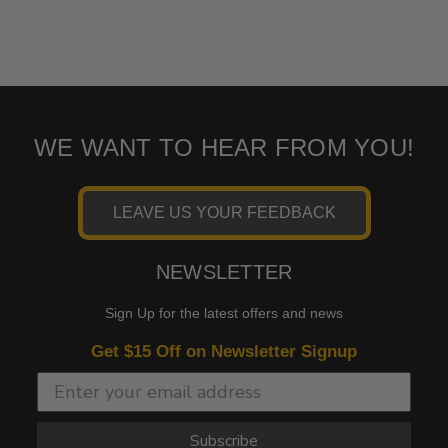
WE WANT TO HEAR FROM YOU!
LEAVE US YOUR FEEDBACK
NEWSLETTER
Sign Up for the latest offers and news
Get $15 Off on Newsletter Signup
Subscribe