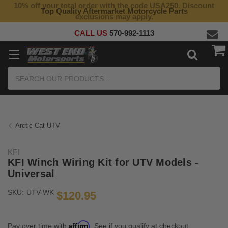
10% off your total order with the code USA250. Discount
Top Quality Aftermarket Motorcycle Parts
exclusions may apply.
CALL US
570-992-1113
Search
Arctic Cat UTV
KFI
KFI Winch Wiring Kit for UTV Models -
Universal
SKU:
UTV-WK
$120.95
Affirm
Pay over time with
. See if you qualify at checkout.