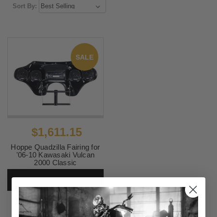
Sort By:
SALE
$1,611.15
Hoppe Quadzilla Fairing for
'06-10 Kawasaki Vulcan
2000 Classic
SKU:
HPBY-0860
CHOOSE OPTIONS