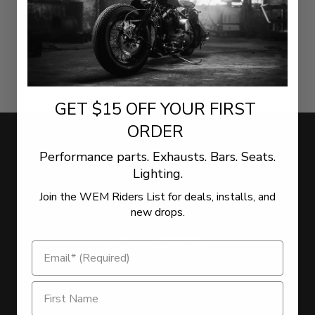
GET $15 OFF YOUR FIRST
ORDER
WE WANT TO HEAR FROM YOU!
Performance parts. Exhausts. Bars. Seats.
Lighting.
Join the WEM Riders List for deals, installs, and
LEAVE US YOUR FEEDBACK
new drops.
NEWSLETTER
Sign Up for the latest offers and news
Get $15 Off on Newsletter Signup