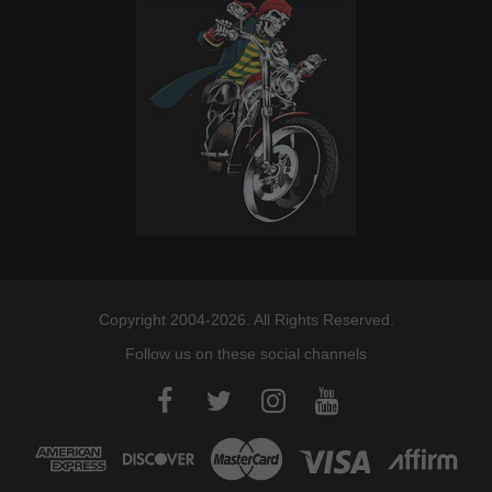
Copyright 2004-2026. All Rights Reserved.
Follow us on these social channels