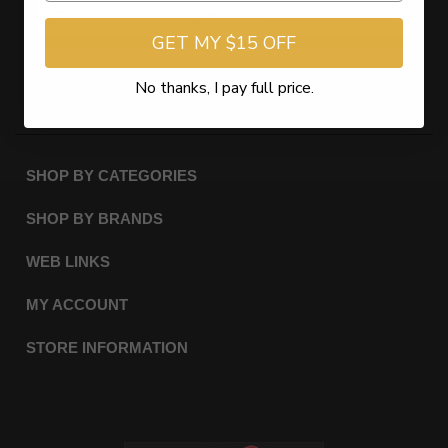
GET MY $15 OFF
Subscribe
No thanks, I pay full price.
SHOP BY CATEGORIES
SHOP BY BRANDS
WEB LINKS
MY ACCOUNT
STORE INFORMATION