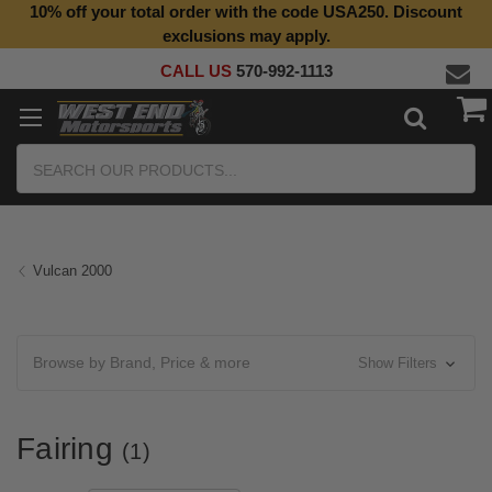
10% off your total order with the code USA250. Discount
exclusions may apply.
CALL US
570-992-1113
Search
Vulcan 2000
Browse by Brand, Price & more
Show Filters
Fairing
(1)