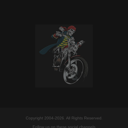
Copyright 2004-2026. All Rights Reserved.
Follow us on these social channels