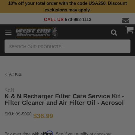
10% off your total order with the code USA250. Discount
exclusions may apply.
CALL US
570-992-1113
Search
Air Kits
K&N
K & N Recharger Filter Care Service Kit -
Filter Cleaner and Air Filter Oil - Aerosol
SKU:
99-5000
$36.99
Affirm
Pay over time with
. See if you qualify at checkout.