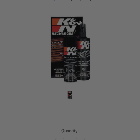
Current
Quantity:
Stock: