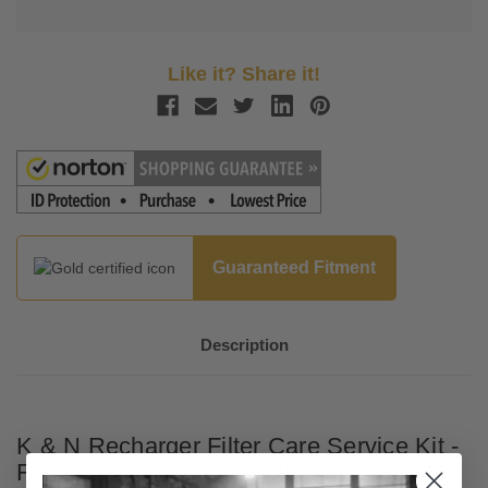
Like it? Share it!
Guaranteed Fitment
Description
K & N Recharger Filter Care Service Kit -
Filter Cleaner and Air Filter Oil - Aerosol