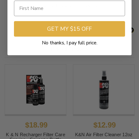
Be the first to write a review
GET MY $15 OFF
No thanks, I pay full price.
Related Products
$18.99
$12.99
K & N Recharger Filter Care
K&N Air Filter Cleaner 12oz