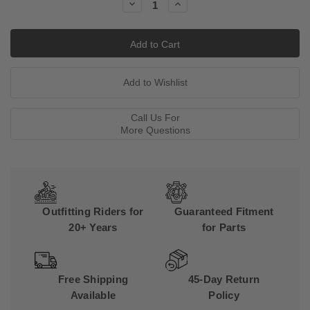
Decrease
Increase
Quantity:
Quantity:
Call Us For
More Questions
Outfitting Riders for
Guaranteed Fitment
20+ Years
for Parts
Free Shipping
45-Day Return
Available
Policy