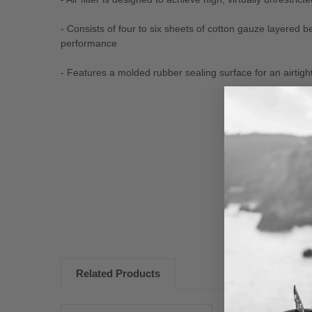
- Consists of four to six sheets of cotton gauze layered 
performance
- Features a molded rubber sealing surface for an airtight 
New content loaded
Related Products