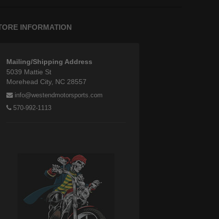
TORE INFORMATION
Mailing/Shipping Address
5039 Mattie St
Morehead City, NC 28557
info@westendmotorsports.com
570-992-1113