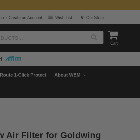
or
n
Create an Account
Wish List
Our Store
Cart
H
Route 1-Click Protect
About WEM
 Air Filter for Goldwing