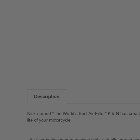
Description
Nick-named "The World's Best Air Filter" K & N has created
life of your motorcycle
- Air filter is designed to achieve high, virtually unrestrict