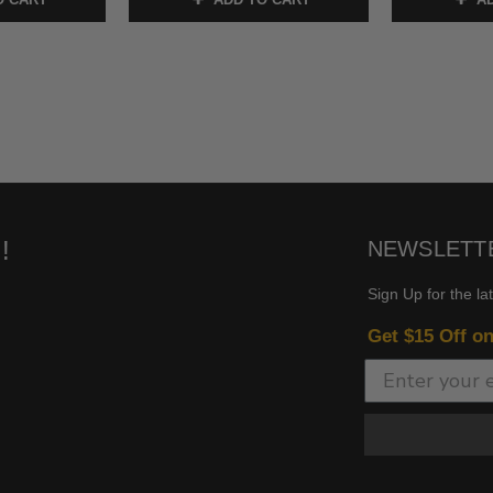
!
NEWSLETT
Sign Up for the la
Get $15 Off o