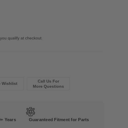
 you qualify at checkout.
Call Us For
More Questions
0+ Years
Guaranteed Fitment for Parts