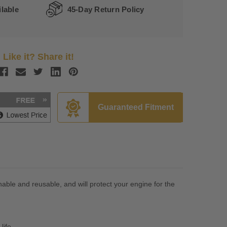
lable
45-Day Return Policy
Like it? Share it!
Guaranteed Fitment
hable and reusable, and will protect your engine for the
life