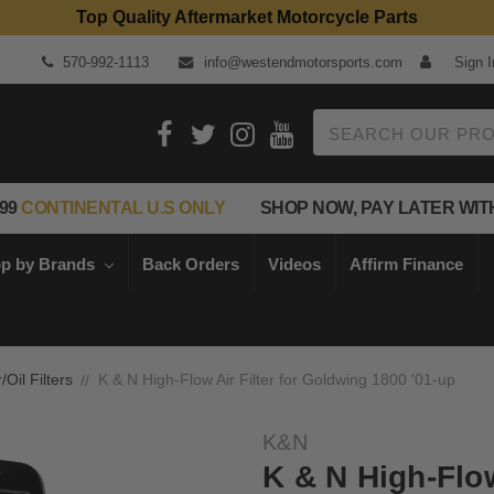
Top Quality Aftermarket Motorcycle Parts
570-992-1113
info@westendmotorsports.com
Sign I
Search
99
CONTINENTAL U.S ONLY
SHOP NOW, PAY LATER WIT
p by Brands
Back Orders
Videos
Affirm Finance
r/Oil Filters
K & N High-Flow Air Filter for Goldwing 1800 '01-up
K&N
K & N High-Flow