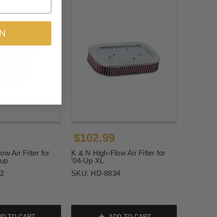
IN
$102.99
w Air Filter for
K & N High-Flow Air Filter for
-up
'04-Up XL
2
SKU:
HD-8834
D TO CART
ADD TO CART