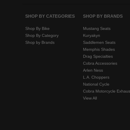
SHOP BY CATEGORIES
SHOP BY BRANDS
Shop By Bike
Mustang Seats
Shop By Category
Kuryakyn
Shop by Brands
Saddlemen Seats
Memphis Shades
Drag Specialties
Cobra Accessories
Arlen Ness
L.A. Choppers
National Cycle
Cobra Motorcycle Exhaus
View All