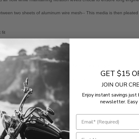
between two sheets of aluminum wire mesh-- This media is then pleated an
fit
- No reviews collected for this product yet -
GET $15 O
Be the first to write a review
JOIN OUR C
Enjoy instant savings just 
newsletter. Easy 