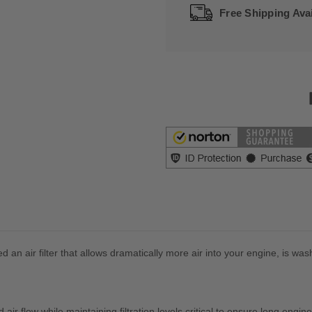
Free Shipping Avai
 an air filter that allows dramatically more air into your engine, is was
ed air flow while maintaining filtration levels critical to ensure long engine 