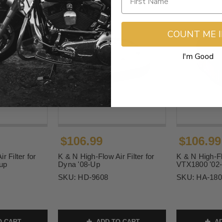
COUNT ME 
I'm Good
$106.99
$106.99
r Filter for
K & N High-Flow Air Filter for
K & N High-Flo
-up
Dyna '08-Up
VTX1800 '02
SKU:
HD-9608
SKU:
HA-180
O CART
ADD TO CART
AD