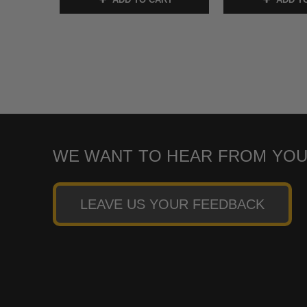
WE WANT TO HEAR FROM YOU
LEAVE US YOUR FEEDBACK