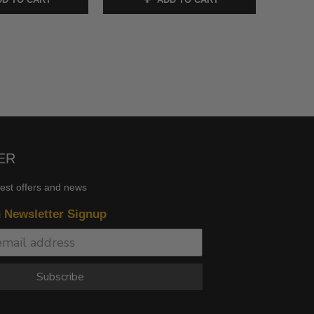
ER
test offers and news
n Newsletter Signup
Subscribe