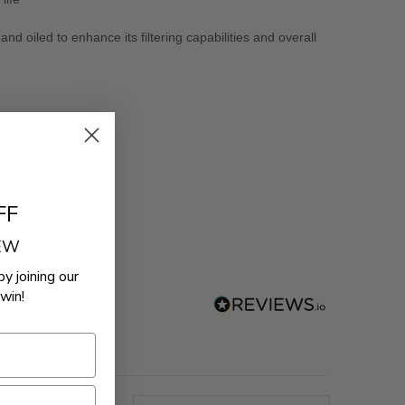
d oiled to enhance its filtering capabilities and overall
FF
REW
by joining our
win!