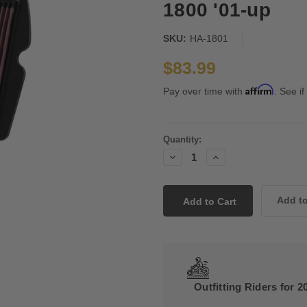
1800 '01-up
SKU:
HA-1801
$83.99
Affirm
Pay over time with
. See if
Current
Quantity:
Stock:
Decrease
Increase
Quantity:
Quantity:
Outfitting Riders for 2