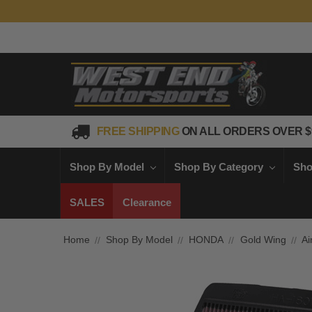
FREE SHIPPING
ON ALL ORDERS OVER $
Shop By Model
Shop By Category
Sho
SALES
Clearance
Home
Shop By Model
HONDA
Gold Wing
Ai