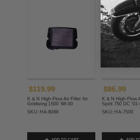
$119.99
$86.99
K & N High-Flow Air Filter for
K & N High-Flow Ai
Goldwing 1500 '88-00
Spirit 750 DC '01
SKU:
HA-8088
SKU:
HA-7500
ADD TO CART
ADD T