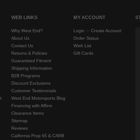
WEB LINKS
MY ACCOUNT
S
Why West End?
Login
or
Create Account
About Us
Order Status
Contact Us
Wish List
Returns & Policies
Gift Cards
Guaranteed Fitment
Shipping Information
B2B Programs
Discount Exclusions
Customer Testimonials
t
West End Motorsports Blog
Financing with Affirm
Clearance Items
Sitemap
Reviews
California Prop 65 & CARB