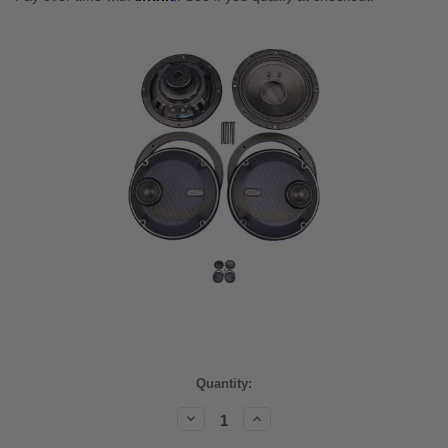
Current
Quantity:
Stock:
Decrease
Increase
Quantity:
Quantity: