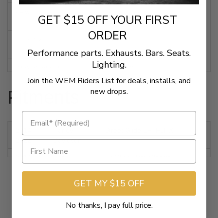
FOR MAKE
HARLEY DAVIDSON
GET $15 OFF YOUR FIRST
ORDER
COLOR/FINISH
BLACK
Performance parts. Exhausts. Bars. Seats.
Lighting.
OVERALL SPEAKER SIZE
6-11/16" / 17 CM
Join the WEM Riders List for deals, installs, and
new drops.
Fitments
ELECTRICAL RESISTANCE
2 OHMS
CONTINUOUS POWER HANDLING (RMS)
200 W
2014-
Harley-
Street Glide EFI FLHX
2022
Davidson
NUMBER OF SPEAKERS
2
2014-
Harley-
Tri Glide Ultra Classic
2022
Davidson
FLHTCUTG
MOUNTING POSITION
REAR
GET MY $15 OFF
2014-
Harley-
CVO Electra Glide Ultra Limited
2021
Davidson
FLHTKSE
No thanks, I pay full price.
UNITS
KIT
2014-
Harley-
Electra Glide Ultra Classic EFI