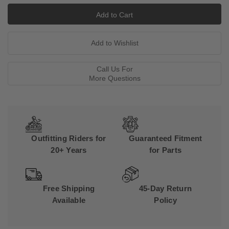
Call Us For
More Questions
Outfitting Riders for
Guaranteed Fitment
20+ Years
for Parts
Free Shipping
45-Day Return
Available
Policy