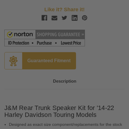
Like it? Share it!
Guaranteed Fitment
Description
J&M Rear Trunk Speaker Kit for '14-22
Harley Davidson Touring Models
Designed as exact size component/replacements for the stock