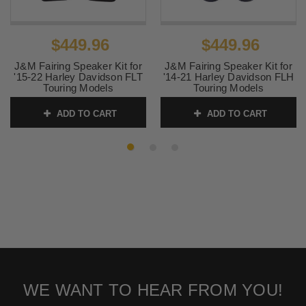
$449.96
$449.96
J&M Fairing Speaker Kit for
J&M Fairing Speaker Kit for
'15-22 Harley Davidson FLT
'14-21 Harley Davidson FLH
Touring Models
Touring Models
SKU:
4405-0882
SKU:
4405-0881
ADD TO CART
ADD TO CART
WE WANT TO HEAR FROM YOU!