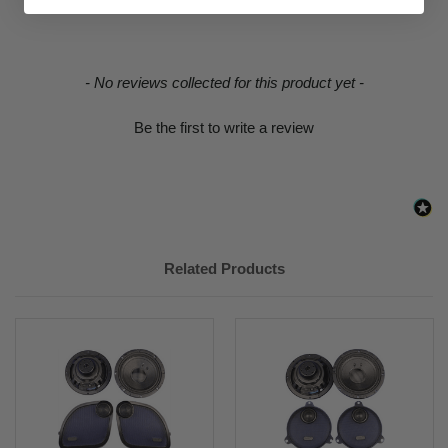
2019
Davidson
FLHTCUI
RIDING STYLE
STREET
New content loaded
- No reviews collected for this product yet -
Be the first to write a review
Related Products