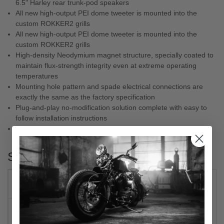
6.5" Harley rear trunk-pod speakers
All new high-output PEI dome tweeter is mounted into the
custom ROKKER2 grills
All new high-output PEI dome tweeter is mounted into the
custom ROKKER2 grills
High-density Neodymium magnet structure, specially coated to
maintain flux-strength integrity even at extreme operating
temperatures
Mounting hole pattern and spade electrical connections are
exactly the same as the factory specification
Plug-and-play no-modification solution complete with easy to
follow installation instructions
HUR2-6712TW-XXR
Specs
PRODUCT NAME
SPEAKER KIT
MODEL
ROKKER®