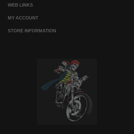
WEB LINKS
MY ACCOUNT
STORE INFORMATION