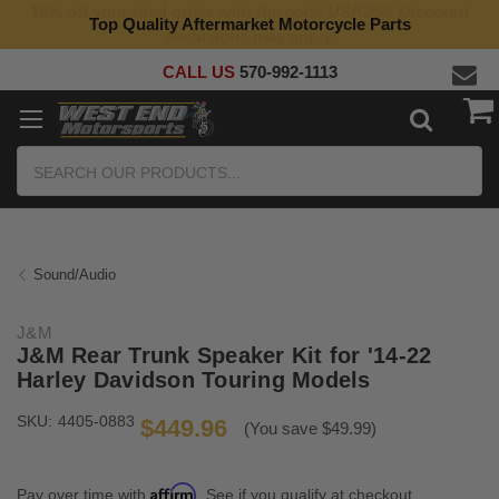
Top Quality Aftermarket Motorcycle Parts
CALL US
570-992-1113
Search
Sound/Audio
J&M
J&M Rear Trunk Speaker Kit for '14-22
Harley Davidson Touring Models
SKU:
4405-0883
$449.96
(You save $49.99)
Affirm
Pay over time with
. See if you qualify at checkout.