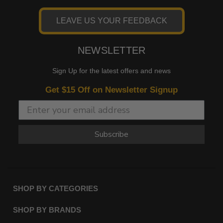
LEAVE US YOUR FEEDBACK
NEWSLETTER
Sign Up for the latest offers and news
Get $15 Off on Newsletter Signup
Subscribe
SHOP BY CATEGORIES
SHOP BY BRANDS