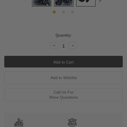
Current
Quantity:
Stock:
Decrease
Increase
Quantity:
Quantity:
Call Us For
More Questions