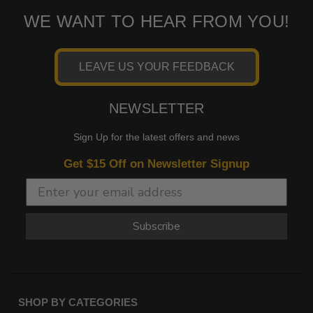
WE WANT TO HEAR FROM YOU!
LEAVE US YOUR FEEDBACK
NEWSLETTER
Sign Up for the latest offers and news
Get $15 Off on Newsletter Signup
Subscribe
SHOP BY CATEGORIES