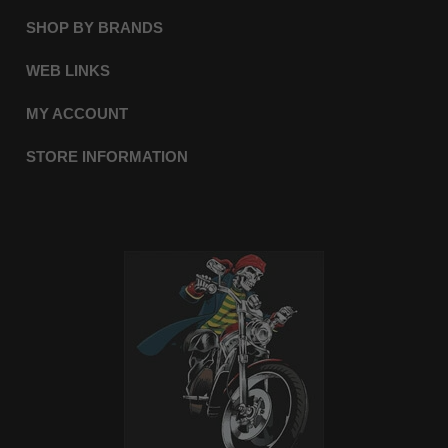
SHOP BY BRANDS
WEB LINKS
MY ACCOUNT
STORE INFORMATION