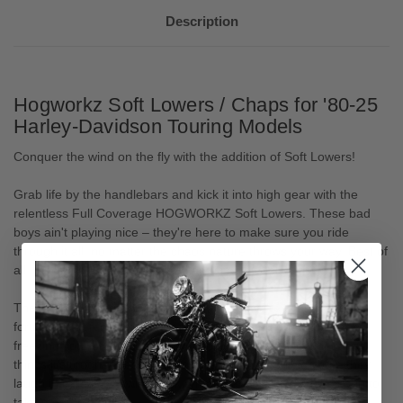
Description
Hogworkz Soft Lowers / Chaps for '80-25
Harley-Davidson Touring Models
Conquer the wind on the fly with the addition of Soft Lowers!
Grab life by the handlebars and kick it into high gear with the
relentless Full Coverage HOGWORKZ Soft Lowers. These bad
boys ain't playing nice – they're here to make sure you ride
through it all, no matter the chaos nature throws your way. Best of
all, these install in minutes and are simple to storage!
These ain't your grandma's leg warmers; we're talking about a
fortress of defense for your precious legs and boots. No more
freezing your bones off or getting blasted by that icy wind that
thinks it's tough. These Soft Lowers don't just shield you – they
laugh in the face of wind, flick off mud and debris, and tell rain to
take a damn hike.