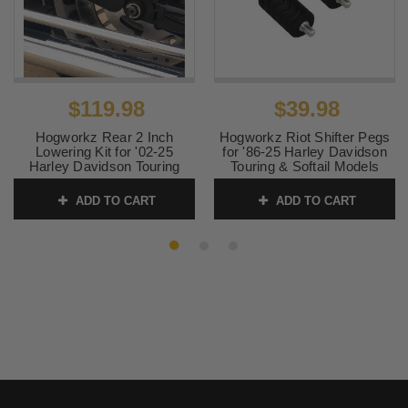
$119.98
$39.98
Hogworkz Rear 2 Inch
Hogworkz Riot Shifter Pegs
Lowering Kit for '02-25
for '86-25 Harley Davidson
Harley Davidson Touring
Touring & Softail Models
Models (Coil Shocks)
SKU:
HW157043
ADD TO CART
ADD TO CART
SKU:
HW133388