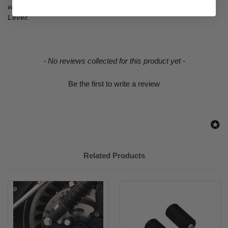
with Extended Reach Brake Lever or Extended Reach Shift
Lever.
New content loaded
- No reviews collected for this product yet -
Be the first to write a review
Related Products