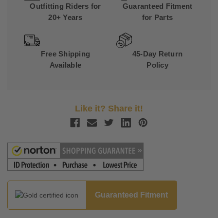
Outfitting Riders for
Guaranteed Fitment
20+ Years
for Parts
Free Shipping
45-Day Return
Available
Policy
Like it? Share it!
Guaranteed Fitment