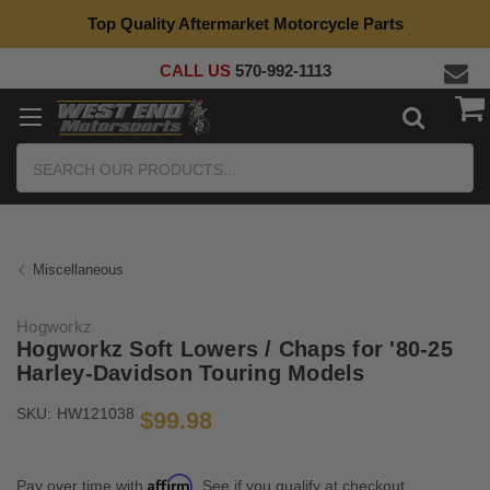
Top Quality Aftermarket Motorcycle Parts
CALL US
570-992-1113
Search
Miscellaneous
Hogworkz
Hogworkz Soft Lowers / Chaps for '80-25
Harley-Davidson Touring Models
SKU:
HW121038
$99.98
Affirm
Pay over time with
. See if you qualify at checkout.