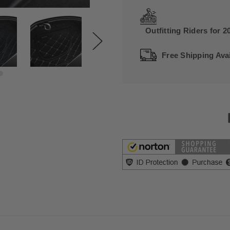
Outfitting Riders for 2
Free Shipping Avai