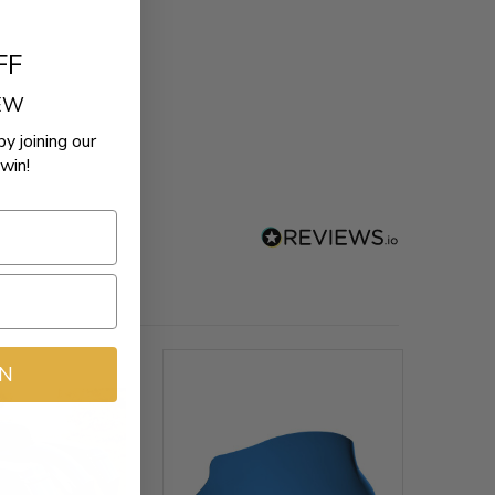
FF
REW
by joining our
win!
IN