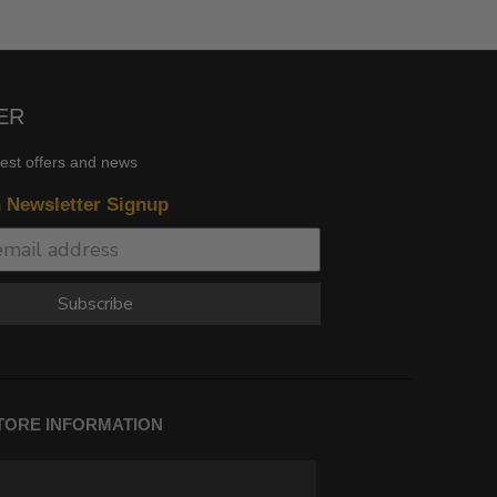
ER
test offers and news
n Newsletter Signup
Subscribe
TORE INFORMATION