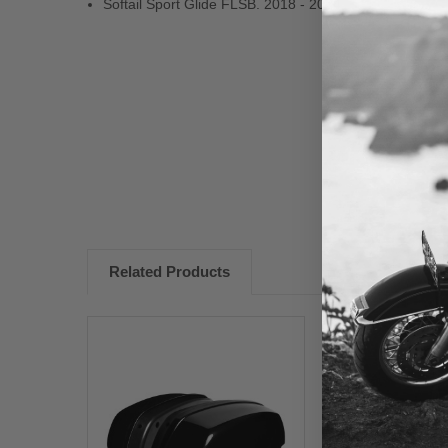
Softail Sport Glide FLSB. 2018 - 2024
New content loaded
Related Products