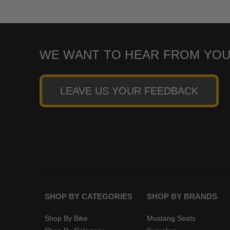
WE WANT TO HEAR FROM YOU
LEAVE US YOUR FEEDBACK
SHOP BY CATEGORIES
SHOP BY BRANDS
Shop By Bike
Mustang Seats