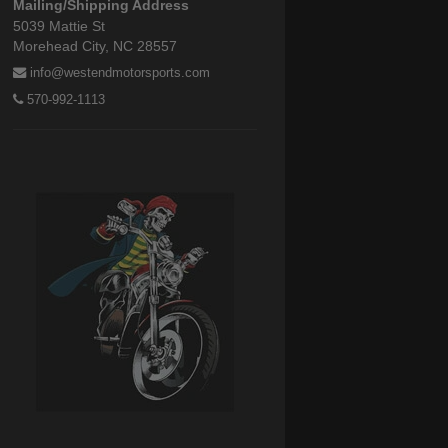
Mailing/Shipping Address
5039 Mattie St
Morehead City, NC 28557
info@westendmotorsports.com
570-992-1113