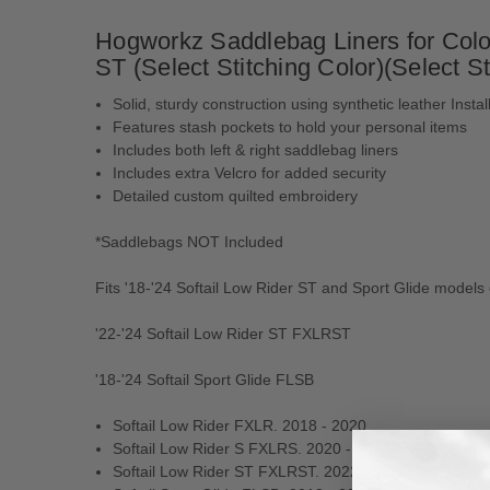
Hogworkz Saddlebag Liners for Colo
ST (Select Stitching Color)(Select St
Solid, sturdy construction using synthetic leather Instal
Features stash pockets to hold your personal items
Includes both left & right saddlebag liners
Includes extra Velcro for added security
Detailed custom quilted embroidery
*Saddlebags NOT Included
Fits '18-'24 Softail Low Rider ST and Sport Glide mode
'22-'24 Softail Low Rider ST FXLRST
'18-'24 Softail Sport Glide FLSB
Softail Low Rider FXLR. 2018 - 2020
Softail Low Rider S FXLRS. 2020 - 2024
Softail Low Rider ST FXLRST. 2022 - 2024