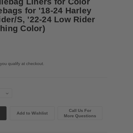
ebag Liners for Color
bags for '18-24 Harley
der/S, '22-24 Low Rider
ching Color)
 you qualify at checkout.
Call Us For
More Questions