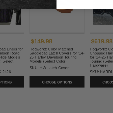
$149.98
$619.98
ag Liners for
Hogworkz Color Matched
Hogworkz Co
vidson Road
Saddlebag Latch Covers for '14-
Chopped Hard
Glide Models
25 Harley Davidson Touring
for '14-25 Ha
s) Select
Models (Select Color)
Touring (Sele
Hardware)
SKU:
HW-Latch-Covers
-2426
SKU:
HARDL
PTIONS
CHOOSE OPTIONS
CHOOS