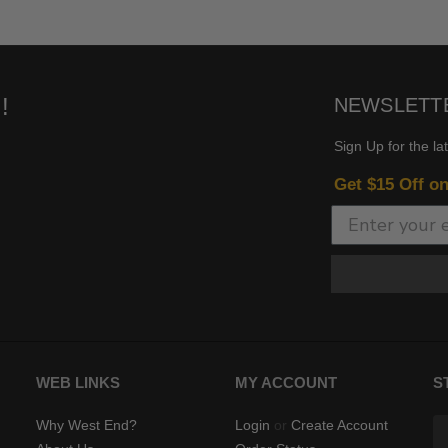
!
NEWSLETT
Sign Up for the la
Get $15 Off o
WEB LINKS
MY ACCOUNT
S
Why West End?
Login
or
Create Account