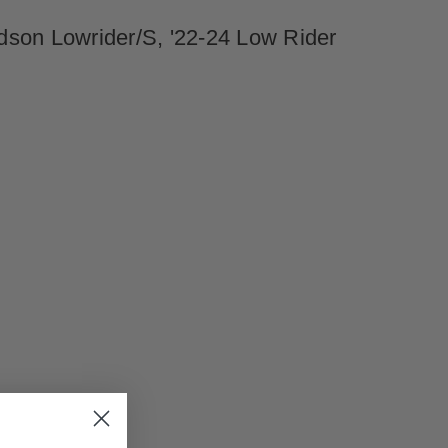
dson Lowrider/S, '22-24 Low Rider