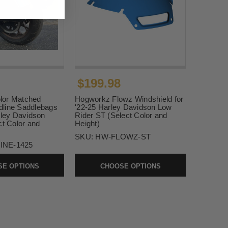
$199.98
lor Matched
Hogworkz Flowz Windshield for
line Saddlebags
'22-25 Harley Davidson Low
rley Davidson
Rider ST (Select Color and
ct Color and
Height)
SKU:
HW-FLOWZ-ST
INE-1425
E OPTIONS
CHOOSE OPTIONS