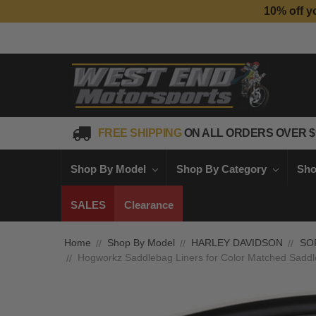
10% off y
FREE SHIPPING
ON ALL ORDERS OVER $
Shop By Model
Shop By Category
Sho
SALES
Clearance
Home
Shop By Model
HARLEY DAVIDSON
SO
Hogworkz Saddlebag Liners for Color Matched Saddleb