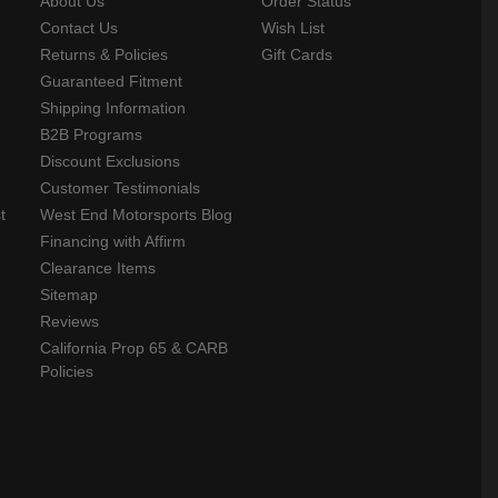
About Us
Order Status
Contact Us
Wish List
Returns & Policies
Gift Cards
Guaranteed Fitment
Shipping Information
B2B Programs
Discount Exclusions
Customer Testimonials
t
West End Motorsports Blog
Financing with Affirm
Clearance Items
Sitemap
Reviews
California Prop 65 & CARB
Policies