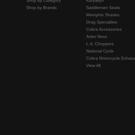
Shop By Category
Kuryakyn
Shop by Brands
Saddlemen Seats
Memphis Shades
Drag Specialties
Cobra Accessories
Arlen Ness
L.A. Choppers
National Cycle
Cobra Motorcycle Exhaus
View All