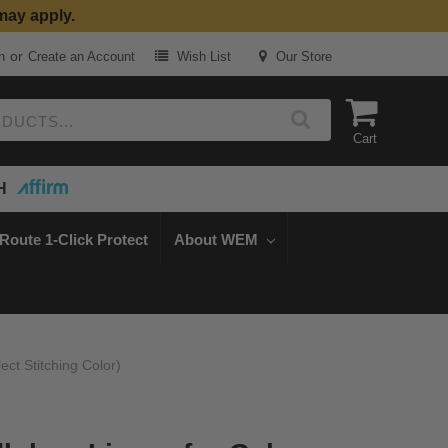
may apply.
or
n
Create an Account
Wish List
Our Store
Cart
H
Route 1-Click Protect
About WEM
ct Stitching Color)