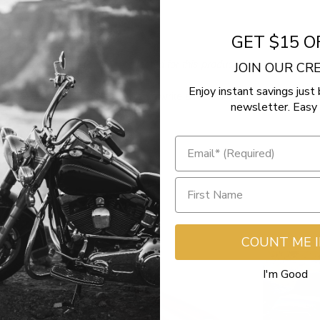
GET $15 O
- No reviews collected for this product yet -
JOIN OUR C
Enjoy instant savings just 
Be the first to write a review
newsletter. Easy 
COUNT ME 
I'm Good