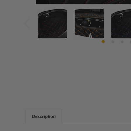
Description