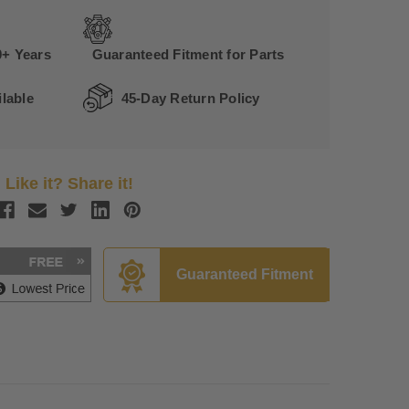
0+ Years
Guaranteed Fitment for Parts
lable
45-Day Return Policy
Like it? Share it!
Guaranteed Fitment