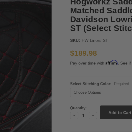
Hogworkz Saddl
Matched Saddle
Davidson Lowri
ST (Select Stit
SKU:
HW-Liners-ST
$189.98
Affirm
Pay over time with
. See if
Select Stitching Color:
Required
Current
Quantity:
Stock:
Decrease
Increase
Quantity:
Quantity: