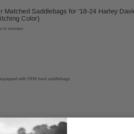
r Matched Saddlebags for '18-24 Harley Davi
itching Color)
ls in minutes
ls equipped with OEM hard saddlebags.