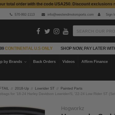
our total order with the code USA250. Discount exclusions 
Top Quality Aftermarket Motorcycle Parts
570-992-1113
info@westendmotorsports.com
Sign I
Search
99
CONTINENTAL U.S ONLY
SHOP NOW, PAY LATER WIT
p by Brands
Back Orders
Videos
Affirm Finance
FTAIL
2018-Up
Lowrider ST
Painted Parts
ags for '18-24 Harley Davidson Lowrider/S, '22-24 Low Rider ST (Sele
Hogworkz