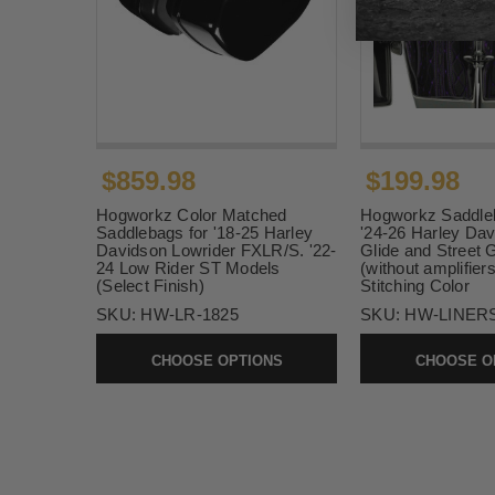
$859.98
$199.98
Hogworkz Color Matched
Hogworkz Saddleb
Saddlebags for '18-25 Harley
'24-26 Harley Da
Davidson Lowrider FXLR/S. '22-
Glide and Street 
24 Low Rider ST Models
(without amplifier
(Select Finish)
Stitching Color
SKU:
HW-LR-1825
SKU:
HW-LINERS
CHOOSE OPTIONS
CHOOSE O