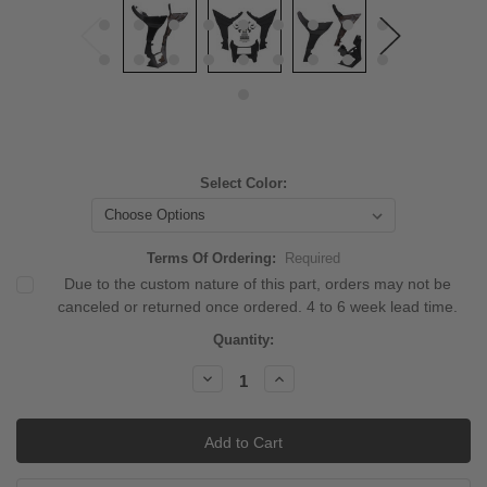
Select Color:
Terms Of Ordering:
Required
Due to the custom nature of this part, orders may not be
canceled or returned once ordered. 4 to 6 week lead time.
Current
Quantity:
Stock:
Decrease
Increase
Quantity:
Quantity: