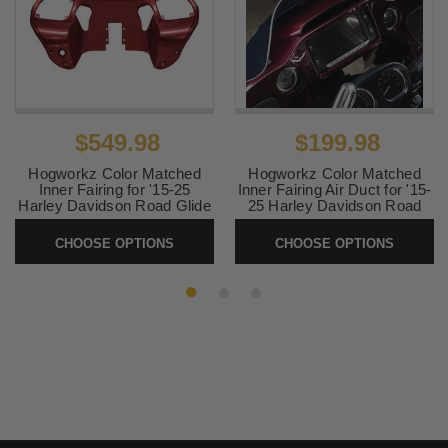
$549.98
$199.98
Hogworkz Color Matched
Hogworkz Color Matched
Inner Fairing for '15-25
Inner Fairing Air Duct for '15-
Harley Davidson Road Glide
25 Harley Davidson Road
Models (Select Color)
Glide (Select Color)
CHOOSE OPTIONS
CHOOSE OPTIONS
SKU:
HW-INNER-FLTR-
SKU:
HW-DUCT-FLTR
1525