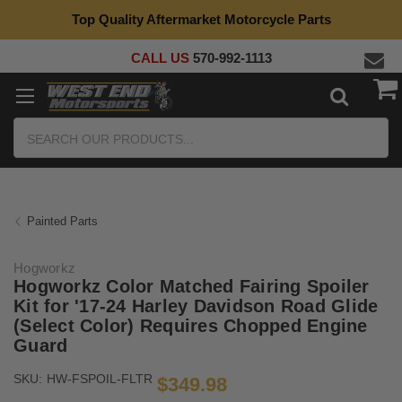
Top Quality Aftermarket Motorcycle Parts
CALL US
570-992-1113
Search
Painted Parts
Hogworkz
Hogworkz Color Matched Fairing Spoiler
Kit for '17-24 Harley Davidson Road Glide
(Select Color) Requires Chopped Engine
Guard
SKU:
HW-FSPOIL-FLTR
$349.98