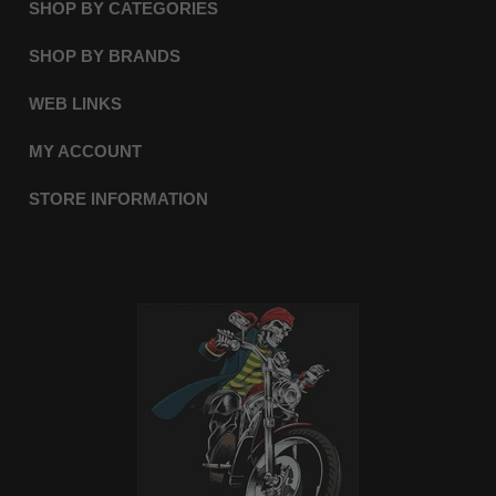
SHOP BY CATEGORIES
SHOP BY BRANDS
WEB LINKS
MY ACCOUNT
STORE INFORMATION