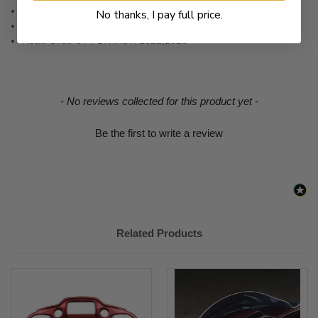
Road Glide Limited FLTRK. 2020 - 2024
No thanks, I pay full price.
Road Glide Limited CVO FLTRKSE. 2022,2023
Road Glide ST FLTRXST. 2022,2023
New content loaded
- No reviews collected for this product yet -
Be the first to write a review
Related Products