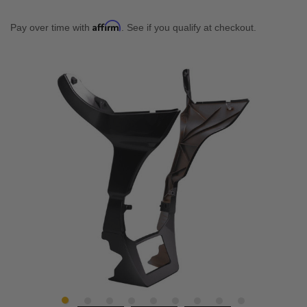
Affirm
Pay over time with
. See if you qualify at checkout.