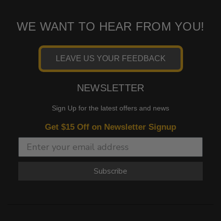
WE WANT TO HEAR FROM YOU!
LEAVE US YOUR FEEDBACK
NEWSLETTER
Sign Up for the latest offers and news
Get $15 Off on Newsletter Signup
Subscribe