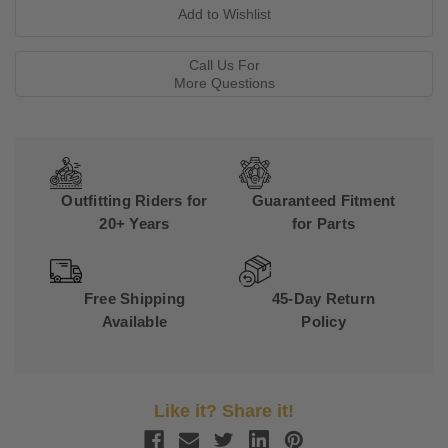
Call Us For
More Questions
Outfitting Riders for
Guaranteed Fitment
20+ Years
for Parts
Free Shipping
45-Day Return
Available
Policy
Like it? Share it!