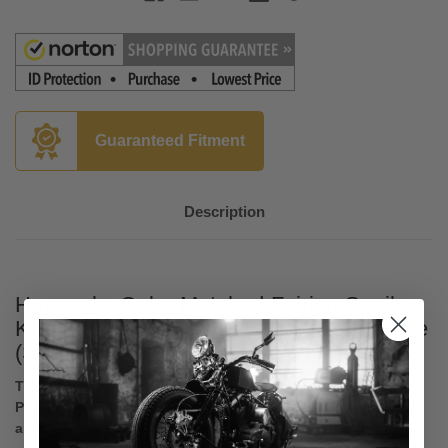
Guaranteed Fitment
Description
Hogworkz Color Matched Fairing Spoiler
Kit for '17-24 Harley Davidson Road Glide
(See Fitments Below)
This is a custom painted part. No Returns or Cancellations.
Please Call 570-992-1113 to speak to a sales rep if you have
any questions before ordering.