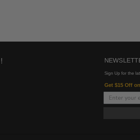
!
NEWSLETT
Sign Up for the la
Get $15 Off o