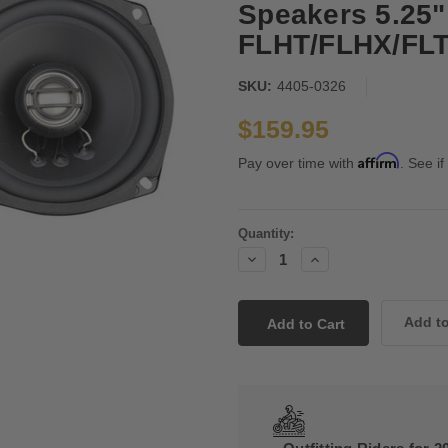
Speakers 5.25" 
FLHT/FLHX/FLTR
SKU:
4405-0326
$159.95
Affirm
Pay over time with
. See if
Current
Quantity:
Stock:
Decrease
Increase
Quantity:
Quantity: