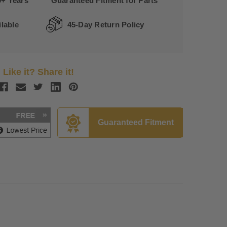
0+ Years
Guaranteed Fitment for Parts
lable
45-Day Return Policy
Like it? Share it!
Guaranteed Fitment