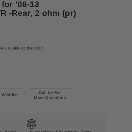
for '08-13
 -Rear, 2 ohm (pr)
 you qualify at checkout.
Call Us For
More Questions