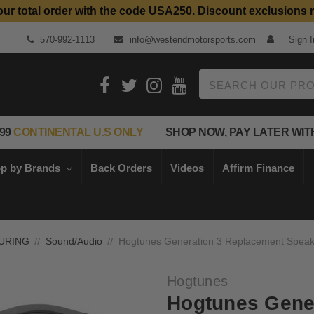
our total order with the code USA250. Discount exclusions 
Top Quality Aftermarket Motorcycle Parts
570-992-1113
info@westendmotorsports.com
Sign I
Search
99
CONTINENTAL U.S ONLY
SHOP NOW, PAY LATER WIT
p by Brands
Back Orders
Videos
Affirm Finance
URING
Sound/Audio
Hogtunes Generation 3 Replacement Speake
Hogtunes
Hogtunes Gene