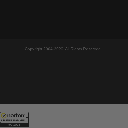
Copyright 2004-2026. All Rights Reserved.
8/7/2026