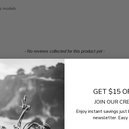
us models
- No reviews collected for this product yet -
Be the first to write a review
GET $15 O
JOIN OUR C
Enjoy instant savings just 
newsletter. Easy 