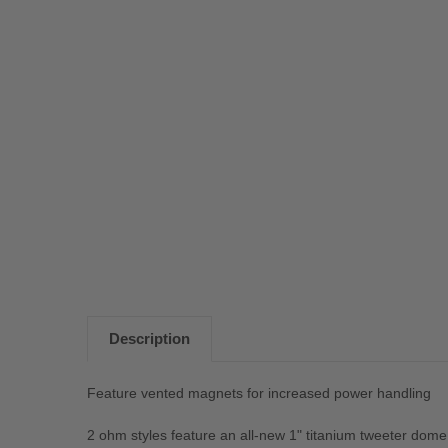
Description
Feature vented magnets for increased power handling
2 ohm styles feature an all-new 1" titanium tweeter dome