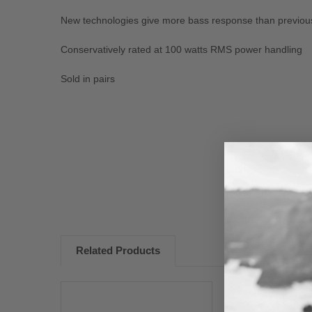
New technologies give more bass response than previo
Conservatively rated at 100 watts RMS power handling
Sold in pairs
New content loaded
Related Products