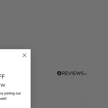
FF
REW
by joining our
win!