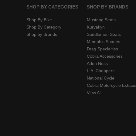
SHOP BY CATEGORIES
SHOP BY BRANDS
Shop By Bike
Mustang Seats
Shop By Category
Kuryakyn
Shop by Brands
Saddlemen Seats
Memphis Shades
Drag Specialties
Cobra Accessories
Arlen Ness
L.A. Choppers
National Cycle
Cobra Motorcycle Exhaus
View All