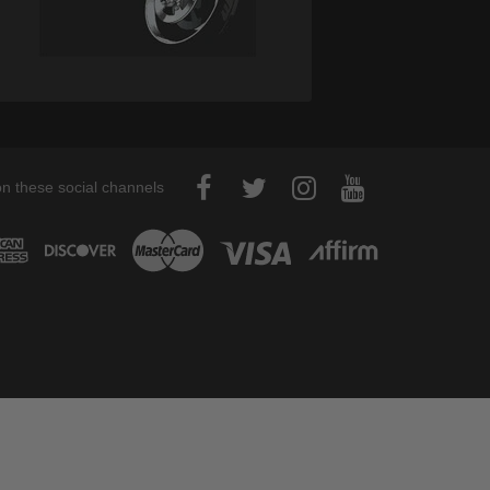
on these social channels