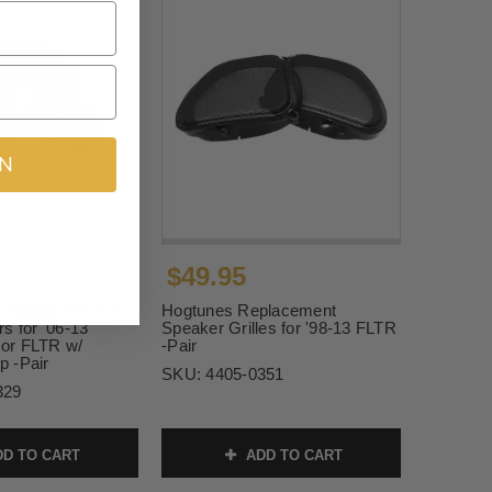
IN
$49.95
ration 3 5" x 7"
Hogtunes Replacement
s for '06-13
Speaker Grilles for '98-13 FLTR
or FLTR w/
-Pair
 -Pair
SKU:
4405-0351
329
D TO CART
ADD TO CART