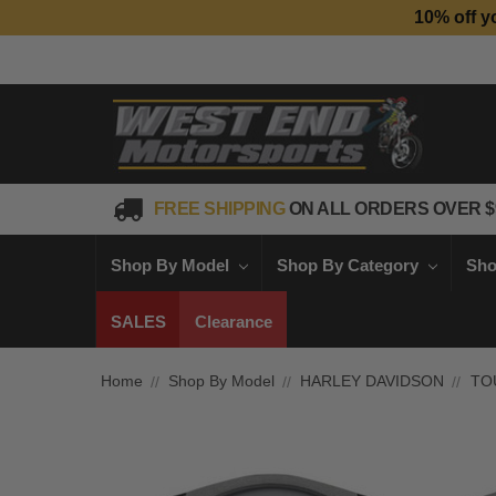
10% off y
FREE SHIPPING
ON ALL ORDERS OVER $
Shop By Model
Shop By Category
Sho
SALES
Clearance
Home
Shop By Model
HARLEY DAVIDSON
TO