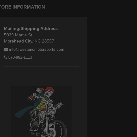
TORE INFORMATION
Mailing/Shipping Address
5039 Mattie St
Morehead City, NC 28557
info@westendmotorsports.com
570-992-1113