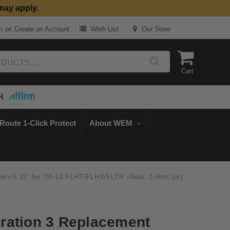
may apply.
or
n
Create an Account
Wish List
Our Store
Cart
H
Route 1-Click Protect
About WEM
rs 5.25" for '08-13 FLHT/FLHX/FLTR -Rear, 2 ohm (pr)
ration 3 Replacement