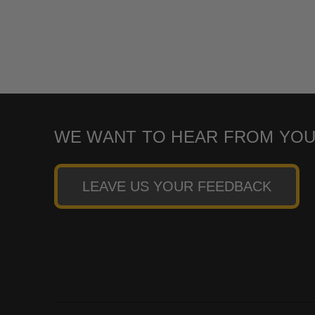
WE WANT TO HEAR FROM YOU
LEAVE US YOUR FEEDBACK