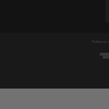
Follow us 