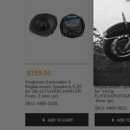
$159.95
$249.95
Hogtunes Generation 3
Hogtunes Generat
Replacement Speakers 5.25"
Replacement Spea
for '06-13 FLHR/FLHX/FLTR-
for '14-Up
Front, 2 ohm (pr)
FLHTCU/FLHTK/
-Rear (pr)
SKU:
4405-0325
SKU:
4405-0612
ADD TO CART
ADD T