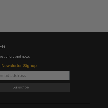
ER
test offers and news
n Newsletter Signup
Subscribe