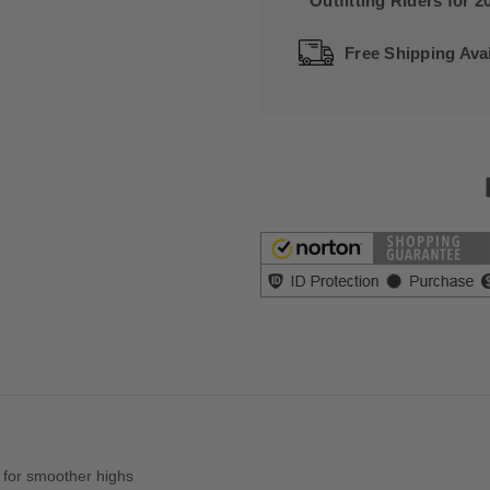
Outfitting Riders for 2
Free Shipping Avai
 for smoother highs