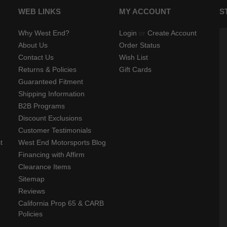
WEB LINKS
MY ACCOUNT
S
Why West End?
Login
or
Create Account
About Us
Order Status
Contact Us
Wish List
Returns & Policies
Gift Cards
Guaranteed Fitment
Shipping Information
B2B Programs
Discount Exclusions
Customer Testimonials
t
West End Motorsports Blog
Financing with Affirm
Clearance Items
Sitemap
Reviews
California Prop 65 & CARB
Policies