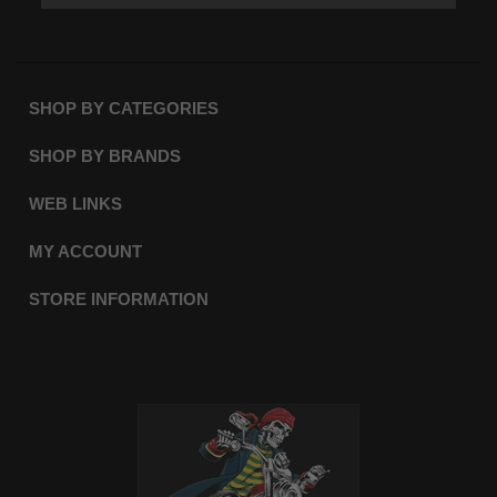
SHOP BY CATEGORIES
SHOP BY BRANDS
WEB LINKS
MY ACCOUNT
STORE INFORMATION