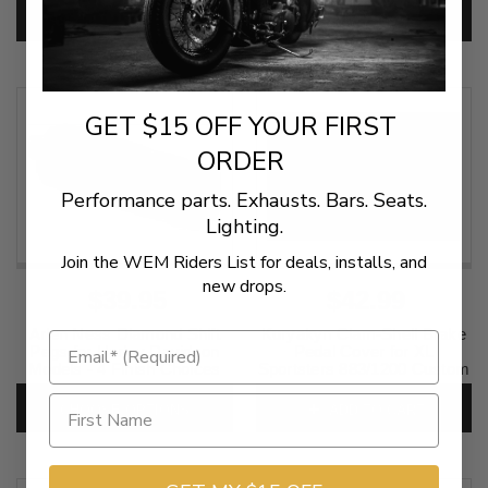
SKU:
KUR8021
ADD TO CART
ADD TO CART
SKU:
KUR7558
GET $15 OFF YOUR FIRST
ORDER
Performance parts. Exhausts. Bars. Seats.
Lighting.
Join the WEM Riders List for deals, installs, and
new drops.
$39.95
$42.99
Arlen Ness Diamond Shift
Kuryakyn Clam-Shell Brake
Pegs for Harley Davidson
Pedal Cover for XL
Models - 4 Finish Choices
Sportsters 883/1200 Custom
'99-09
SKU:
DIA-SHIFT
CHOOSE OPTIONS
ADD TO CART
SKU:
KUR8022 1