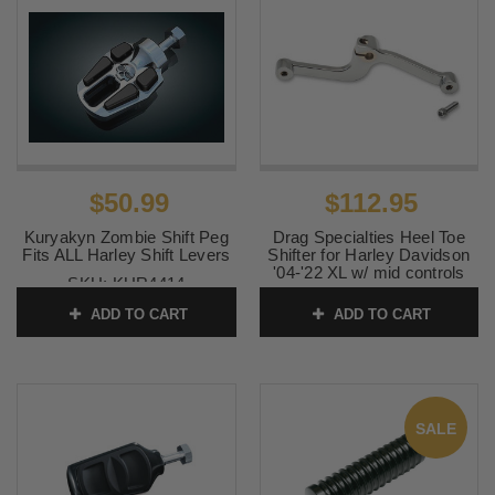
$50.99
$112.95
Kuryakyn Zombie Shift Peg
Drag Specialties Heel Toe
Fits ALL Harley Shift Levers
Shifter for Harley Davidson
'04-'22 XL w/ mid controls
SKU:
KUR4414
(except '21-'22 Sportster
S/RH1250S or '22
ADD TO CART
ADD TO CART
Nightster/RH975) Chrome
SKU:
1602-1094
SALE