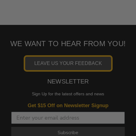
WE WANT TO HEAR FROM YOU!
LEAVE US YOUR FEEDBACK
NEWSLETTER
Sign Up for the latest offers and news
Get $15 Off on Newsletter Signup
Subscribe