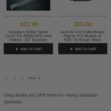
$22.99
$35.06
Kuryakyn Shifter Spline
Avon Air Gel Shifter/Brake
Cover For REMOVED Heel
Peg for H-D Models w/
Shifters -1/2" Diameter
5/16"-24 thread -Black
SKU:
KUR9072
SKU:
SP-GEL-70ANO
ADD TO CART
ADD TO CART
1
2
3
Next
Shop Brake and Shift Parts for Harley Davidson
Sportster