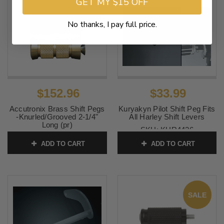
GET MY $15 OFF
SALE
No thanks, I pay full price.
$152.96
$33.99
Accutronix Brass Shift Pegs
Kuryakyn Pilot Shift Peg Fits
-Knurled/Grooved 2-1/4"
All Harley Shift Levers
Long (pr)
SKU:
KUR4426
SKU:
1603-0183
ADD TO CART
ADD TO CART
SALE