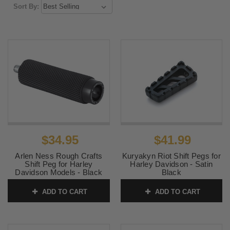
Sort By:
$34.95
$41.99
Arlen Ness Rough Crafts
Kuryakyn Riot Shift Pegs for
Shift Peg for Harley
Harley Davidson - Satin
Davidson Models - Black
Black
Knurled
SKU:
KUR3591
ADD TO CART
ADD TO CART
SKU:
RC-400-002