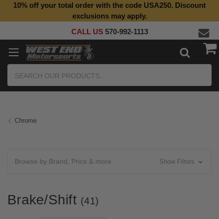
10% off your total order with the code USA250. Discount
exclusions may apply.
CALL US
570-992-1113
Search
Chrome
Browse by Brand, Price & more
Show Filters
Brake/Shift
(41)