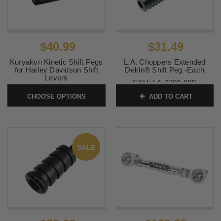
$40.99
$31.49
Kuryakyn Kinetic Shift Pegs
L.A. Choppers Extended
for Harley Davidson Shift
Delrin® Shift Peg -Each
Levers
SKU:
LA-7200-00B
SKU:
KUR4304-4305
CHOOSE OPTIONS
ADD TO CART
SALE