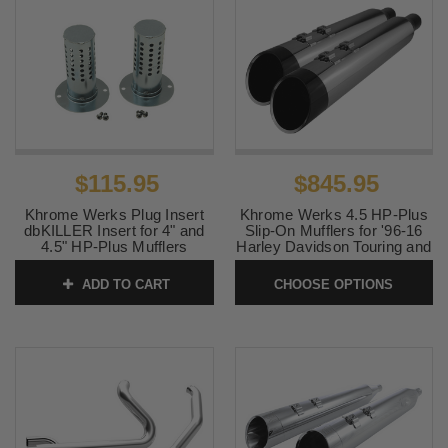
$115.95
$845.95
Khrome Werks Plug Insert
Khrome Werks 4.5 HP-Plus
dbKILLER Insert for 4" and
Slip-On Mufflers for '96-16
4.5" HP-Plus Mufflers
Harley Davidson Touring and
'09-24 TriGlide and
SKU:
202713P
Freewheeler (Select Finish)
ADD TO CART
CHOOSE OPTIONS
SKU:
KW450HP16