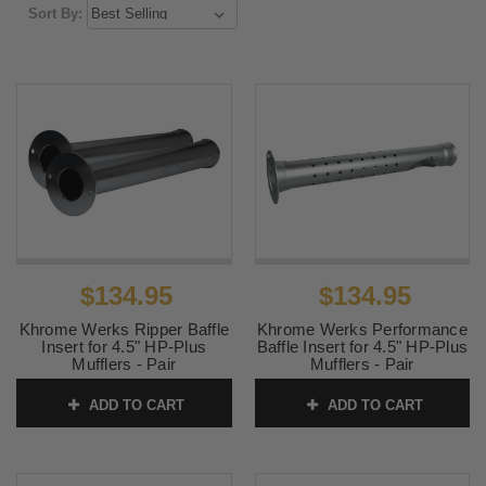
Sort By:
$134.95
$134.95
Khrome Werks Ripper Baffle
Khrome Werks Performance
Insert for 4.5" HP-Plus
Baffle Insert for 4.5" HP-Plus
Mufflers - Pair
Mufflers - Pair
SKU:
202711P
SKU:
202708P
ADD TO CART
ADD TO CART