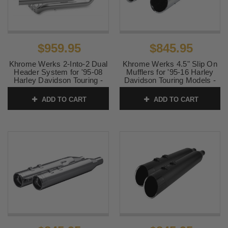
$959.95
$845.95
Khrome Werks 2-Into-2 Dual
Khrome Werks 4.5" Slip On
Header System for '95-08
Mufflers for '95-16 Harley
Harley Davidson Touring -
Davidson Touring Models -
Chrome
Chrome with Chrome Billet
Edge Tips
ADD TO CART
ADD TO CART
SKU:
200600B
SKU:
202660