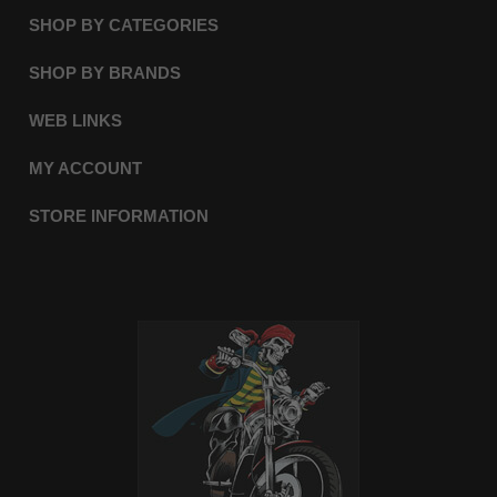
SHOP BY CATEGORIES
SHOP BY BRANDS
WEB LINKS
MY ACCOUNT
STORE INFORMATION