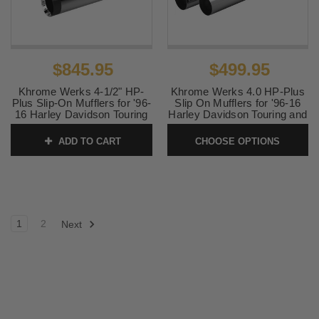
$845.95
$499.95
Khrome Werks 4-1/2" HP-
Khrome Werks 4.0 HP-Plus
Plus Slip-On Mufflers for '96-
Slip On Mufflers for '96-16
16 Harley Davidson Touring
Harley Davidson Touring and
and '09-24 TriGlide and
'09-25 Trike (Select Finish)
Freewheeler - Chrome with
Straight Cut
ADD TO CART
CHOOSE OPTIONS
Turbine Tip
SKU:
KW40-TCTRK-ST
SKU:
202795
1
2
Next