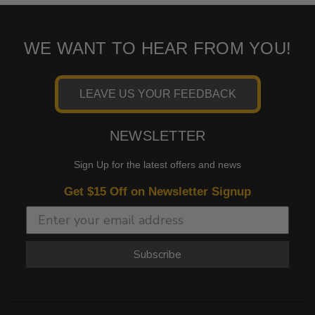
WE WANT TO HEAR FROM YOU!
LEAVE US YOUR FEEDBACK
NEWSLETTER
Sign Up for the latest offers and news
Get $15 Off on Newsletter Signup
Subscribe