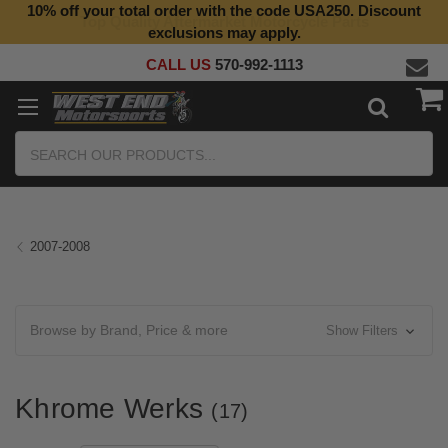
10% off your total order with the code USA250. Discount
Top Quality Aftermarket Motorcycle Parts
exclusions may apply.
CALL US
570-992-1113
Search
2007-2008
Browse by Brand, Price & more
Show Filters
Khrome Werks
(17)