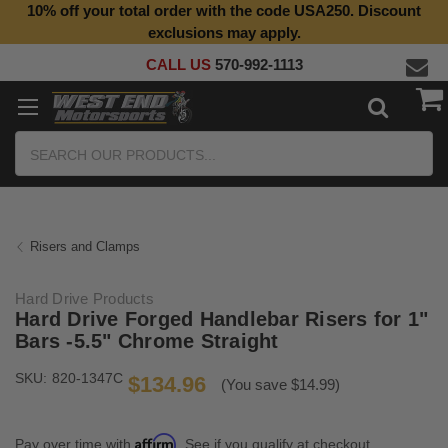
10% off your total order with the code USA250. Discount
Top Quality Aftermarket Motorcycle Parts
exclusions may apply.
CALL US
570-992-1113
Search
Risers and Clamps
Hard Drive Products
Hard Drive Forged Handlebar Risers for 1"
Bars -5.5" Chrome Straight
SKU:
820-1347C
$134.96
(You save $14.99)
Affirm
Pay over time with
. See if you qualify at checkout.