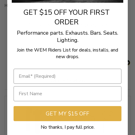
Hard Drive handlebar clamps available also (sold separately)
GET $15 OFF YOUR FIRST
ORDER
New content loaded
- No reviews collected for this product yet -
Performance parts. Exhausts. Bars. Seats.
Be the first to write a review
Lighting.
Join the WEM Riders List for deals, installs, and
new drops.
Related Products
GET MY $15 OFF
No thanks, I pay full price.