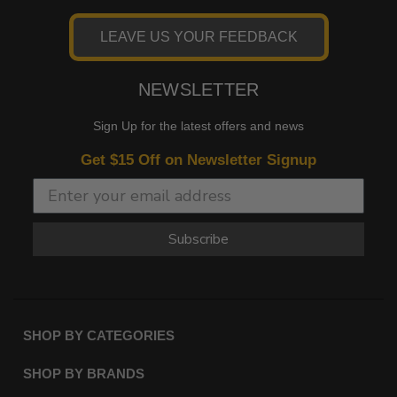
LEAVE US YOUR FEEDBACK
NEWSLETTER
Sign Up for the latest offers and news
Get $15 Off on Newsletter Signup
Subscribe
SHOP BY CATEGORIES
SHOP BY BRANDS