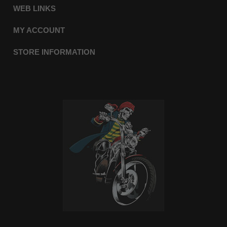
WEB LINKS
MY ACCOUNT
STORE INFORMATION