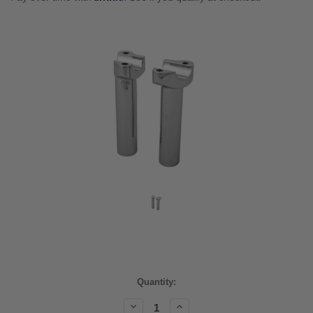
Current
Quantity:
Stock:
Decrease
Increase