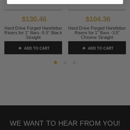
$130.46
$104.36
Hard Drive Forged Handlebar
Hard Drive Forged Handlebar
Risers for 1" Bars -5.5" Black
Risers for 1" Bars -3.5"
Straight
Chrome Straight
SKU:
820-1347B
SKU:
820-1345C
ADD TO CART
ADD TO CART
WE WANT TO HEAR FROM YOU!