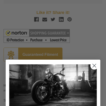
Like it? Share it!
Guaranteed Fitment
Description
Handlebar riser with 1.125" O.D. Stem w/ 1/2"-13 thread for
mounting bolts
Sold in pairs