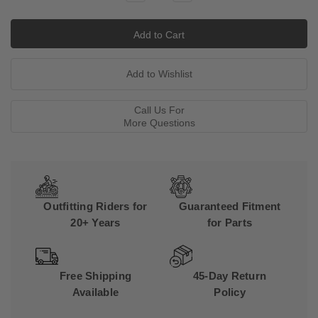
Quantity:
Quantity:
Call Us For
More Questions
Outfitting Riders for
Guaranteed Fitment
20+ Years
for Parts
Free Shipping
45-Day Return
Available
Policy