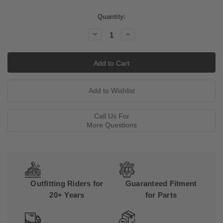
Current
Quantity:
Stock:
Decrease
Increase
Quantity:
Quantity:
Call Us For
More Questions
Outfitting Riders for
Guaranteed Fitment
20+ Years
for Parts