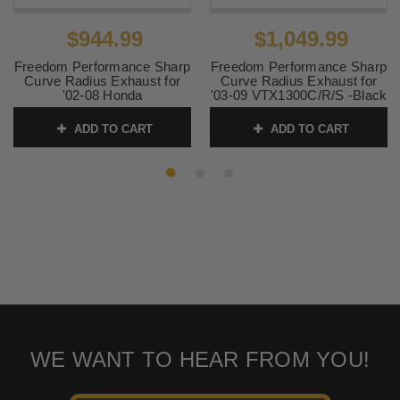
$944.99
$1,049.99
Freedom Performance Sharp
Freedom Performance Sharp
Curve Radius Exhaust for
Curve Radius Exhaust for
'02-08 Honda
'03-09 VTX1300C/R/S -Black
VTX1800C/F/R/N - Chrome
SKU:
MH00002
ADD TO CART
ADD TO CART
SKU:
MH00003
WE WANT TO HEAR FROM YOU!