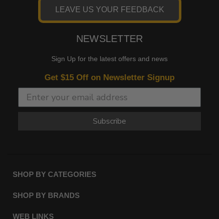
LEAVE US YOUR FEEDBACK
NEWSLETTER
Sign Up for the latest offers and news
Get $15 Off on Newsletter Signup
Subscribe
SHOP BY CATEGORIES
SHOP BY BRANDS
WEB LINKS