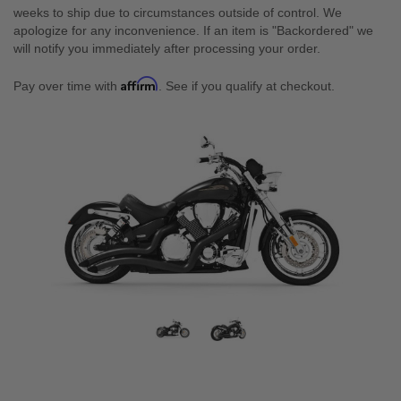
weeks to ship due to circumstances outside of control. We
apologize for any inconvenience. If an item is "Backordered" we
will notify you immediately after processing your order.
Affirm
Pay over time with
. See if you qualify at checkout.