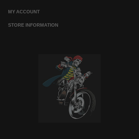
MY ACCOUNT
STORE INFORMATION