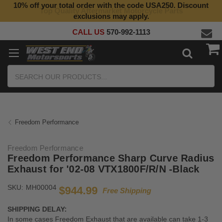
10% off your total order with the code USA250. Discount
Top Quality Aftermarket Motorcycle Parts
exclusions may apply.
CALL US
570-992-1113
Search
Freedom Performance
Freedom Performance
Freedom Performance Sharp Curve Radius
Exhaust for '02-08 VTX1800F/R/N -Black
SKU:
MH00004
$944.99
Free Shipping
SHIPPING DELAY:
In some cases Freedom Exhaust that are available can take 1-3