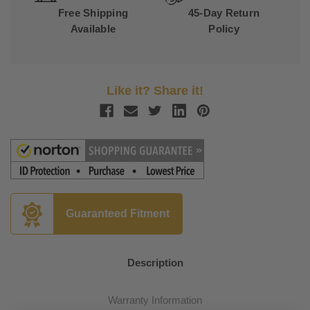
Free Shipping
45-Day Return
Available
Policy
Like it? Share it!
Guaranteed Fitment
Description
Warranty Information