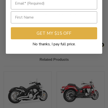
New content loaded
- No reviews collected for this product yet -
Be the first to write a review
GET MY $15 OFF
No thanks, I pay full price.
Related Products