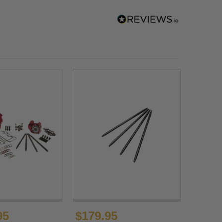
95
$179.95