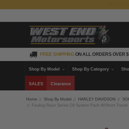
FREE SHIPPING
ON ALL ORDERS OVER $
Shop By Model
Shop By Category
Sho
SALES
Clearance
Home
Shop By Model
HARLEY DAVIDSON
SO
Feuling Race Series Oil System Pack W/Short Travel 