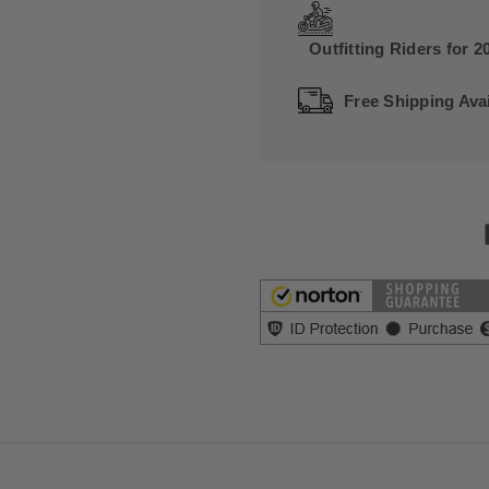
Outfitting Riders for 2
Free Shipping Avai