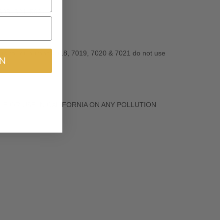
 508, 521, 592)
s for oil pumps 7018, 7019, 7020 & 7021 do not use
IN
R SALE OR USE IN CALIFORNIA ON ANY POLLUTION