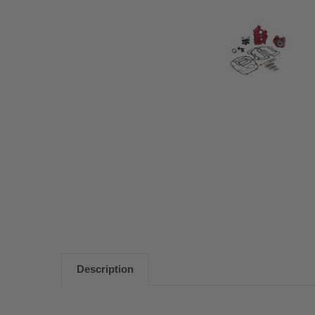
Description