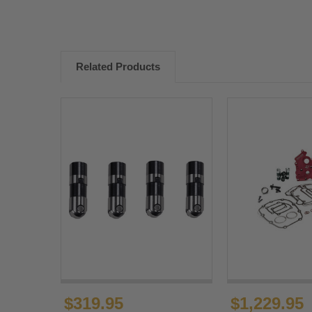
Related Products
$319.95
$1,229.95