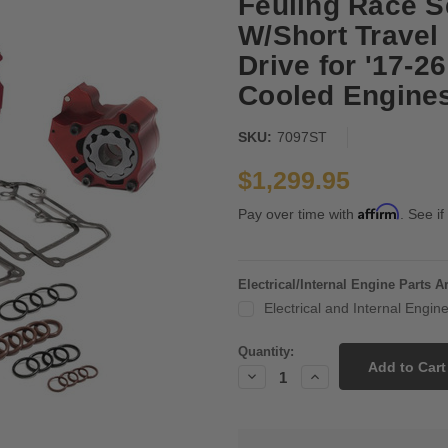
Feuling Race S
W/Short Travel 
Drive for '17-2
Cooled Engine
SKU:
7097ST
$1,299.95
Affirm
Pay over time with
. See if
Electrical/Internal Engine Parts 
Electrical and Internal Engi
Current
Quantity:
Stock:
Decrease
Increase
Quantity:
Quantity: