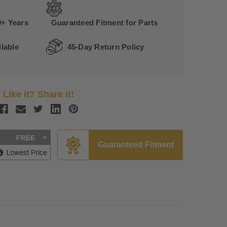
0+ Years
Guaranteed Fitment for Parts
lable
45-Day Return Policy
Like it? Share it!
Guaranteed Fitment