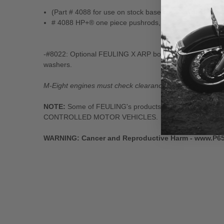
(Part # 4088 for use on stock base circle camshafts wi
# 4088 HP+® one piece pushrods, 0.165" Wall thicknes
-#8022: Optional FEULING X ARP bolt kit available for
washers.
M-Eight engines must check clearance on front exhaust lif
NOTE:
Some of FEULING's products: namely Camshaft
CONTROLLED MOTOR VEHICLES.
WARNING: Cancer and Reproductive Harm - www.P6
New content loaded