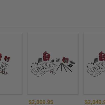
$2,069.95
$2,049.