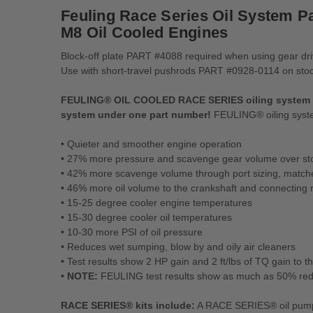
Feuling Race Series Oil System Pa
M8 Oil Cooled Engines
Block-off plate PART #4088 required when using gear dr
Use with short-travel pushrods PART #0928-0114 on stock 
FEULING® OIL COOLED RACE SERIES oiling system kit 
system
under one part number!
FEULING® oiling system 
• Quieter and smoother engine operation
• 27% more pressure and scavenge gear volume over st
• 42% more scavenge volume through port sizing, match
• 46% more oil volume to the crankshaft and connecting 
• 15-25 degree cooler engine temperatures
• 15-30 degree cooler oil temperatures
• 10-30 more PSI of oil pressure
• Reduces wet sumping, blow by and oily air cleaners
• Test results show 2 HP gain and 2 ft/lbs of TQ gain to 
•
NOTE:
FEULING test results show as much as 50% reduc
RACE SERIES® kits include:
A RACE SERIES® oil pump,