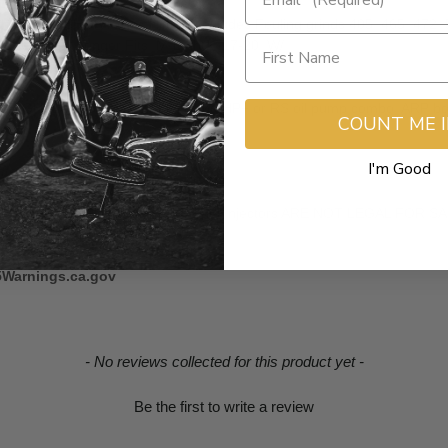
th Feuling SHORT travel lifters. Includes Feuling grinds 405, 465, 472,
s , +0.040" Longer Fits: M-Eight® '17-20, W/
 the HIGHFLOW camplate #8017 and HP+ or RS oil pump combo. ARP bolt
COUNT ME 
I'm Good
ter to camshaft flange fit.
s, Valve-springs and High Flow Fuel Injectors ARE NOT LEGAL FO
5Warnings.ca.gov
- No reviews collected for this product yet -
Be the first to write a review