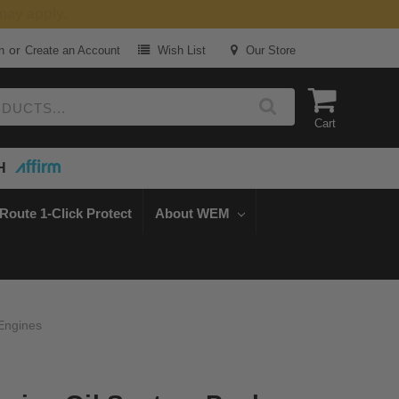
or
n
Create an Account
Wish List
Our Store
Cart
H
Route 1-Click Protect
About WEM
 Engines