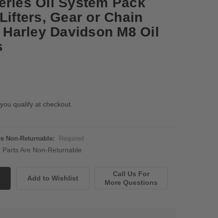
eries Oil System Pack
Lifters, Gear or Chain
6 Harley Davidson M8 Oil
s
 you qualify at checkout.
Are Non-Returnable:
Required
ne Parts Are Non-Returnable
Call Us For
More Questions