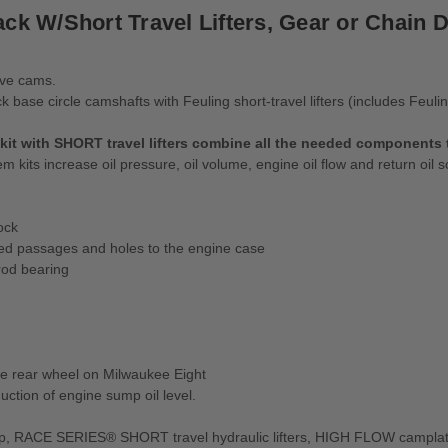
ck W/Short Travel Lifters, Gear or Chain D
ive cams.
base circle camshafts with Feuling short-travel lifters (includes Feuli
with SHORT travel lifters combine all the needed components to
kits increase oil pressure, oil volume, engine oil flow and return oil 
ock
ed passages and holes to the engine case
rod bearing
the rear wheel on Milwaukee Eight
tion of engine sump oil level.
 RACE SERIES® SHORT travel hydraulic lifters, HIGH FLOW camplate an