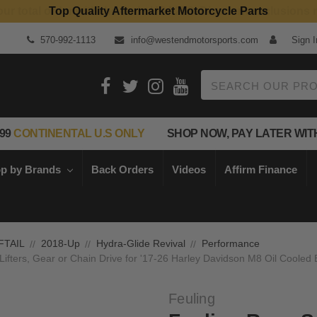
Top Quality Aftermarket Motorcycle Parts
570-992-1113
info@westendmotorsports.com
Sign I
Search
99
CONTINENTAL U.S ONLY
SHOP NOW, PAY LATER WIT
p by Brands
Back Orders
Videos
Affirm Finance
FTAIL
2018-Up
Hydra-Glide Revival
Performance
Lifters, Gear or Chain Drive for '17-26 Harley Davidson M8 Oil Cooled
Feuling