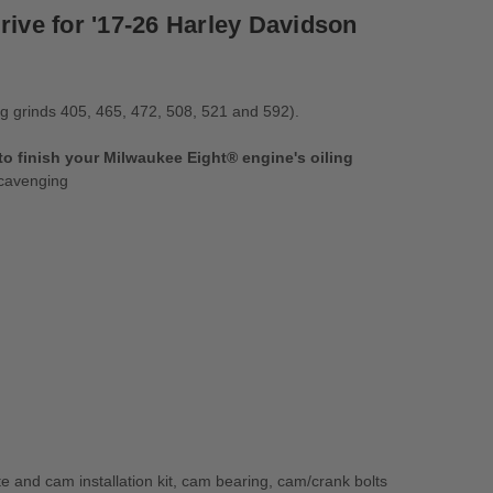
rive for '17-26 Harley Davidson
ng grinds 405, 465, 472, 508, 521 and 592).
 finish your Milwaukee Eight® engine's oiling
scavenging
d cam installation kit, cam bearing, cam/crank bolts