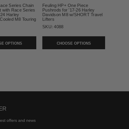
Race Series Chain
Feuling HP+ One Piece
t with Race Series
Pushrods for '17-26 Harley
7-24 Harley
Davidson M8 w/SHORT Travel
 Cooled M8 Touring
Lifters
SKU:
4088
E OPTIONS
CHOOSE OPTIONS
ER
test offers and news