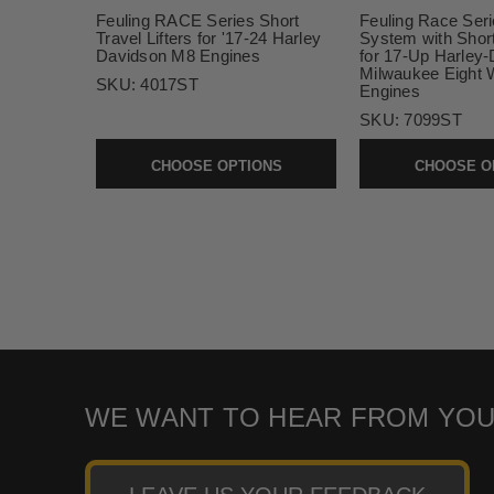
Feuling RACE Series Short
Feuling Race Seri
Travel Lifters for '17-24 Harley
System with Short 
Davidson M8 Engines
for 17-Up Harley
Milwaukee Eight 
SKU:
4017ST
Engines
SKU:
7099ST
CHOOSE OPTIONS
CHOOSE O
WE WANT TO HEAR FROM YOU