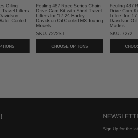
es Oiling
Feuling 487 Race Series Chain
Feuling 487 
Travel Lifters
Drive Cam Kit with Short Travel
Drive Cam Ki
-Davidson
Lifters for '17-24 Harley
Lifters for '1
Water Cooled
Davidson Oil Cooled M8 Touring
Davidson Oil
Models
Models
SKU:
7272ST
SKU:
7272
PTIONS
CHOOSE OPTIONS
CHOOS
!
NEWSLETT
Sign Up for the la