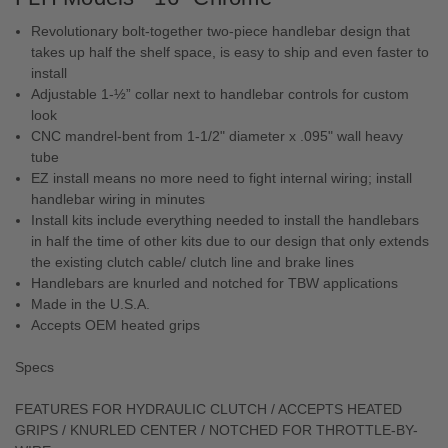
Revolutionary bolt-together two-piece handlebar design that
takes up half the shelf space, is easy to ship and even faster to
install
Adjustable 1-½” collar next to handlebar controls for custom
look
CNC mandrel-bent from 1-1/2" diameter x .095" wall heavy
tube
EZ install means no more need to fight internal wiring; install
handlebar wiring in minutes
Install kits include everything needed to install the handlebars
in half the time of other kits due to our design that only extends
the existing clutch cable/ clutch line and brake lines
Handlebars are knurled and notched for TBW applications
Made in the U.S.A.
Accepts OEM heated grips
Specs
FEATURES FOR HYDRAULIC CLUTCH / ACCEPTS HEATED
GRIPS / KNURLED CENTER / NOTCHED FOR THROTTLE-BY-