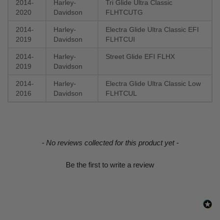
2014-
Harley-
Tri Glide Ultra Classic
2020
Davidson
FLHTCUTG
2014-
Harley-
Electra Glide Ultra Classic EFI
2019
Davidson
FLHTCUI
2014-
Harley-
Street Glide EFI FLHX
2019
Davidson
2014-
Harley-
Electra Glide Ultra Classic Low
2016
Davidson
FLHTCUL
New content loaded
- No reviews collected for this product yet -
Be the first to write a review