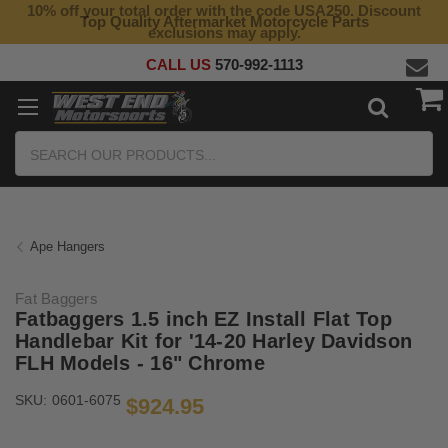
10% off your total order with the code USA250. Discount
Top Quality Aftermarket Motorcycle Parts
exclusions may apply.
CALL US
570-992-1113
Search
Ape Hangers
Fat Baggers
Fatbaggers 1.5 inch EZ Install Flat Top
Handlebar Kit for '14-20 Harley Davidson
FLH Models - 16" Chrome
SKU:
0601-6075
$924.95