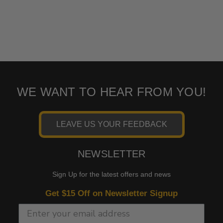
WE WANT TO HEAR FROM YOU!
LEAVE US YOUR FEEDBACK
NEWSLETTER
Sign Up for the latest offers and news
Get $15 Off on Newsletter Signup