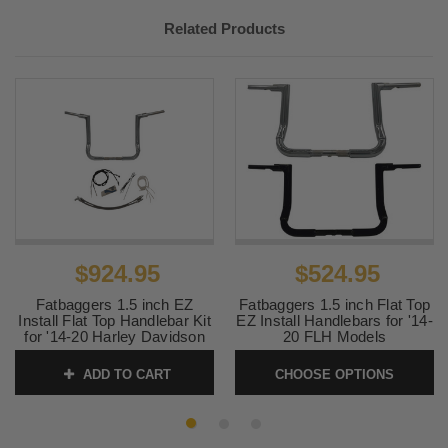
Related Products
$924.95
$524.95
Fatbaggers 1.5 inch EZ
Fatbaggers 1.5 inch Flat Top
Install Flat Top Handlebar Kit
EZ Install Handlebars for '14-
for '14-20 Harley Davidson
20 FLH Models
FLH Models - 14" Chrome
SKU:
FATBAGFLAT
ADD TO CART
CHOOSE OPTIONS
SKU:
0601-6067