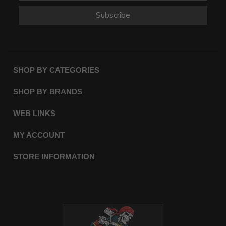
Subscribe
SHOP BY CATEGORIES
SHOP BY BRANDS
WEB LINKS
MY ACCOUNT
STORE INFORMATION