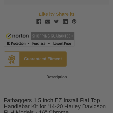
Like it? Share it!
Guaranteed Fitment
Description
Fatbaggers 1.5 inch EZ Install Flat Top
Handlebar Kit for '14-20 Harley Davidson
FLH Models - 16" Chrome