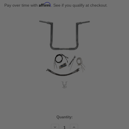
Affirm
Pay over time with
. See if you qualify at checkout.
Current
Quantity:
Stock:
Decrease
Increase