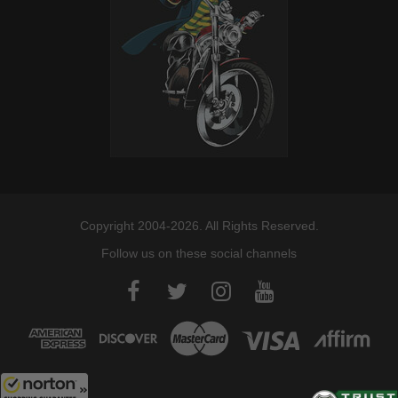
Copyright 2004-2026. All Rights Reserved.
Follow us on these social channels