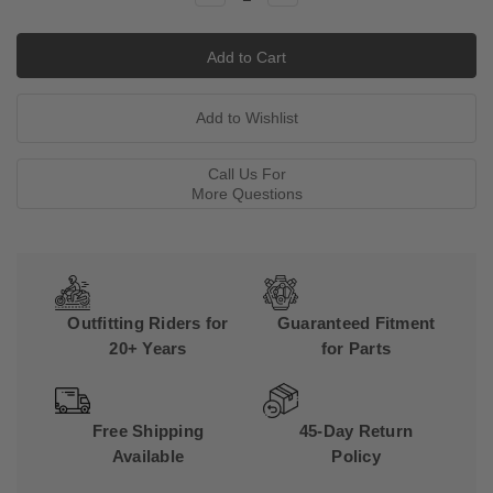
Quantity:
Quantity:
Call Us For
More Questions
Outfitting Riders for
Guaranteed Fitment
20+ Years
for Parts
Free Shipping
45-Day Return
Available
Policy