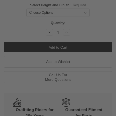
Select Height and Finish:
Required
Current
Quantity:
Stock:
Decrease
Increase
Quantity:
Quantity:
Call Us For
More Questions
Outfitting Riders for
Guaranteed Fitment
20+ Years
for Parts