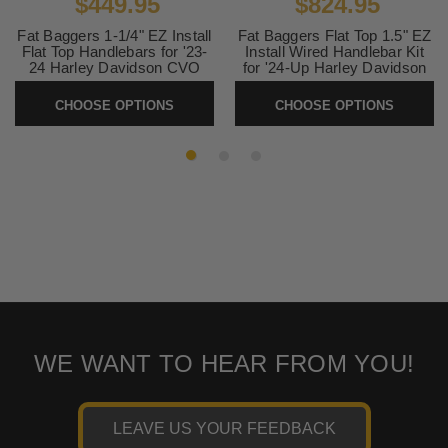
$449.95
$824.95
Fat Baggers 1-1/4" EZ Install
Fat Baggers Flat Top 1.5" EZ
Flat Top Handlebars for '23-
Install Wired Handlebar Kit
24 Harley Davidson CVO
for '24-Up Harley Davidson
Street Glide FLHXSE and '24
Street Glide and '23-24
Street Glide FLHX (Select
FLHXSE Models (Select
CHOOSE OPTIONS
CHOOSE OPTIONS
Height and Finish)
Height and Finish)
SKU:
CVO-FlatTop
SKU:
FLAT-24FLHX
WE WANT TO HEAR FROM YOU!
LEAVE US YOUR FEEDBACK