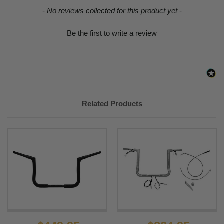
New content loaded
- No reviews collected for this product yet -
Be the first to write a review
Related Products