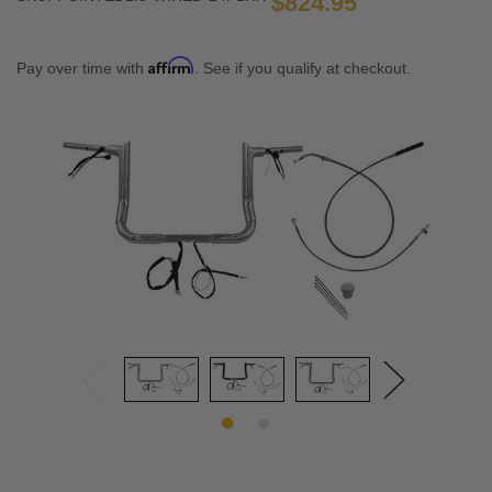
$824.95
Affirm
Pay over time with
. See if you qualify at checkout.