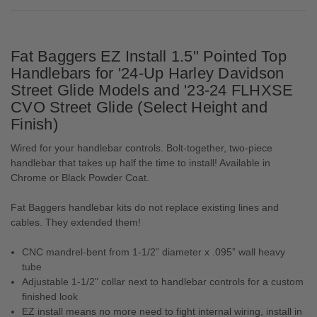
Fat Baggers EZ Install 1.5" Pointed Top
Handlebars for '24-Up Harley Davidson
Street Glide Models and '23-24 FLHXSE
CVO Street Glide (Select Height and
Finish)
Wired for your handlebar controls. Bolt-together, two-piece
handlebar that takes up half the time to install! Available in
Chrome or Black Powder Coat.
Fat Baggers handlebar kits do not replace existing lines and
cables. They extended them!
CNC mandrel-bent from 1-1/2” diameter x .095” wall heavy
tube
Adjustable 1-1/2" collar next to handlebar controls for a custom
finished look
EZ install means no more need to fight internal wiring, install in