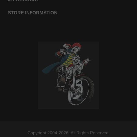
STORE INFORMATION
Copyright 2004-2026. All Rights Reserved.