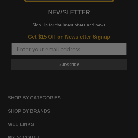
NEWSLETTER
Sign Up for the latest offers and news
Get $15 Off on Newsletter Signup
Subscribe
SHOP BY CATEGORIES
SHOP BY BRANDS
WEB LINKS
MY ACCOUNT