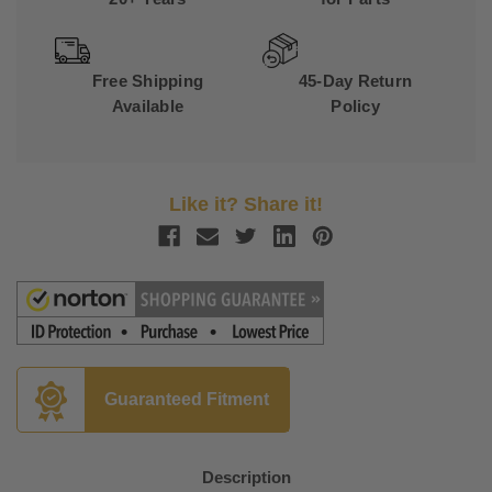
Free Shipping
45-Day Return
Available
Policy
Like it? Share it!
Guaranteed Fitment
Description