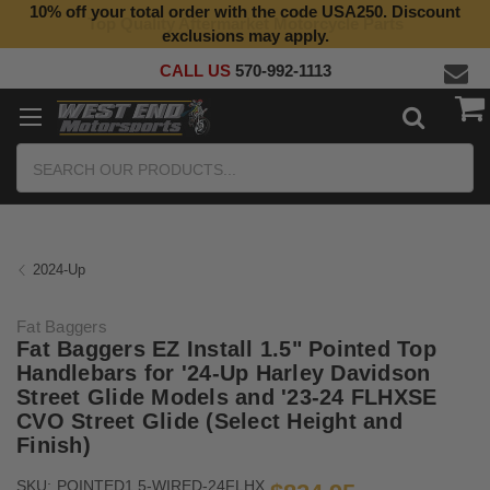
10% off your total order with the code USA250. Discount
Top Quality Aftermarket Motorcycle Parts
exclusions may apply.
CALL US
570-992-1113
Search
2024-Up
Fat Baggers
Fat Baggers EZ Install 1.5" Pointed Top
Handlebars for '24-Up Harley Davidson
Street Glide Models and '23-24 FLHXSE
CVO Street Glide (Select Height and
Finish)
SKU:
POINTED1.5-WIRED-24FLHX