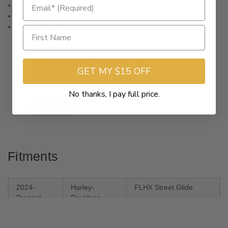
Controls Diameter
1"
Clamping Diameter
1"
Material
Steel
GET MY $15 OFF
No thanks, I pay full price.
Fitments
2024-
Harley-
FLHX Street Glide
Present
Davidson
2023-2024
Harley-
FLHXSE CVO Street
Davidson
Glide