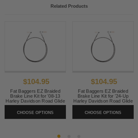
2022-
Harley
Road Glide ST FLTRXST
Related Products
2023
Davidson
Harley
CVO Road Glide Limited
2023
Davidson
FLTRKSEANV
2023-
Harley
Road Glide 3 FLTRT
2025
Davidson
Harley
Road Glide Special
2023
Davidson
Anniversary FLTRXSANV
2024-
Harley
Road Glide Police FLTRXP
2025
Davidson
$104.95
$104.95
Fat Baggers EZ Braided
Fat Baggers EZ Braided
Brake Line Kit for '08-13
Brake Line Kit for '24-Up
Harley Davidson Road Glide
Harley Davidson Road Glide
with ABS (Select Length and
and '23-Up CVO FLTRSE
Finish)
Models with ABS (Select
CHOOSE OPTIONS
CHOOSE OPTIONS
Length and Finish)
SKU:
EZBRAKE-FLTR0813
SKU:
EZBRAKE-FLTR