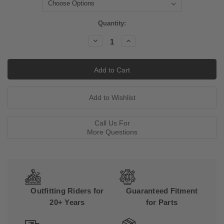
Current
Quantity:
Stock:
Decrease
Increase
Quantity:
Quantity:
Call Us For
More Questions
Outfitting Riders for
Guaranteed Fitment
20+ Years
for Parts