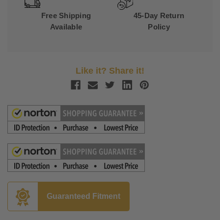
Free Shipping
45-Day Return
Available
Policy
Like it? Share it!
Guaranteed Fitment