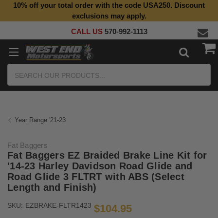
10% off your total order with the code USA250. Discount
exclusions may apply.
CALL US
570-992-1113
Search
Year Range '21-23
Fat Baggers
Fat Baggers EZ Braided Brake Line Kit for
'14-23 Harley Davidson Road Glide and
Road Glide 3 FLTRT with ABS (Select
Length and Finish)
SKU:
EZBRAKE-FLTR1423
$104.95