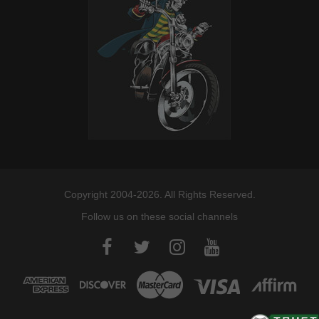
Copyright 2004-2026. All Rights Reserved.
Follow us on these social channels