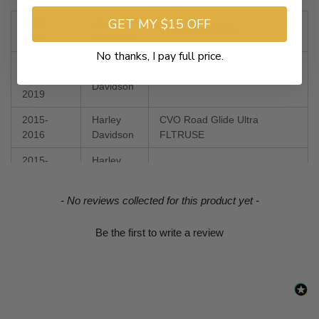
GET MY $15 OFF
2014-
Harley
Road Glide FLTR
2023
Davidson
No thanks, I pay full price.
2014,
Harley
2016-
Road Glide Ultra FLTRU
Davidson
2019
2015-
Harley
CVO Road Glide Ultra
2016
Davidson
FLTRUSE
2015-
Harley
Road Glide Special FLTRXS
2023
Davidson
New content loaded
- No reviews collected for this product yet -
2018-
Harley
CVO Road Glide FLTRXSE
2022
Davidson
Be the first to write a review
2020-
Harley
Road Glide Limited FLTRK
2024
Davidson
2022-
Harley
CVO Road Glide Limited
2023
Davidson
FLTRKSE