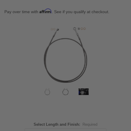
Affirm
Pay over time with
. See if you qualify at checkout.
Select Length and Finish:
Required