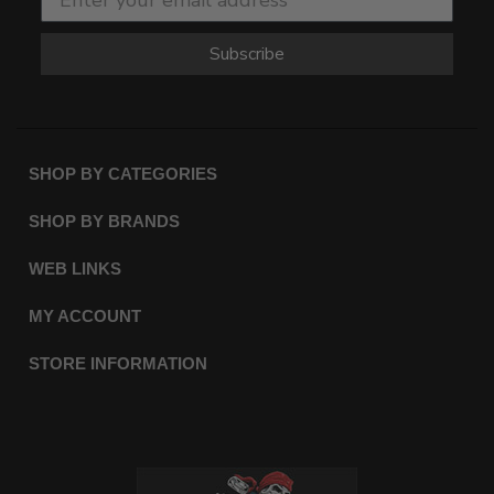
Subscribe
SHOP BY CATEGORIES
SHOP BY BRANDS
WEB LINKS
MY ACCOUNT
STORE INFORMATION