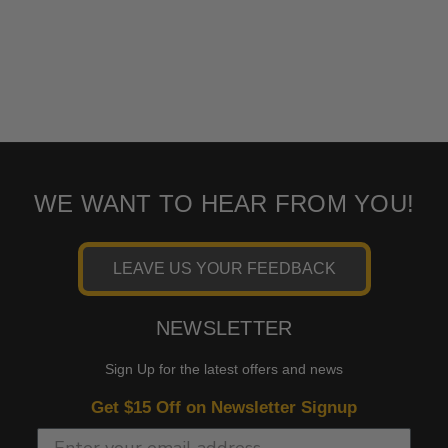
WE WANT TO HEAR FROM YOU!
LEAVE US YOUR FEEDBACK
NEWSLETTER
Sign Up for the latest offers and news
Get $15 Off on Newsletter Signup