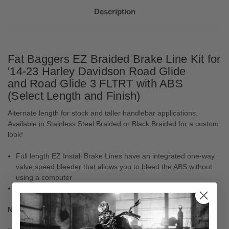
Description
Fat Baggers EZ Braided Brake Line Kit for
'14-23 Harley Davidson Road Glide
and Road Glide 3 FLTRT with ABS
(Select Length and Finish)
Alternate length for stock and taller handlebar applications.
Available in Stainless Steel Braided or Black Braided for a custom
look!
Full length EZ Install Brake Lines have an integrated one-way
valve speed bleeder that allows you to bleed the ABS without
using a computer
Made in the USA
Notes: For ABS models