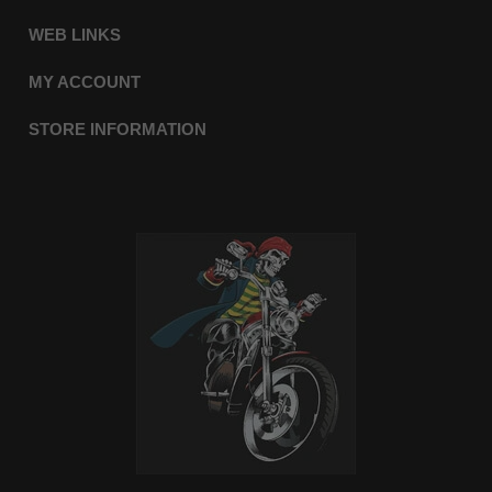
WEB LINKS
MY ACCOUNT
STORE INFORMATION