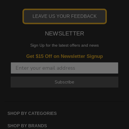
LEAVE US YOUR FEEDBACK
NEWSLETTER
Sign Up for the latest offers and news
Get $15 Off on Newsletter Signup
Subscribe
SHOP BY CATEGORIES
SHOP BY BRANDS