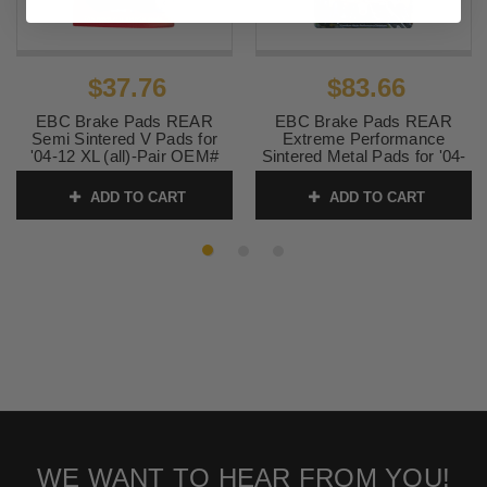
$37.76
$83.66
EBC Brake Pads REAR
EBC Brake Pads REAR
Semi Sintered V Pads for
Extreme Performance
'04-12 XL (all)-Pair OEM#
Sintered Metal Pads for '04-
42836-04
12 XL (all)-Pair OEM# 42836-
04
ADD TO CART
ADD TO CART
SKU:
1721-1424
SKU:
1721-0867
WE WANT TO HEAR FROM YOU!