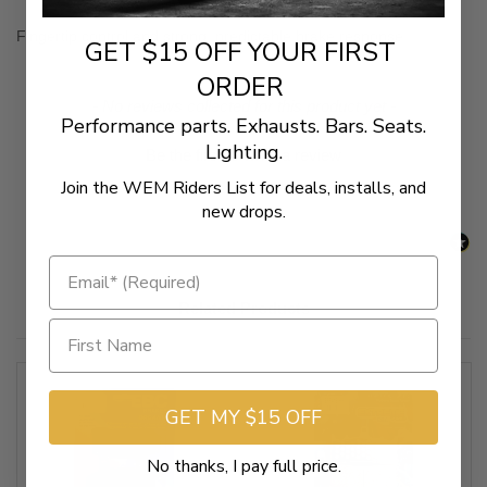
Fingertip control and strong, predictable brake response
GET $15 OFF YOUR FIRST
ORDER
New content loaded
- No reviews collected for this product yet -
Performance parts. Exhausts. Bars. Seats.
Lighting.
Be the first to write a review
Join the WEM Riders List for deals, installs, and
new drops.
Related Products
GET MY $15 OFF
No thanks, I pay full price.