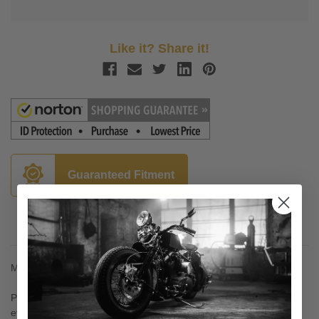
Like it? Share it!
Guaranteed Fitment
Description
Made with DuPont Kevlar®
Provide excellent stopping power without noise and rotor galling,
even on polished rotors