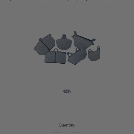
Current
Quantity:
Stock: