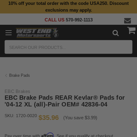
10% off your total order with the code USA250. Discount
exclusions may apply.
CALL US
570-992-1113
Search
Brake Pads
EBC Brakes
EBC Brake Pads REAR Kevlar® Pads for
'04-12 XL (all)-Pair OEM# 42836-04
SKU:
1720-0020
$35.96
(You save $3.99)
Affirm
Pay over time with
. See if you qualify at checkout.