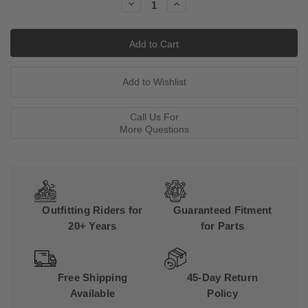
Decrease
Increase
Quantity:
Quantity:
Call Us For
More Questions
Outfitting Riders for
Guaranteed Fitment
20+ Years
for Parts
Free Shipping
45-Day Return
Available
Policy