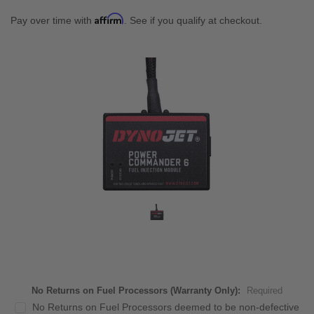
Affirm
Pay over time with
. See if you qualify at checkout.
No Returns on Fuel Processors (Warranty Only):
Required
No Returns on Fuel Processors deemed to be non-defective