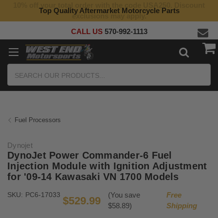
10% off your total order with the code USA250. Discount
Top Quality Aftermarket Motorcycle Parts
exclusions may apply.
CALL US
570-992-1113
Search
Fuel Processors
Dynojet
DynoJet Power Commander-6 Fuel
Injection Module with Ignition Adjustment
for '09-14 Kawasaki VN 1700 Models
SKU:
PC6-17033
(You save
Free
$529.99
$58.89)
Shipping