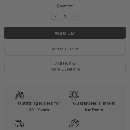
Current
Quantity:
Stock:
Decrease
Increase
Quantity:
Quantity:
Call Us For
More Questions
Outfitting Riders for
Guaranteed Fitment
20+ Years
for Parts