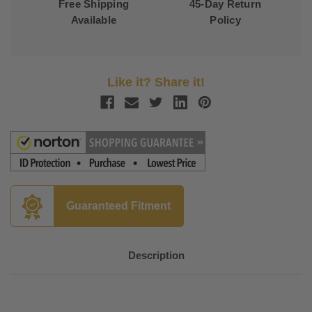
Free Shipping
45-Day Return
Available
Policy
Like it? Share it!
Guaranteed Fitment
Description