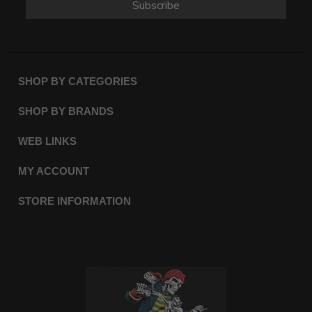
Subscribe
SHOP BY CATEGORIES
SHOP BY BRANDS
WEB LINKS
MY ACCOUNT
STORE INFORMATION