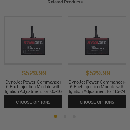
Related Products
$529.99
$529.99
DynoJet Power Commander
DynoJet Power Commander-
6 Fuel Injection Module with
6 Fuel Injection Module with
Ignition Adjustment for '09-16
Ignition Adjustment for '15-24
Victory Models
Kawasaki Vaquero and
Voyager ABS Models
CHOOSE OPTIONS
CHOOSE OPTIONS
SKU:
PC6-19002
SKU:
PC6-17064