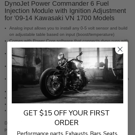
DynoJet Power Commander 6 Fuel
Injection Module with Ignition Adjustment
for '09-14 Kawasaki VN 1700 Models
Analog input allows you to install any 0-5 volt sensor and build
on adjustable table based on input (boost/temperature)
Comes with Power Core software that connects dyno runs with
our EFI Tuning Devices to unlock your rides potential
Each cylinder can be mapped individually and for each gear,
giving riders more granular control
Pair with other Power Commander accessories like the
Autotune, quickshifter or POD-300
Compact design for discrete placement and easy uninstallation
to revert to stock settings
Easily change and upgrade tunes as you upgrade parts
Easily connects to your computer USB
Featuring a plug-and-play setup
Made in the USA
GET $15 OFF YOUR FIRST
ORDER
DISCLAIMER:
Not legal for sale or use in California on any
pollution controlled motor vehicles.
Performance parts. Exhausts. Bars. Seats.