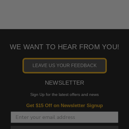
WE WANT TO HEAR FROM YOU!
LEAVE US YOUR FEEDBACK
NEWSLETTER
Sign Up for the latest offers and news
Get $15 Off on Newsletter Signup