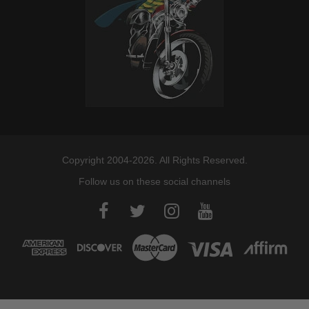
Copyright 2004-2026. All Rights Reserved.
Follow us on these social channels