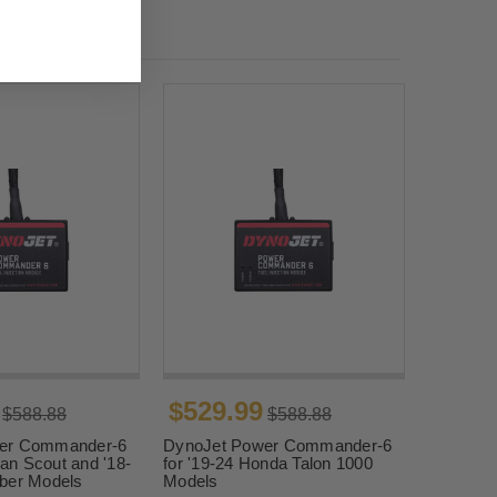
$529.99
$588.88
$588.88
er Commander-6
DynoJet Power Commander-6
ian Scout and '18-
for '19-24 Honda Talon 1000
ber Models
Models