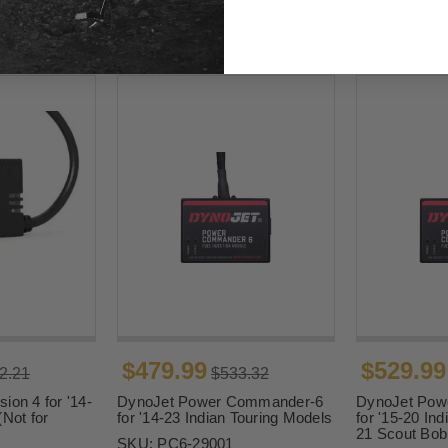
$479.99
$529.99
2.21
$533.32
ion 4 for '14-
DynoJet Power Commander-6
DynoJet Pow
(Not for
for '14-23 Indian Touring Models
for '15-20 Ind
21 Scout Bob
SKU:
PC6-29001