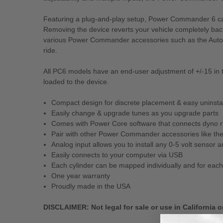
Featuring a plug-and-play setup, Power Commander 6 can b
Removing the device reverts your vehicle completely back
various Power Commander accessories such as the Autotu
ride.
All PC6 models have an end-user adjustment of +/-15 in th
loaded to the device.
Compact design for discrete placement & easy uninstalla
Easily change & upgrade tunes as you upgrade parts
Comes with Power Core software that connects dyno run
Pair with other Power Commander accessories like the
Analog input allows you to install any 0-5 volt sensor
Easily connects to your computer via USB
Each cylinder can be mapped individually and for each 
One year warranty
Proudly made in the USA
DISCLAIMER: Not legal for sale or use in California o