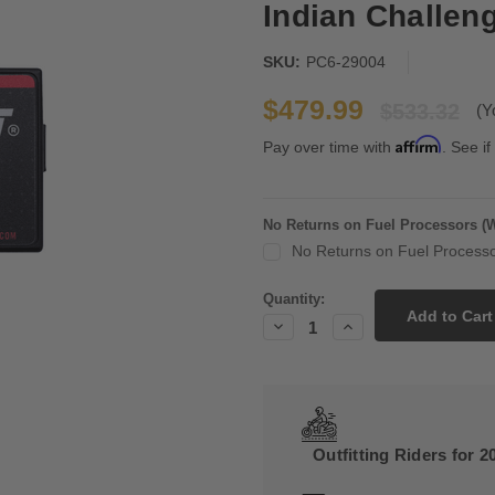
Indian Challen
SKU:
PC6-29004
$479.99
$533.32
(Y
Affirm
Pay over time with
. See if
No Returns on Fuel Processors (
No Returns on Fuel Processo
Current
Quantity:
Stock:
Decrease
Increase
Quantity:
Quantity:
Outfitting Riders for 2