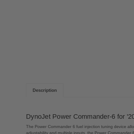
Description
DynoJet Power Commander-6 for '20
The Power Commander 6 fuel injection tuning device allow
adjustability and multiple inputs, the Power Commander 6 w