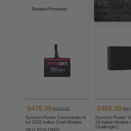
Related Products
$479.99
$469.99
$533.32
$52
DynoJet Power Commander-6
DynoJet Power Vis
for 2022 Indian Chief Models
24 Indian Models 
Challenger)
SKU:
PC6-29005