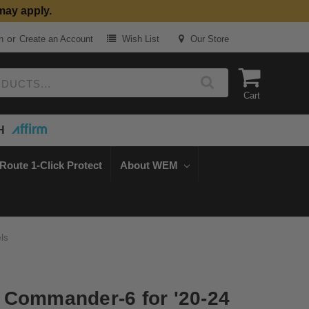
may apply.
or
n
Create an Account
Wish List
Our Store
Cart
H
Route 1-Click Protect
About WEM
ls
 Commander-6 for '20-24