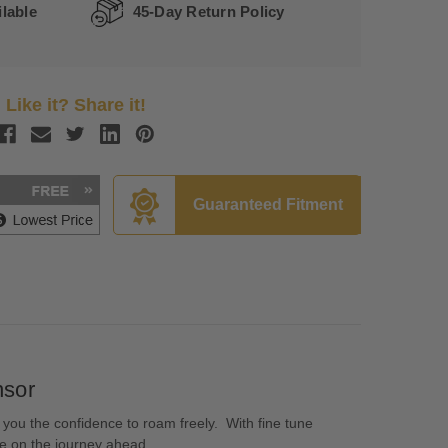
lable
45-Day Return Policy
Like it? Share it!
Guaranteed Fitment
nsor
 you the confidence to roam freely. With fine tune
ate on the journey ahead.