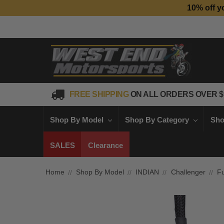
10% off y
FREE SHIPPING
ON ALL ORDERS OVER $
Shop By Model
Shop By Category
Sho
SALES
Clearance
Home
Shop By Model
INDIAN
Challenger
Fu