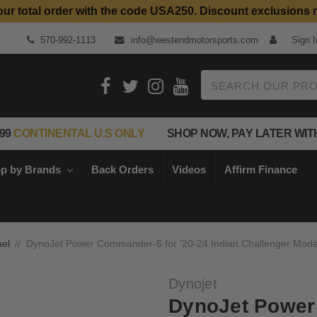
our total order with the code USA250. Discount exclusions 
Top Quality Aftermarket Motorcycle Parts
570-992-1113
info@westendmotorsports.com
Sign I
Search
99
CONTINENTAL U.S ONLY
SHOP NOW, PAY LATER WIT
p by Brands
Back Orders
Videos
Affirm Finance
el
DynoJet Power Commander-6 for '20-24 Indian Challenger Mode
Dynojet
DynoJet Power