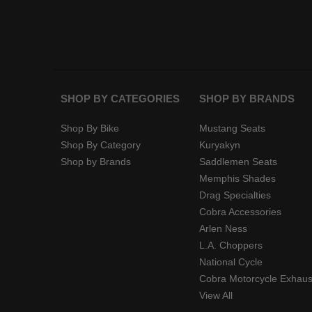
SHOP BY CATEGORIES
SHOP BY BRANDS
Shop By Bike
Mustang Seats
Shop By Category
Kuryakyn
Shop by Brands
Saddlemen Seats
Memphis Shades
Drag Specialties
Cobra Accessories
Arlen Ness
L.A. Choppers
National Cycle
Cobra Motorcycle Exhaus
View All