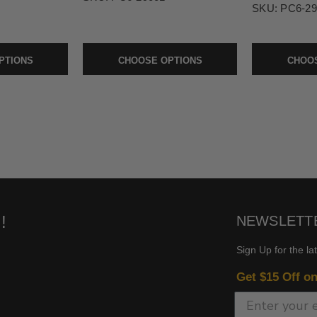
SKU:
PC6-29
PTIONS
CHOOSE OPTIONS
CHOOS
!
NEWSLETT
Sign Up for the la
Get $15 Off o