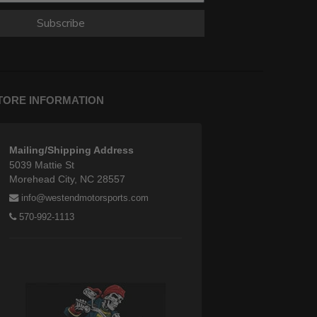
Subscribe
TORE INFORMATION
Mailing/Shipping Address
5039 Mattie St
Morehead City, NC 28557
info@westendmotorsports.com
570-992-1113