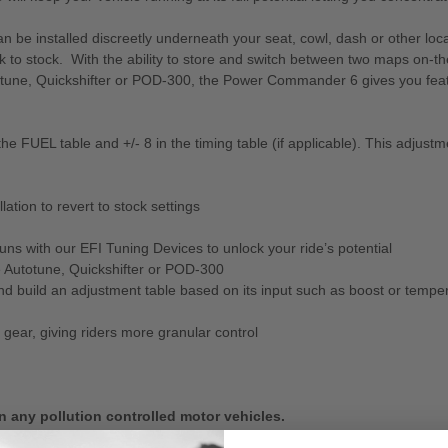
e installed discreetly underneath your seat, cowl, dash or other locat
 to stock. With the ability to store and switch between two maps on-th
ne, Quickshifter or POD-300, the Power Commander 6 gives you featur
e FUEL table and +/- 8 in the timing table (if applicable). This adjustm
tion to revert to stock settings
s with our EFI Tuning Devices to unlock your ride’s potential
 Autotune, Quickshifter or POD-300
 and build an adjustment table based on its input such as boost or tempe
gear, giving riders more granular control
n any pollution controlled motor vehicles.