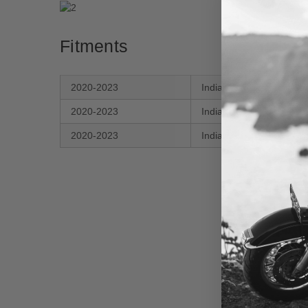
Fitments
2020-2023
Indian
Cha
2020-2023
Indian
Cha
2020-2023
Indian
Cha
New content loaded