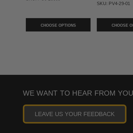
SKU:
PV4-29-01
CHOOSE OPTIONS
CHOOSE O
WE WANT TO HEAR FROM YOU
LEAVE US YOUR FEEDBACK