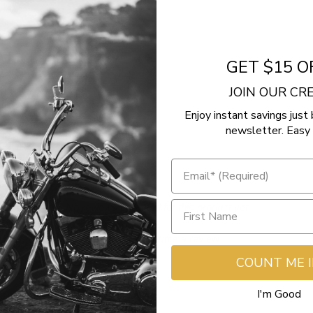
GET $15 O
llenger
JOIN OUR C
Enjoy instant savings just 
llenger Dark Horse
newsletter. Easy 
llenger Limited
- No reviews collected for this product yet -
Be the first to write a review
COUNT ME 
I'm Good