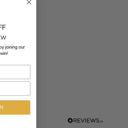
FF
REW
by joining our
win!
IN