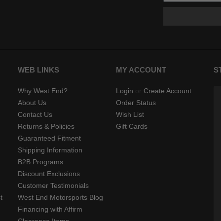
WEB LINKS
MY ACCOUNT
S
Why West End?
Login
or
Create Account
About Us
Order Status
Contact Us
Wish List
Returns & Policies
Gift Cards
Guaranteed Fitment
Shipping Information
B2B Programs
Discount Exclusions
Customer Testimonials
t
West End Motorsports Blog
Financing with Affirm
Clearance Items