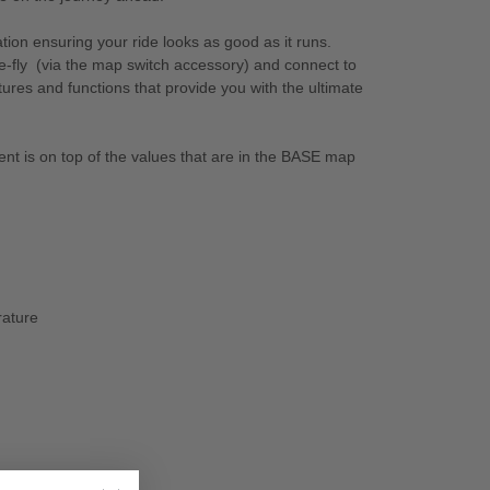
ion ensuring your ride looks as good as it runs.
e-fly (via the map switch accessory) and connect to
es and functions that provide you with the ultimate
ent is on top of the values that are in the BASE map
rature