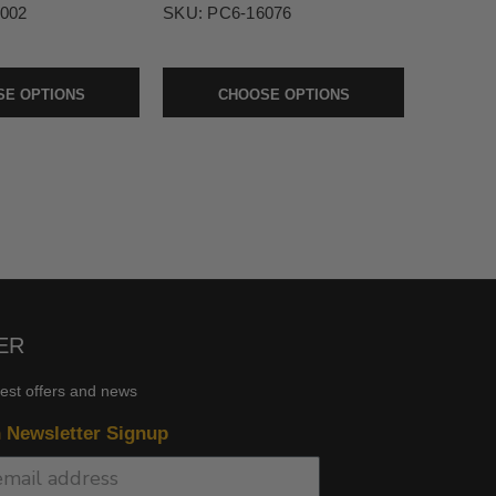
002
SKU:
PC6-16076
E OPTIONS
CHOOSE OPTIONS
ER
test offers and news
n Newsletter Signup