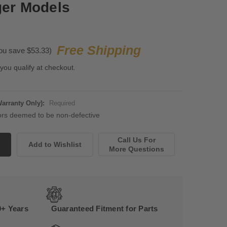
ger Models
Free Shipping
ou save $53.33)
 you qualify at checkout.
Warranty Only):
Required
rs deemed to be non-defective
Call Us For
More Questions
0+ Years
Guaranteed Fitment for Parts