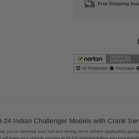
Free Shipping Avai
-24 Indian Challenger Models with Crank Se
s you to optimize your fuel and timing curve (where applicable) giving
ill keep your vehicle running at its full potential letting you concentr