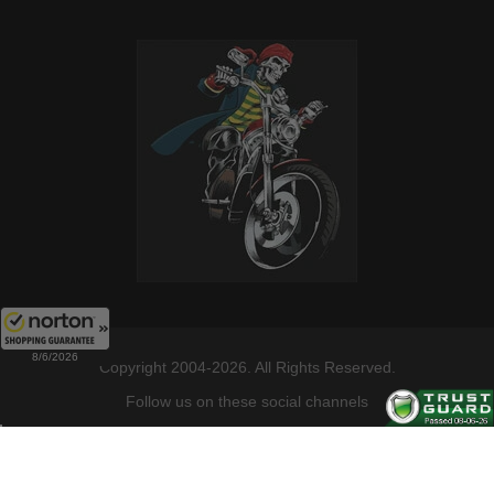
8/6/2026
Copyright 2004-2026. All Rights Reserved.
Follow us on these social channels