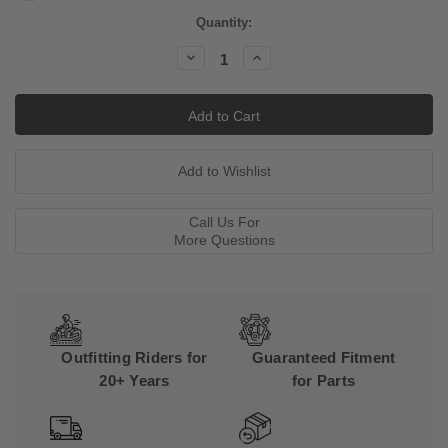
Current
Quantity:
Stock:
Decrease
Increase
Quantity:
Quantity:
Call Us For
More Questions
Outfitting Riders for
Guaranteed Fitment
20+ Years
for Parts