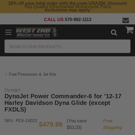
10% off your total order with the code USA250. Discount
Top Quality Aftermarket Motorcycle Parts
exclusions may apply.
CALL US
570-992-1113
Search
Fuel Processors & Jet Kits
Dynojet
DynoJet Power Commander-6 for '12-17
Harley Davidson Dyna Glide (except
FXDLS)
SKU:
PC6-15022
(You save
Free
$479.99
$53.33)
Shipping