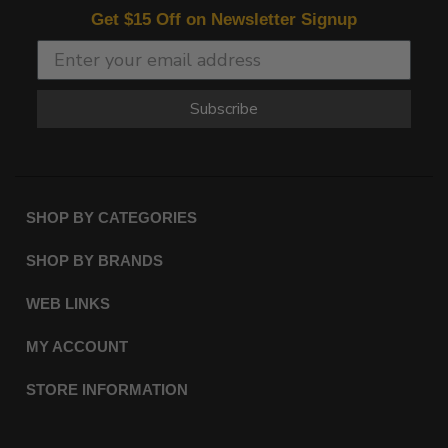
Get $15 Off on Newsletter Signup
Subscribe
SHOP BY CATEGORIES
SHOP BY BRANDS
WEB LINKS
MY ACCOUNT
STORE INFORMATION