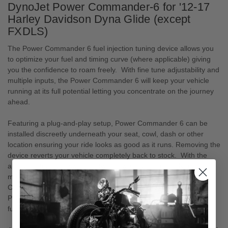
DynoJet Power Commander-6 for '12-17
Harley Davidson Dyna Glide (except
FXDLS)
The Power Commander 6 fuel injection tuning device allows you
to optimize your fuel and timing curve (where applicable) giving
you the confidence to roam freely. With fine tune adjustability and
multiple inputs, the Power Commander 6 will keep your vehicle
running at its full potential letting you concentrate on the journey
ahead.
Featuring a plug-and-play setup, Power Commander 6 can be
installed discreetly underneath your seat, cowl, dash or other
location ensuring your ride looks as good as it runs. Removing the
device reverts your vehicle completely back to stock. With the
ability to store and switch between two maps on-the-fly (via the
map switch accessory) and connect to various Power
Commander accessories such as the Autotune, Quickshifter or
POD-300, the Power Commander 6 gives you features and
functions that provide you with the ultimate ride.