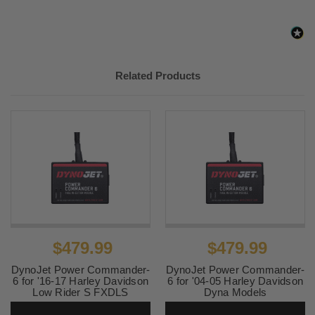
2012-
Harley-
Super Glide Custom EFI
2014
Davidson
FXDCI
Related Products
$479.99
$479.99
DynoJet Power Commander-
DynoJet Power Commander-
6 for '16-17 Harley Davidson
6 for '04-05 Harley Davidson
Low Rider S FXDLS
Dyna Models
SKU:
PC6-15041
SKU:
PC6-15025