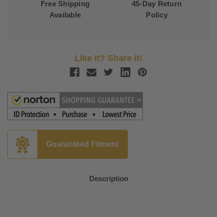
Free Shipping
45-Day Return
Available
Policy
Like it? Share it!
Guaranteed Fitment
Description