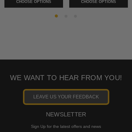
CHOOSE OPTIONS
CHOOSE OPTIONS
WE WANT TO HEAR FROM YOU!
LEAVE US YOUR FEEDBACK
NEWSLETTER
Sign Up for the latest offers and news