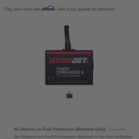
Affirm
Pay over time with
. See if you qualify at checkout.
No Returns on Fuel Processors (Warranty Only):
Required
No Returns on Fuel Processors deemed to be non-defective