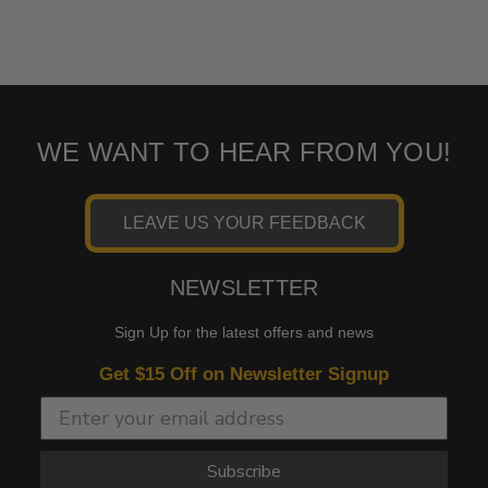
WE WANT TO HEAR FROM YOU!
LEAVE US YOUR FEEDBACK
NEWSLETTER
Sign Up for the latest offers and news
Get $15 Off on Newsletter Signup
Subscribe