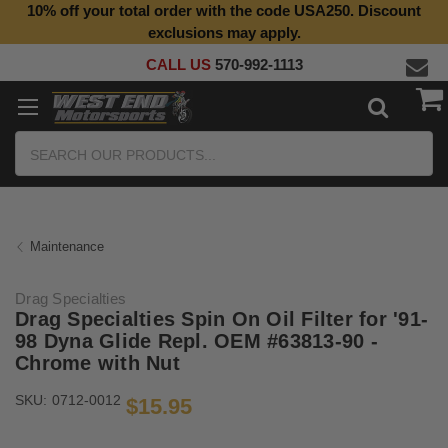
10% off your total order with the code USA250. Discount
exclusions may apply.
CALL US
570-992-1113
Search
Maintenance
Drag Specialties
Drag Specialties Spin On Oil Filter for '91-
98 Dyna Glide Repl. OEM #63813-90 -
Chrome with Nut
SKU:
0712-0012
$15.95