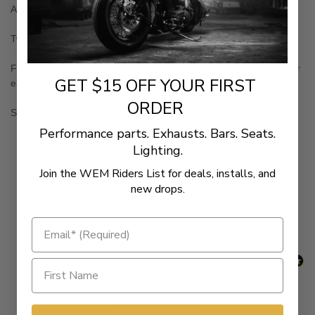
Available in chrome and black versions
Twin Cam and V-Rod filters feature 10 micron paper
Filters with nut include a 17mm hex nut on the end of the filter for
GET $15 OFF YOUR FIRST
easy installation
ORDER
Sold each
Performance parts. Exhausts. Bars. Seats.
Lighting.
New content loaded
Join the WEM Riders List for deals, installs, and
- No reviews collected for this product yet -
new drops.
Be the first to write a review
Related Products