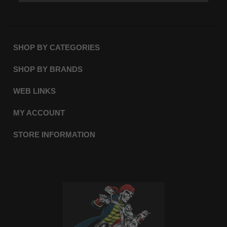
SHOP BY CATEGORIES
SHOP BY BRANDS
WEB LINKS
MY ACCOUNT
STORE INFORMATION