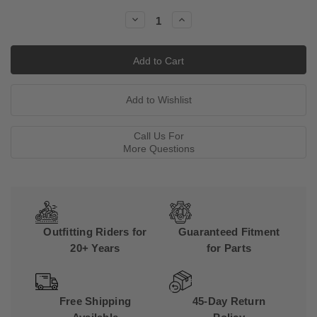
Stock:
Decrease
Increase
Quantity:
Quantity:
Call Us For
More Questions
Outfitting Riders for
Guaranteed Fitment
20+ Years
for Parts
Free Shipping
45-Day Return