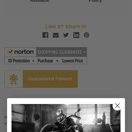
Available
Policy
Like it? Share it!
Guaranteed Fitment
Description
High-quality spin-on filters are a dependable replacement for
most H-D models