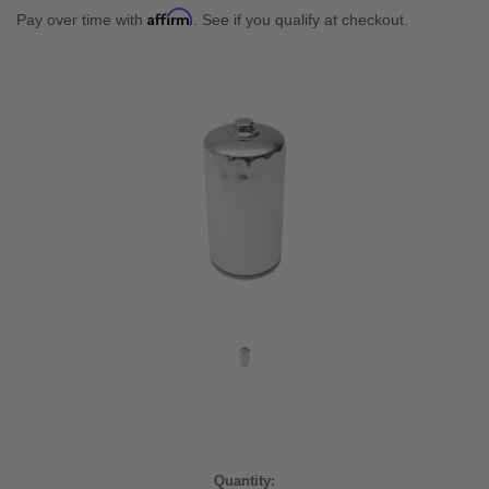
Affirm
Pay over time with
. See if you qualify at checkout.
Current
Quantity: