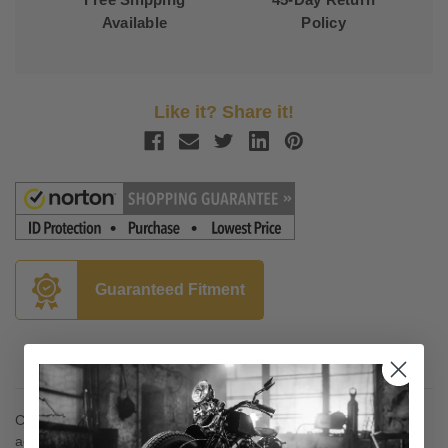
Available
Policy
Like it? Share it!
Guaranteed Fitment
Description
Chrome-plated CNC-machined billet aluminum with built-in axle
adjuster spacer