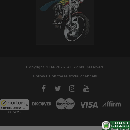
Copyright 2004-2026. All Rights Reserved.
Follow us on these social channels
8/7/2026