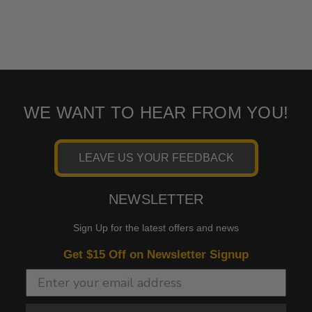
WE WANT TO HEAR FROM YOU!
LEAVE US YOUR FEEDBACK
NEWSLETTER
Sign Up for the latest offers and news
Get $15 Off on Newsletter Signup