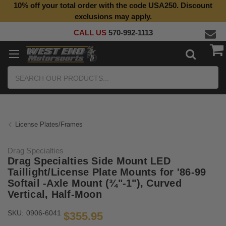
10% off your total order with the code USA250. Discount
Top Quality Aftermarket Motorcycle Parts
exclusions may apply.
CALL US
570-992-1113
Search
License Plates/Frames
Drag Specialties
Drag Specialties Side Mount LED
Taillight/License Plate Mounts for '86-99
Softail -Axle Mount (¾"-1"), Curved
Vertical, Half-Moon
SKU:
0906-6041
$355.95