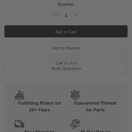
Current
Quantity:
Stock:
Decrease
Increase
Quantity:
Quantity:
Call Us For
More Questions
Outfitting Riders for
Guaranteed Fitment
20+ Years
for Parts
Free Shipping
45-Day Return