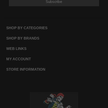
Subscribe
SHOP BY CATEGORIES
SHOP BY BRANDS
WEB LINKS
MY ACCOUNT
STORE INFORMATION