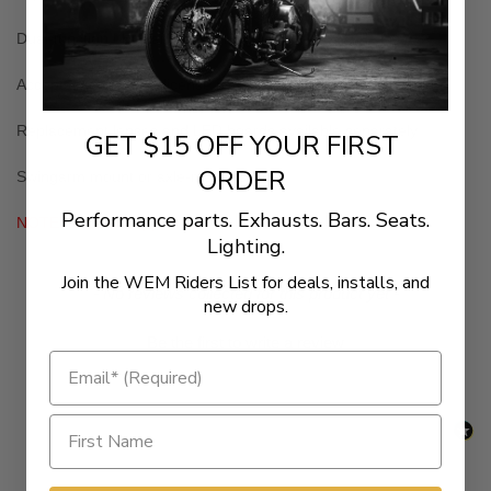
Dual-function LED taillight with tag light
Accepts most 4" x 7" license plates with little trimming required
Replacement lenses and LED boards available separately
GET $15 OFF YOUR FIRST
ORDER
Swingarm mount or axle-mount style
Performance parts. Exhausts. Bars. Seats.
NOTE: Not DOT approved
Lighting.
Join the WEM Riders List for deals, installs, and
New content loaded
- No reviews collected for this product yet -
new drops.
Be the first to write a review