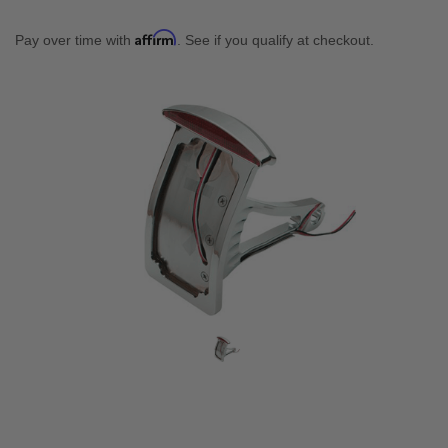
Affirm
Pay over time with
. See if you qualify at checkout.