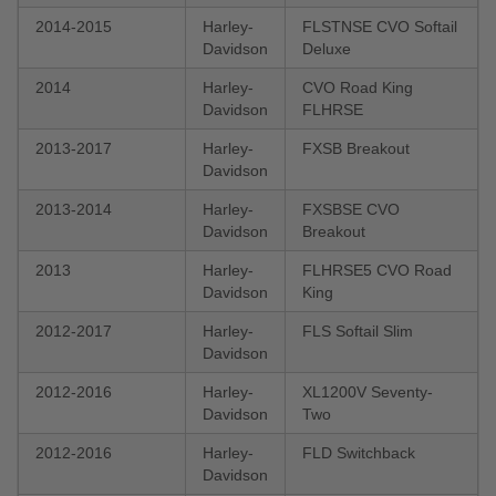
2014-2015
Harley-
FLSTNSE CVO Softail
Davidson
Deluxe
2014
Harley-
CVO Road King
Davidson
FLHRSE
2013-2017
Harley-
FXSB Breakout
Davidson
2013-2014
Harley-
FXSBSE CVO
Davidson
Breakout
2013
Harley-
FLHRSE5 CVO Road
Davidson
King
2012-2017
Harley-
FLS Softail Slim
Davidson
2012-2016
Harley-
XL1200V Seventy-
Davidson
Two
2012-2016
Harley-
FLD Switchback
Davidson