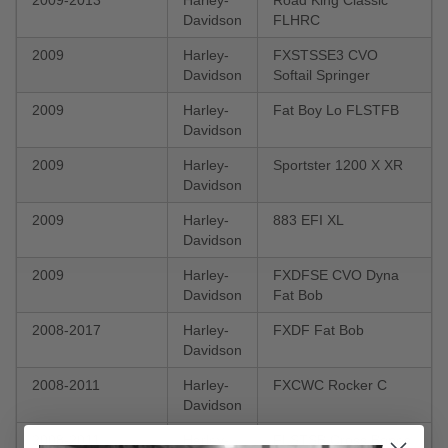
Davidson
FLHRC
2009
Harley-
FXSTSSE3 CVO
Davidson
Softail Springer
2009
Harley-
Fat Boy Lo FLSTFB
Davidson
2009
Harley-
Sportster 1200 X XR
Davidson
2009
Harley-
883 EFI XL
Davidson
2009
Harley-
FXDFSE CVO Dyna
Davidson
Fat Bob
2008-2017
Harley-
FXDF Fat Bob
Davidson
2008-2011
Harley-
FXCWC Rocker C
Davidson
2008-2011
Harley-
FLSTSB Cross Bones