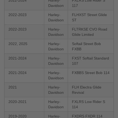
2022-2024
Harley-
FXLRS Low Rider S
Davidson
117
2022-2023
Harley-
FLHXST Street Glide
Davidson
ST
2022-2023
Harley-
FLTRKSE CVO Road
Davidson
Glide Limited
2022, 2025
Harley-
Softail Street Bob
Davidson
FXBB
2021-2024
Harley-
FXST Softail Standard
Davidson
107
2021-2024
Harley-
FXBBS Street Bob 114
Davidson
2021
Harley-
FLH Electra Glide
Davidson
Revival
2020-2021
Harley-
FXLRS Low Rider S
Davidson
114
2019-2020
Harley-
FXDRS FXDR 114