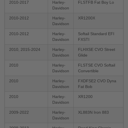
2010-2017
Harley-
FLSTFB Fat Boy Lo
Davidson
2010-2012
Harley-
XR1200X
Davidson
2010-2012
Harley-
Softail Standard EFI
Davidson
FXSTI
2010, 2015-2024
Harley-
FLHXSE CVO Street
Davidson
Glide
2010
Harley-
FLSTSE CVO Softail
Davidson
Convertible
2010
Harley-
FXDFSE2 CVO Dyna
Davidson
Fat Bob
2010
Harley-
XR1200
Davidson
2009-2022
Harley-
XL883N Iron 883
Davidson
2009-2013
Harley-
Road King Classic