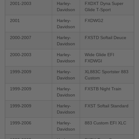
2001-2003
Harley-
FXDXT Dyna Super
Davidson
Glide T-Sport
2001
Harley-
FXDWG2
Davidson
2000-2007
Harley-
FXSTD Softail Deuce
Davidson
2000-2003
Harley-
Wide Glide EFI
Davidson
FXDWGI
1999-2009
Harley-
XL883C Sportster 883
Davidson
Custom
1999-2009
Harley-
FXSTB Night Train
Davidson
1999-2009
Harley-
FXST Softail Standard
Davidson
1999-2006
Harley-
883 Custom EFI XLC
Davidson