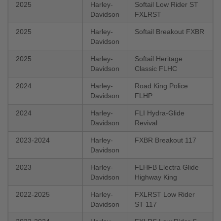
2025
Harley-
Softail Low Rider ST
Davidson
FXLRST
2025
Harley-
Softail Breakout FXBR
Davidson
2025
Harley-
Softail Heritage
Davidson
Classic FLHC
2024
Harley-
Road King Police
Davidson
FLHP
2024
Harley-
FLI Hydra-Glide
Davidson
Revival
2023-2024
Harley-
FXBR Breakout 117
Davidson
2023
Harley-
FLHFB Electra Glide
Davidson
Highway King
2022-2025
Harley-
FXLRST Low Rider
Davidson
ST 117