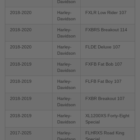
Davidson
2018-2020
Harley-
FXLR Low Rider 107
Davidson
2018-2020
Harley-
FXBRS Breakout 114
Davidson
2018-2020
Harley-
FLDE Deluxe 107
Davidson
2018-2019
Harley-
FXFB Fat Bob 107
Davidson
2018-2019
Harley-
FLFB Fat Boy 107
Davidson
2018-2019
Harley-
FXBR Breakout 107
Davidson
2018-2019
Harley-
XL1200XS Forty-Eight
Davidson
Special
2017-2025
Harley-
FLHRXS Road King
Davidson
Special