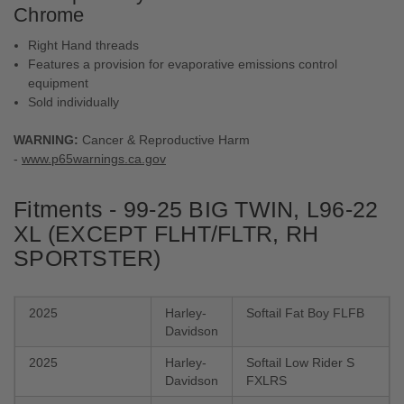
Chrome
Right Hand threads
Features a provision for evaporative emissions control
equipment
Sold individually
WARNING:
Cancer & Reproductive Harm
-
www.p65warnings.ca.gov
Fitments - 99-25 BIG TWIN, L96-22
XL (EXCEPT FLHT/​FLTR, RH
SPORTSTER)
2025
Harley-
Softail Fat Boy FLFB
Davidson
2025
Harley-
Softail Low Rider S
Davidson
FXLRS