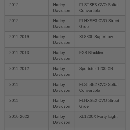
2012
Harley-
FLSTSE3 CVO Softail
Davidson
Convertible
2012
Harley-
FLHXSE3 CVO Street
Davidson
Glide
2011-2019
Harley-
XL883L SuperLow
Davidson
2011-2013
Harley-
FXS Blackline
Davidson
2011-2012
Harley-
Sportster 1200 XR
Davidson
2011
Harley-
FLSTSE2 CVO Softail
Davidson
Convertible
2011
Harley-
FLHXSE2 CVO Street
Davidson
Glide
2010-2022
Harley-
XL1200X Forty-Eight
Davidson