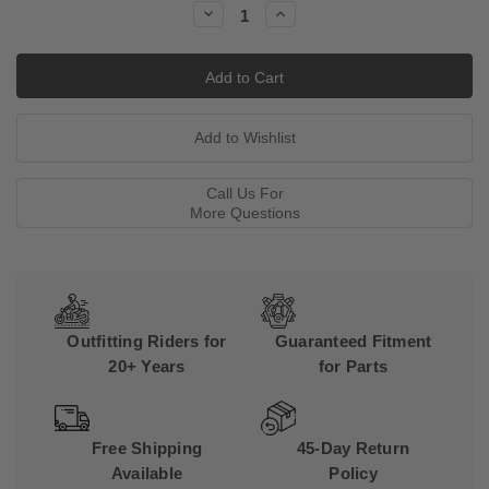
Decrease
Increase
Quantity:
Quantity:
Call Us For
More Questions
Outfitting Riders for
Guaranteed Fitment
20+ Years
for Parts
Free Shipping
45-Day Return
Available
Policy