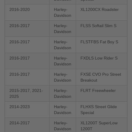
2016-2020
Harley-
XL1200CX Roadster
Davidson
2016-2017
Harley-
FLSS Softail Slim S
Davidson
2016-2017
Harley-
FLSTFBS Fat Boy S
Davidson
2016-2017
Harley-
FXDLS Low Rider S
Davidson
2016-2017
Harley-
FXSE CVO Pro Street
Davidson
Breakout
2015-2017, 2021-
Harley-
FLRT Freewheeler
2025
Davidson
2014-2023
Harley-
FLHXS Street Glide
Davidson
Special
2014-2017
Harley-
XL1200T SuperLow
Davidson
1200T