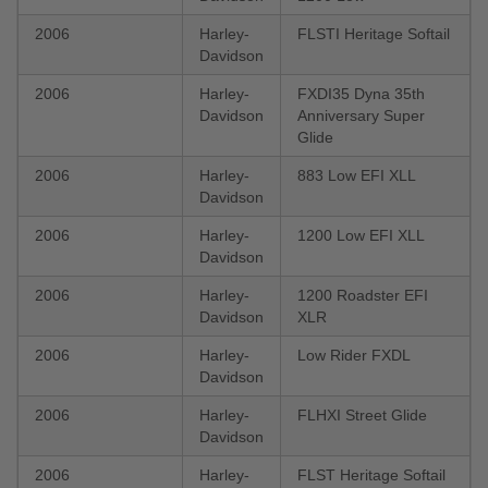
2006
Harley-
FLSTI Heritage Softail
Davidson
2006
Harley-
FXDI35 Dyna 35th
Davidson
Anniversary Super
Glide
2006
Harley-
883 Low EFI XLL
Davidson
2006
Harley-
1200 Low EFI XLL
Davidson
2006
Harley-
1200 Roadster EFI
Davidson
XLR
2006
Harley-
Low Rider FXDL
Davidson
2006
Harley-
FLHXI Street Glide
Davidson
2006
Harley-
FLST Heritage Softail