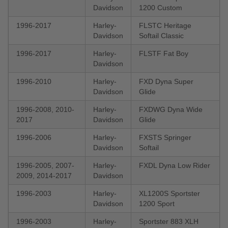
Davidson
1200 Custom
1996-2017
Harley-
FLSTC Heritage
Davidson
Softail Classic
1996-2017
Harley-
FLSTF Fat Boy
Davidson
1996-2010
Harley-
FXD Dyna Super
Davidson
Glide
1996-2008, 2010-
Harley-
FXDWG Dyna Wide
2017
Davidson
Glide
1996-2006
Harley-
FXSTS Springer
Davidson
Softail
1996-2005, 2007-
Harley-
FXDL Dyna Low Rider
2009, 2014-2017
Davidson
1996-2003
Harley-
XL1200S Sportster
Davidson
1200 Sport
1996-2003
Harley-
Sportster 883 XLH