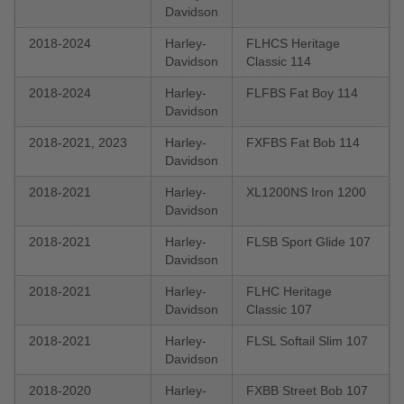
Davidson
2018-2024
Harley-
FLHCS Heritage
Davidson
Classic 114
2018-2024
Harley-
FLFBS Fat Boy 114
Davidson
2018-2021, 2023
Harley-
FXFBS Fat Bob 114
Davidson
2018-2021
Harley-
XL1200NS Iron 1200
Davidson
2018-2021
Harley-
FLSB Sport Glide 107
Davidson
2018-2021
Harley-
FLHC Heritage
Davidson
Classic 107
2018-2021
Harley-
FLSL Softail Slim 107
Davidson
2018-2020
Harley-
FXBB Street Bob 107