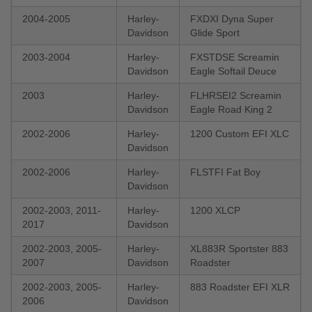
2004-2005
Harley-
FXDXI Dyna Super
Davidson
Glide Sport
2003-2004
Harley-
FXSTDSE Screamin
Davidson
Eagle Softail Deuce
2003
Harley-
FLHRSEI2 Screamin
Davidson
Eagle Road King 2
2002-2006
Harley-
1200 Custom EFI XLC
Davidson
2002-2006
Harley-
FLSTFI Fat Boy
Davidson
2002-2003, 2011-
Harley-
1200 XLCP
2017
Davidson
2002-2003, 2005-
Harley-
XL883R Sportster 883
2007
Davidson
Roadster
2002-2003, 2005-
Harley-
883 Roadster EFI XLR
2006
Davidson