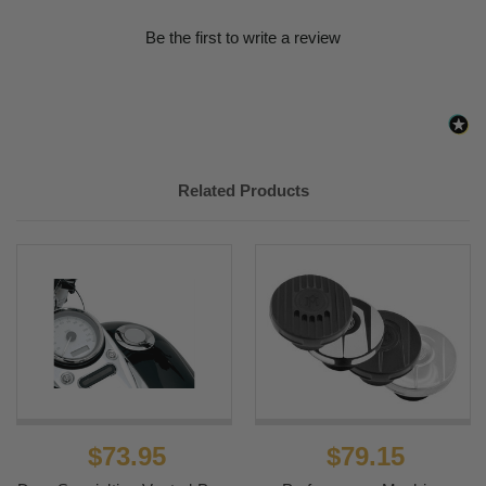
Be the first to write a review
Related Products
$73.95
$79.15