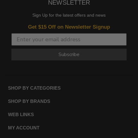
NEWSLETTER
Sign Up for the latest offers and news
Get $15 Off on Newsletter Signup
Subscribe
SHOP BY CATEGORIES
SHOP BY BRANDS
WEB LINKS
MY ACCOUNT