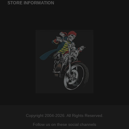
STORE INFORMATION
Copyright 2004-2026. All Rights Reserved.
Follow us on these social channels