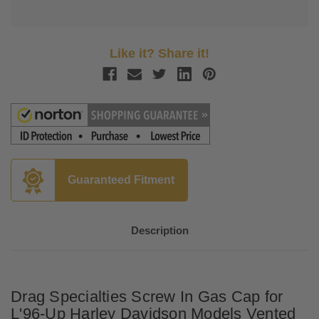
Like it? Share it!
Guaranteed Fitment
Description
Drag Specialties Screw In Gas Cap for
L'96-Up Harley Davidson Models Vented