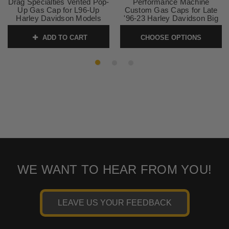
Drag Specialties Vented Pop-
Performance Machine
Up Gas Cap for L96-Up
Custom Gas Caps for Late
Harley Davidson Models
'96-23 Harley Davidson Big
(except '04-13 XL) SOLD
Twin, Late '96-22 XL (Except
EACH
RH Sportsters) 12 Styles
ADD TO CART
CHOOSE OPTIONS
SKU:
0703-0293
SKU:
CUSTOM-CAPS
WE WANT TO HEAR FROM YOU!
LEAVE US YOUR FEEDBACK