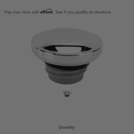
Affirm
Pay over time with
. See if you qualify at checkout.
Current
Quantity:
Stock: