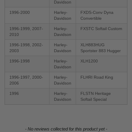
Davidson
1996-2000
Harley-
FXDS-Conv Dyna
Davidson
Convertible
1996-1999, 2007-
Harley-
FXSTC Softail Custom
2010
Davidson
1996-1998, 2002-
Harley-
XLH883HUG
2003
Davidson
Sportster 883 Hugger
1996-1998
Harley-
XLH1200
Davidson
1996-1997, 2000-
Harley-
FLHRI Road King
2006
Davidson
1996
Harley-
FLSTN Heritage
Davidson
Softail Special
New content loaded
- No reviews collected for this product yet -