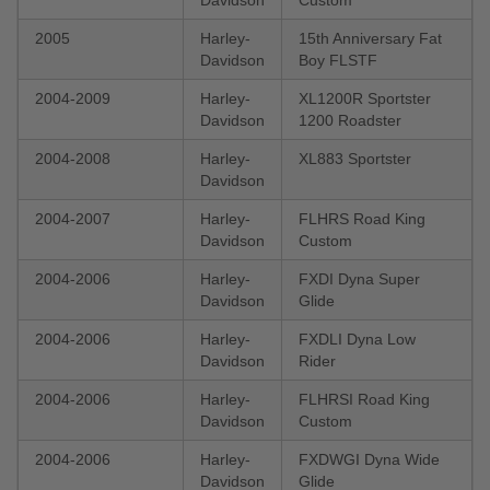
2005
Harley-
15th Anniversary Fat
Davidson
Boy FLSTF
2004-2009
Harley-
XL1200R Sportster
Davidson
1200 Roadster
2004-2008
Harley-
XL883 Sportster
Davidson
2004-2007
Harley-
FLHRS Road King
Davidson
Custom
2004-2006
Harley-
FXDI Dyna Super
Davidson
Glide
2004-2006
Harley-
FXDLI Dyna Low
Davidson
Rider
2004-2006
Harley-
FLHRSI Road King
Davidson
Custom
2004-2006
Harley-
FXDWGI Dyna Wide
Davidson
Glide