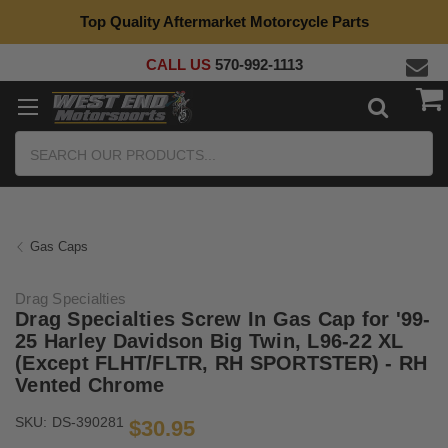
Top Quality Aftermarket Motorcycle Parts
CALL US
570-992-1113
Search
Gas Caps
Drag Specialties
Drag Specialties Screw In Gas Cap for '99-
25 Harley Davidson Big Twin, L96-22 XL
(Except FLHT/​FLTR, RH SPORTSTER) - RH
Vented Chrome
SKU:
DS-390281
$30.95