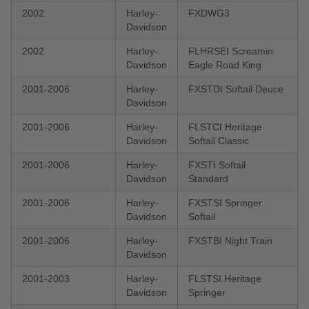
2002
Harley-
FXDWG3
Davidson
2002
Harley-
FLHRSEI Screamin
Davidson
Eagle Road King
2001-2006
Harley-
FXSTDI Softail Deuce
Davidson
2001-2006
Harley-
FLSTCI Heritage
Davidson
Softail Classic
2001-2006
Harley-
FXSTI Softail
Davidson
Standard
2001-2006
Harley-
FXSTSI Springer
Davidson
Softail
2001-2006
Harley-
FXSTBI Night Train
Davidson
2001-2003
Harley-
FLSTSI Heritage
Davidson
Springer