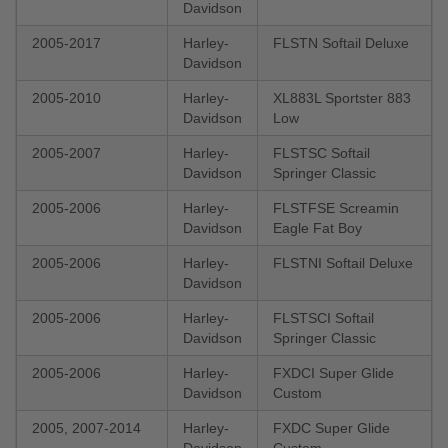
Davidson
2005-2017
Harley-
FLSTN Softail Deluxe
Davidson
2005-2010
Harley-
XL883L Sportster 883
Davidson
Low
2005-2007
Harley-
FLSTSC Softail
Davidson
Springer Classic
2005-2006
Harley-
FLSTFSE Screamin
Davidson
Eagle Fat Boy
2005-2006
Harley-
FLSTNI Softail Deluxe
Davidson
2005-2006
Harley-
FLSTSCI Softail
Davidson
Springer Classic
2005-2006
Harley-
FXDCI Super Glide
Davidson
Custom
2005, 2007-2014
Harley-
FXDC Super Glide
Davidson
Custom