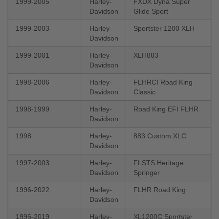
1999-2005
Harley-
FXDX Dyna Super
Davidson
Glide Sport
1999-2003
Harley-
Sportster 1200 XLH
Davidson
1999-2001
Harley-
XLH883
Davidson
1998-2006
Harley-
FLHRCI Road King
Davidson
Classic
1998-1999
Harley-
Road King EFI FLHR
Davidson
1998
Harley-
883 Custom XLC
Davidson
1997-2003
Harley-
FLSTS Heritage
Davidson
Springer
1996-2022
Harley-
FLHR Road King
Davidson
1996-2019
Harley-
XL1200C Sportster