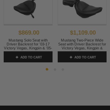
$869.00
$1,109.00
Mustang Solo Seat with
Mustang Two-Piece Wide
Driver Backrest for '03-17
Seat with Driver Backrest for
Victory Vegas, Kingpin & '05-
Victory Vegas, Kingpin &
07 8-Ball - Studded (NOT
Vegas 8-Ball '03-up -Vintage
FOR KINGPIN
NOT FOR KINGPIN
ADD TO CART
ADD TO CART
TOUR/JACKPOT or
TOUR/JACKPOT or
HAMMER 8-BALL)
HAMMER 8-BALL
SKU:
79382
SKU:
79381