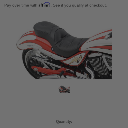
Affirm
Pay over time with
. See if you qualify at checkout.
Current
Quantity:
Stock: