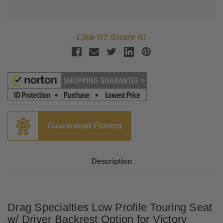
Like it? Share it!
Guaranteed Fitment
Description
Drag Specialties Low Profile Touring Seat
w/ Driver Backrest Option for Victory