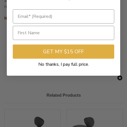
3/16" ABS thermoformed seat base with carpeted bottom and
rubber bumpers to protect paint
NOTE: Will not work with OEM backrest
New content loaded
- No reviews collected for this product yet -
GET MY $15 OFF
Be the first to write a review
No thanks, I pay full price.
Related Products