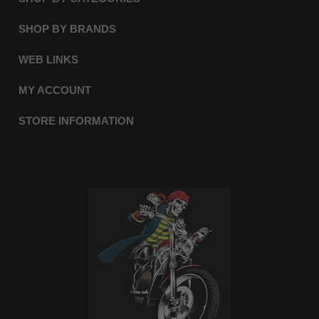
SHOP BY BRANDS
WEB LINKS
MY ACCOUNT
STORE INFORMATION