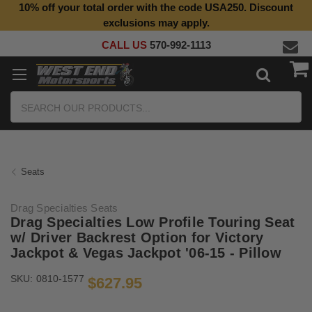
10% off your total order with the code USA250. Discount
Top Quality Aftermarket Motorcycle Parts
exclusions may apply.
CALL US
570-992-1113
Search
Seats
Drag Specialties Seats
Drag Specialties Low Profile Touring Seat
w/ Driver Backrest Option for Victory
Jackpot & Vegas Jackpot '06-15 - Pillow
SKU:
0810-1577
$627.95