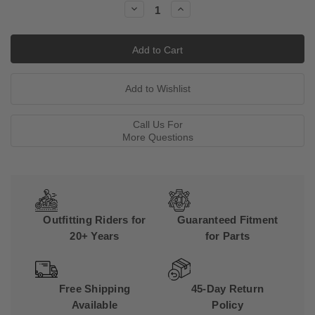
Decrease
Increase
Quantity:
Quantity:
Call Us For
More Questions
Outfitting Riders for
Guaranteed Fitment
20+ Years
for Parts
Free Shipping
45-Day Return
Available
Policy