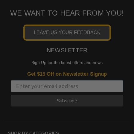
WE WANT TO HEAR FROM YOU!
LEAVE US YOUR FEEDBACK
NEWSLETTER
Sign Up for the latest offers and news
Get $15 Off on Newsletter Signup
Subscribe
SHOP BY CATEGORIES