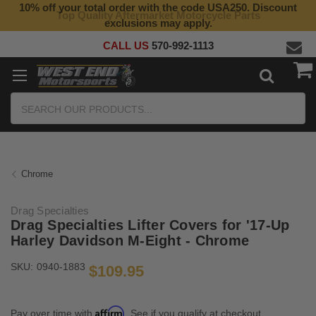
10% off your total order with the code USA250. Discount
Top Quality Aftermarket Motorcycle Parts
exclusions may apply.
CALL US
570-992-1113
Search
Chrome
Drag Specialties
Drag Specialties Lifter Covers for '17-Up
Harley Davidson M-Eight - Chrome
SKU:
0940-1883
$109.95
Affirm
Pay over time with
. See if you qualify at checkout.