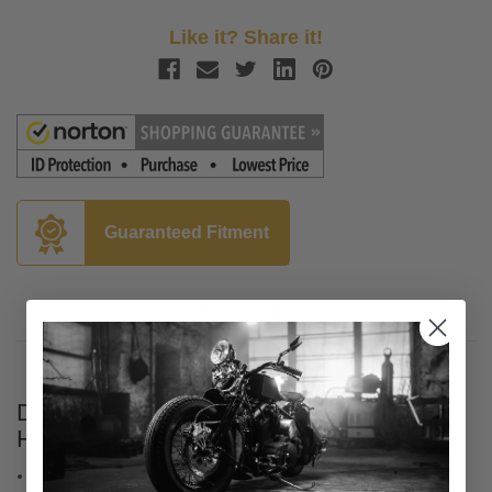
Like it? Share it!
Guaranteed Fitment
Description
Drag Specialties Lifter Covers for '17-Up
Harley Davidson M-Eight - Chrome
Made from die-cast aluminum