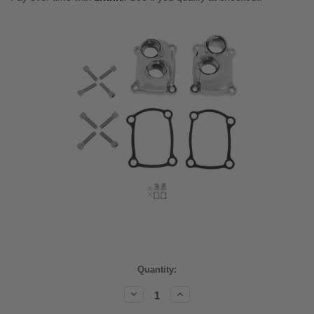
Current
Quantity:
Stock:
Decrease
Increase
Quantity:
Quantity: