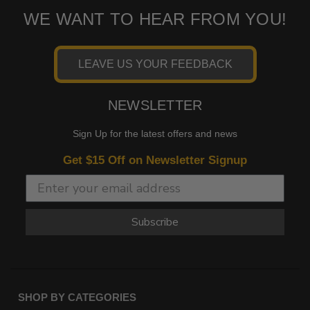
WE WANT TO HEAR FROM YOU!
LEAVE US YOUR FEEDBACK
NEWSLETTER
Sign Up for the latest offers and news
Get $15 Off on Newsletter Signup
Subscribe
SHOP BY CATEGORIES