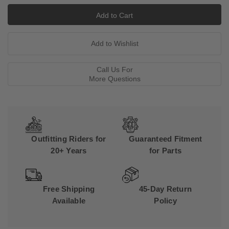
Call Us For
More Questions
Outfitting Riders for
Guaranteed Fitment
20+ Years
for Parts
Free Shipping
45-Day Return
Available
Policy