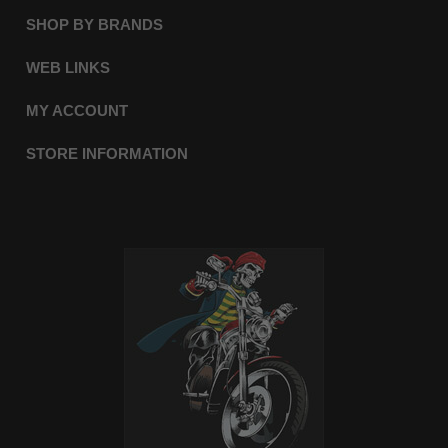
SHOP BY BRANDS
WEB LINKS
MY ACCOUNT
STORE INFORMATION