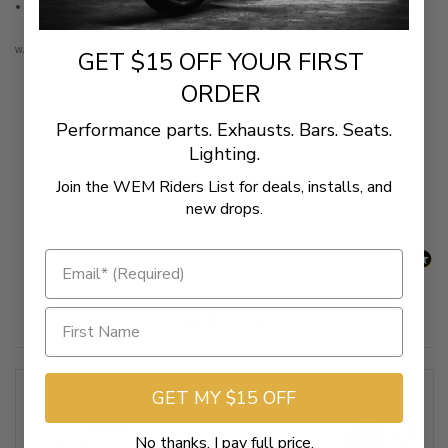
Includes gaskets and screws
WARNING: Cancer and Reproductive Harm - www.P65Warnings.ca.gov
GET $15 OFF YOUR FIRST
ORDER
Performance parts. Exhausts. Bars. Seats.
New content loaded
- No reviews collected for this product yet -
Lighting.
Be the first to write a review
Join the WEM Riders List for deals, installs, and
new drops.
Related Products
GET MY $15 OFF
No thanks, I pay full price.