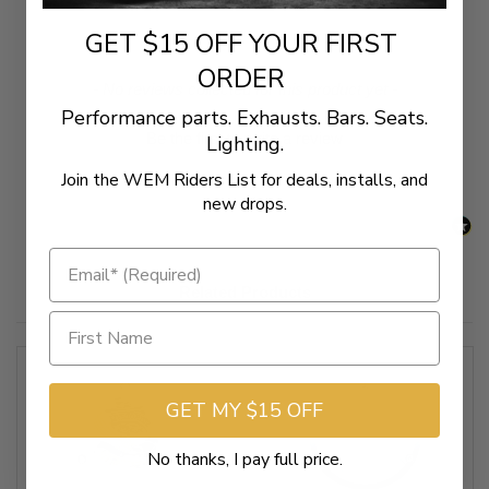
GET $15 OFF YOUR FIRST
ORDER
New content loaded
- No reviews collected for this product yet -
Performance parts. Exhausts. Bars. Seats.
Be the first to write a review
Lighting.
Join the WEM Riders List for deals, installs, and
new drops.
Related Products
GET MY $15 OFF
No thanks, I pay full price.