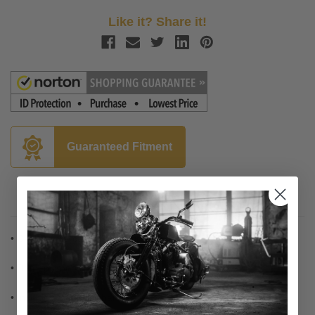
Like it? Share it!
Guaranteed Fitment
Description
• Chrome die-cast construction
• Domed smooth design
• Includes mounting hardware