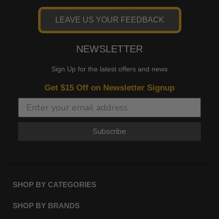
LEAVE US YOUR FEEDBACK
NEWSLETTER
Sign Up for the latest offers and news
Get $15 Off on Newsletter Signup
Subscribe
SHOP BY CATEGORIES
SHOP BY BRANDS