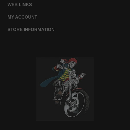
WEB LINKS
MY ACCOUNT
STORE INFORMATION