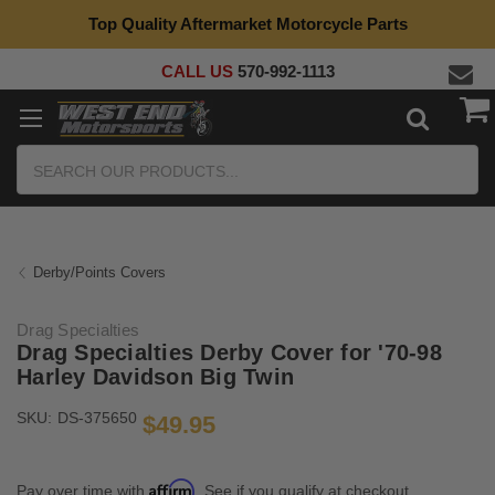
Top Quality Aftermarket Motorcycle Parts
CALL US
570-992-1113
Search
Derby/Points Covers
Drag Specialties
Drag Specialties Derby Cover for '70-98
Harley Davidson Big Twin
SKU:
DS-375650
$49.95
Affirm
Pay over time with
. See if you qualify at checkout.