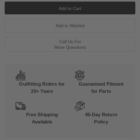
Call Us For
More Questions
Outfitting Riders for
Guaranteed Fitment
20+ Years
for Parts
Free Shipping
45-Day Return
Available
Policy