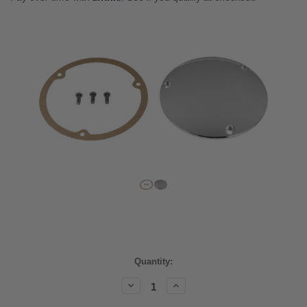
Current
Quantity:
Stock:
Decrease
Increase
Quantity:
Quantity: