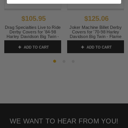
$105.95
$125.06
Drag Specialties Live to Ride
Joker Machine Billet Derby
Derby Covers for '84-98
Covers for '70-98 Harley
Harley Davidson Big Twin -
Davidson Big Twin - Flame
Gold
SKU:
DS-375061
ADD TO CART
ADD TO CART
SKU:
1107-0156
WE WANT TO HEAR FROM YOU!