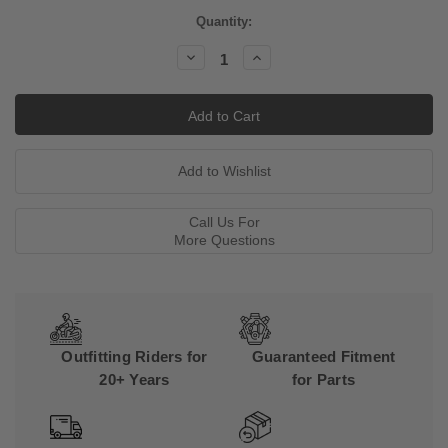
Current
Quantity:
Stock:
Decrease
Increase
Quantity:
Quantity:
Call Us For
More Questions
Outfitting Riders for
Guaranteed Fitment
20+ Years
for Parts