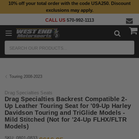
10% off your total order with the code USA250. Discount
Top Quality Aftermarket Motorcycle Parts
exclusions may apply.
CALL US
570-992-1113
Search
Touring 2008-2023
Drag Specialties Seats
Drag Specialties Backrest Compatible 2-
Up Leather Touring Seat for '09-Up Harley
Davidson Touring and TriGlide Models -
Mild Stitched (Not for '24-Up FLHX/FLTR
Models)
SKU:
0801-0833