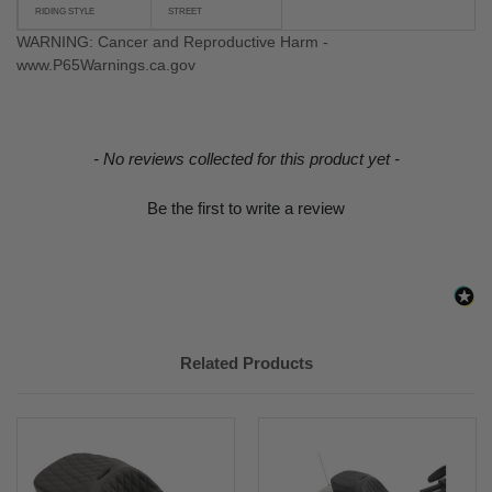
RIDING STYLE
STREET
WARNING: Cancer and Reproductive Harm -
www.P65Warnings.ca.gov
New content loaded
- No reviews collected for this product yet -
Be the first to write a review
Related Products