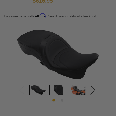
$616.95
Affirm
Pay over time with
. See if you qualify at checkout.