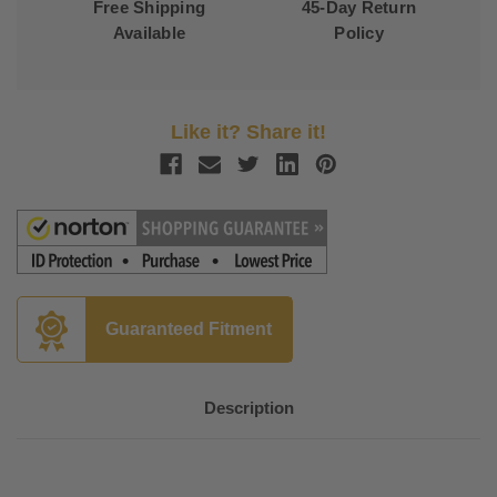
Free Shipping
45-Day Return
Available
Policy
Like it? Share it!
Guaranteed Fitment
Description