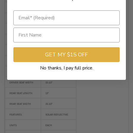
MODEL
TOURING
BASE COLOR
BLACK
COVER MATERIAL
LEATHER / VINYL
FILL MATERIAL
POLYURETHANE FOAM
DECORATION
MILD STITCHED
GET MY $15 OFF
OVERALL SEAT LENGTH
31-1/2"
No thanks, I pay full price.
DRIVER SEAT LENGTH
15-1/4"
DRIVER SEAT WIDTH
15-1/2"
REAR SEAT LENGTH
13"
REAR SEAT WIDTH
15-1/2"
FEATURES
SOLAR REFLECTIVE
UNITS
EACH