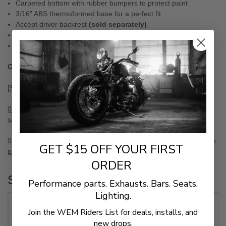
Carpeted bottom with rubber bumpers to protect paint
3/16" ABS thermoformed base for a perfect fit
Accept driver backrest
(sold separately)
Include all mounting hardware
Made in the U.S.A.
Optional Components
[SKU# 0822-0163] EZ Glide backrest receiver mechanism
0822-0461 Driver backrest assembly w/short bar and large,
smooth pad
0822-0463 Driver backrest assembly w/tall bar and large, smooth
GET $15 OFF YOUR FIRST
pad
ORDER
Specs
Performance parts. Exhausts. Bars. Seats.
Lighting.
PRODUCT NAME
SEAT
Join the WEM Riders List for deals, installs, and
new drops.
TYPE
2-UP SEAT