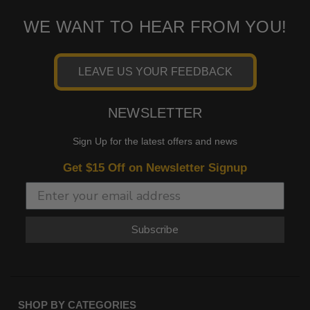
WE WANT TO HEAR FROM YOU!
LEAVE US YOUR FEEDBACK
NEWSLETTER
Sign Up for the latest offers and news
Get $15 Off on Newsletter Signup
Subscribe
SHOP BY CATEGORIES