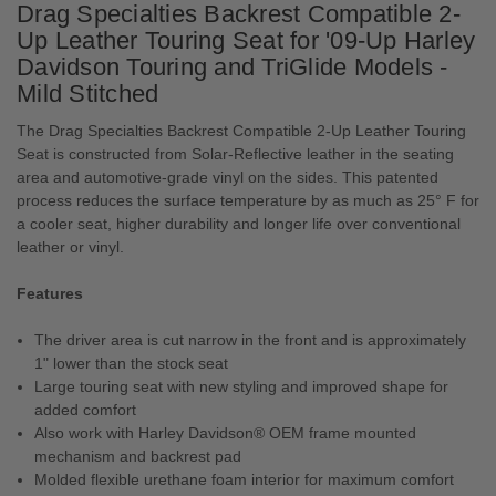
Drag Specialties Backrest Compatible 2-
Up Leather Touring Seat for '09-Up Harley
Davidson Touring and TriGlide Models -
Mild Stitched
The Drag Specialties Backrest Compatible 2-Up Leather Touring
Seat is constructed from Solar-Reflective leather in the seating
area and automotive-grade vinyl on the sides. This patented
process reduces the surface temperature by as much as 25° F for
a cooler seat, higher durability and longer life over conventional
leather or vinyl.
Features
The driver area is cut narrow in the front and is approximately
1" lower than the stock seat
Large touring seat with new styling and improved shape for
added comfort
Also work with Harley Davidson® OEM frame mounted
mechanism and backrest pad
Molded flexible urethane foam interior for maximum comfort