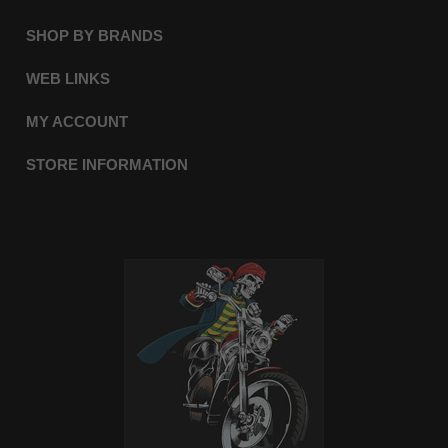
SHOP BY BRANDS
WEB LINKS
MY ACCOUNT
STORE INFORMATION