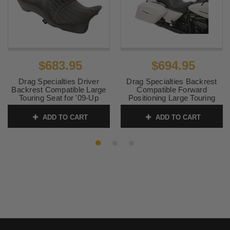
$683.95
$694.95
Drag Specialties Driver
Drag Specialties Backrest
Backrest Compatible Large
Compatible Forward
Touring Seat for '09-Up
Positioning Large Touring
Harley Davidson Touring and
Seat for '09-Up Harley
TriGlide Models - Double
Davidson Touring and
ADD TO CART
ADD TO CART
Diamond (Not for '24-Up
TriGlide Models - Double
FLHX/FLTR Models)
Diamond (Not for '24-Up
FLHX/FLTR Models)
SKU:
0801-1111
SKU:
0801-1110