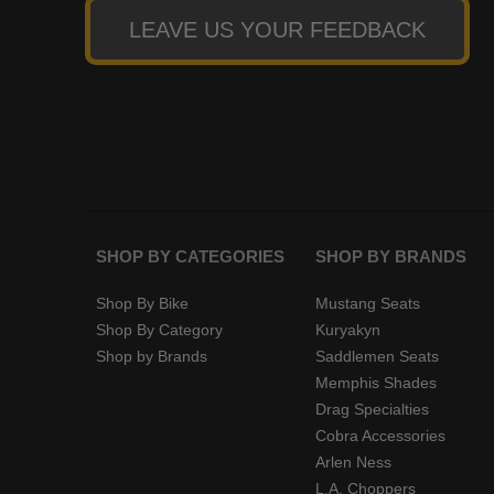
LEAVE US YOUR FEEDBACK
SHOP BY CATEGORIES
SHOP BY BRANDS
Shop By Bike
Mustang Seats
Shop By Category
Kuryakyn
Shop by Brands
Saddlemen Seats
Memphis Shades
Drag Specialties
Cobra Accessories
Arlen Ness
L.A. Choppers