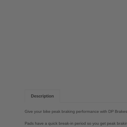
Description
Give your bike peak braking performance with DP Brake
Pads have a quick break-in period so you get peak braki