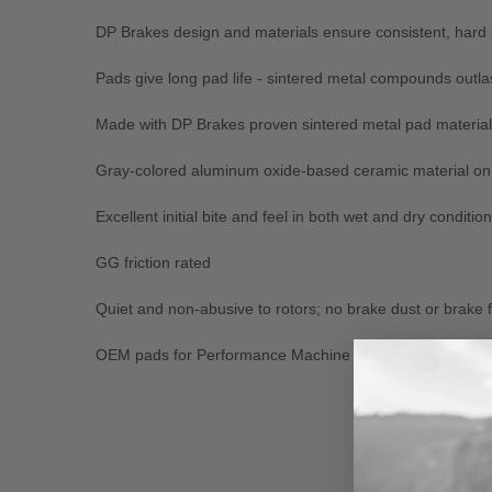
DP Brakes design and materials ensure consistent, hard
Pads give long pad life - sintered metal compounds outla
Made with DP Brakes proven sintered metal pad material
Gray-colored aluminum oxide-based ceramic material on b
Excellent initial bite and feel in both wet and dry conditio
GG friction rated
Quiet and non-abusive to rotors; no brake dust or brake 
OEM pads for Performance Machine calipers
New content loaded