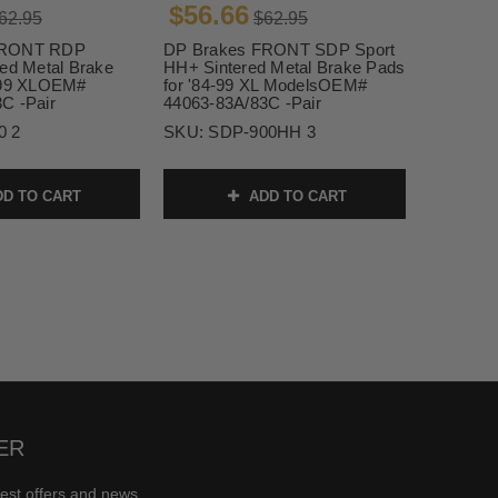
$56.66
62.95
$62.95
FRONT RDP
DP Brakes FRONT SDP Sport
red Metal Brake
HH+ Sintered Metal Brake Pads
4-99 XLOEM#
for '84-99 XL ModelsOEM#
C -Pair
44063-83A/83C -Pair
0 2
SKU:
SDP-900HH 3
D TO CART
ADD TO CART
ER
test offers and news