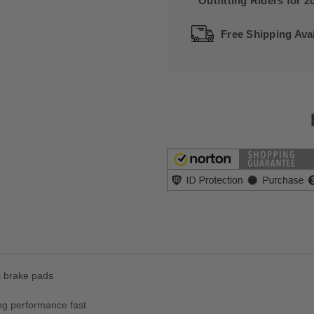
Outfitting Riders for 2
Free Shipping Avai
s brake pads
ng performance fast