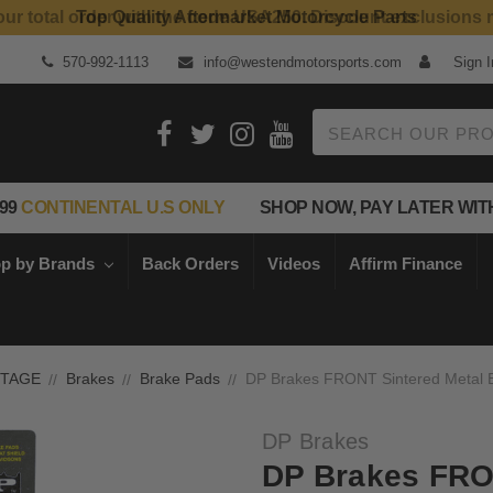
our total order with the code USA250. Discount exclusions 
Top Quality Aftermarket Motorcycle Parts
570-992-1113
info@westendmotorsports.com
Sign I
Search
99
CONTINENTAL U.S ONLY
SHOP NOW, PAY LATER WIT
p by Brands
Back Orders
Videos
Affirm Finance
NTAGE
Brakes
Brake Pads
DP Brakes FRONT Sintered Metal 
DP Brakes
DP Brakes FRO