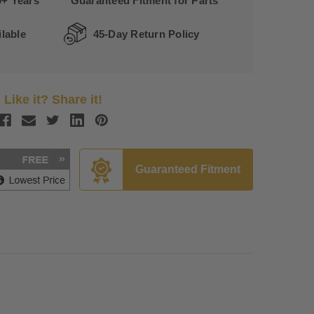
0+ Years
Guaranteed Fitment for Parts
lable
45-Day Return Policy
Like it? Share it!
Guaranteed Fitment