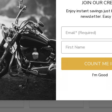
JOIN OUR C
Enjoy instant savings just 
newsletter. Easy 
COUNT ME 
I'm Good