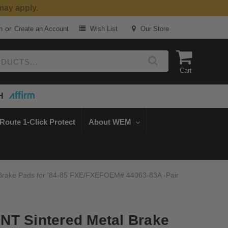
may apply.
or
n
Create an Account
Wish List
Our Store
Cart
H
Route 1-Click Protect
About WEM
Brake Pads for '84-85 FXE/FXEFOEM# 44063-83A -Pair
NT Sintered Metal Brake