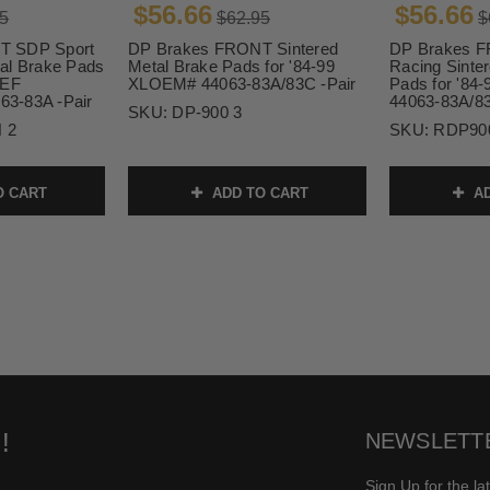
$56.66
$56.66
5
$62.95
$
T SDP Sport
DP Brakes FRONT Sintered
DP Brakes 
al Brake Pads
Metal Brake Pads for '84-99
Racing Sinte
XEF
XLOEM# 44063-83A/83C -Pair
Pads for '8
3-83A -Pair
44063-83A/83
SKU:
DP-900 3
 2
SKU:
RDP90
O CART
ADD TO CART
AD
!
NEWSLETT
Sign Up for the la