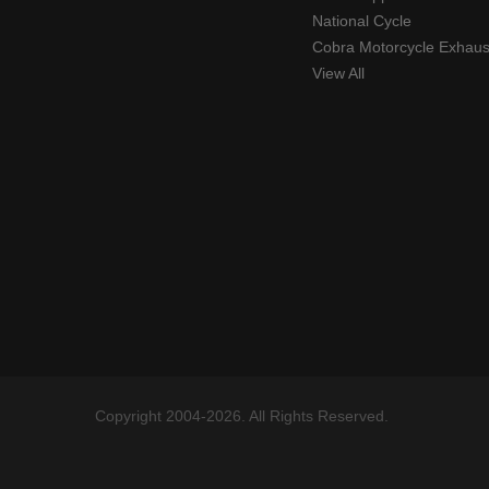
National Cycle
Cobra Motorcycle Exhaus
View All
Copyright 2004-2026. All Rights Reserved.