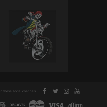
on these social channels