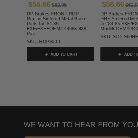
$56.66
$56.66
$62.95
$62.9
DP Brakes FRONT RDP
DP Brakes FRON
Racing Sintered Metal Brake
HH+ Sintered Met
Pads for '84-85
for '84-85 FXE/F
FXE/FXEFOEM# 44063-83A -
ModelsOEM# 4406
Pair
SKU:
SDP-900HH
SKU:
RDP900 1
ADD TO CART
ADD T
WE WANT TO HEAR FROM YOU