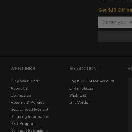
Get $15 Off o
WEB LINKS
MY ACCOUNT
S
Why West End?
Login
or
Create Account
About Us
Order Status
Contact Us
Wish List
Returns & Policies
Gift Cards
Guaranteed Fitment
Shipping Information
B2B Programs
Discount Exclusions