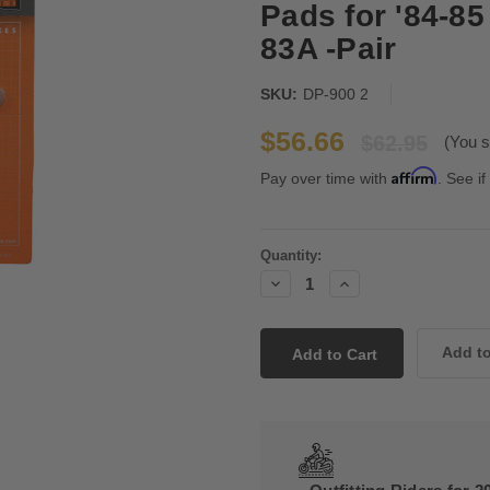
Pads for '84-
83A -Pair
SKU:
DP-900 2
$56.66
$62.95
(You s
Affirm
Pay over time with
. See if
Current
Quantity:
Stock:
Decrease
Increase
Quantity:
Quantity: