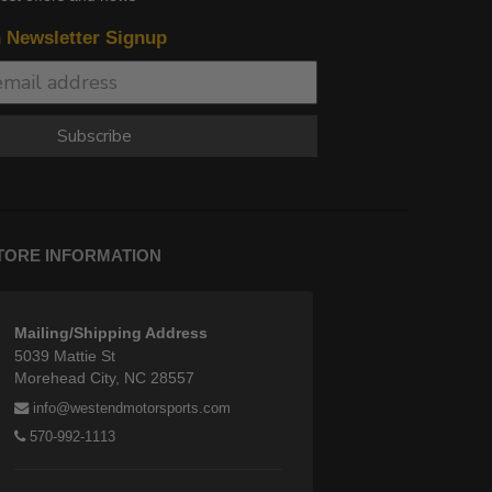
n Newsletter Signup
Subscribe
TORE INFORMATION
Mailing/Shipping Address
5039 Mattie St
Morehead City, NC 28557
info@westendmotorsports.com
570-992-1113