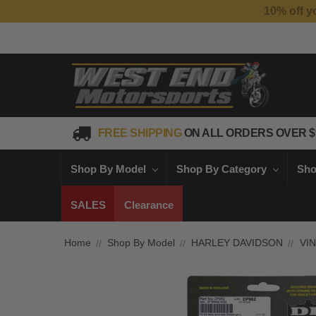
10% off y
FREE SHIPPING
ON ALL ORDERS OVER $
Shop By Model
Shop By Category
Sho
SALES
Clearance
Home
Shop By Model
HARLEY DAVIDSON
VI