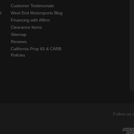
Customer Testimonials
t
West End Motorsports Blog
Financing with Affirm
Clearance Items
Sitemap
Reviews
California Prop 65 & CARB
Policies
Follow us 