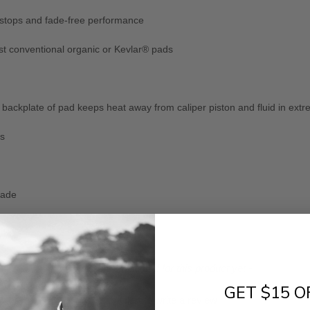
 stops and fade-free performance
st conventional organic or Kevlar® pads
ackplate of pad keeps heat away from caliper piston and fluid in extr
ns
fade
- No reviews collected for this product yet -
GET $15 O
Be the first to write a review