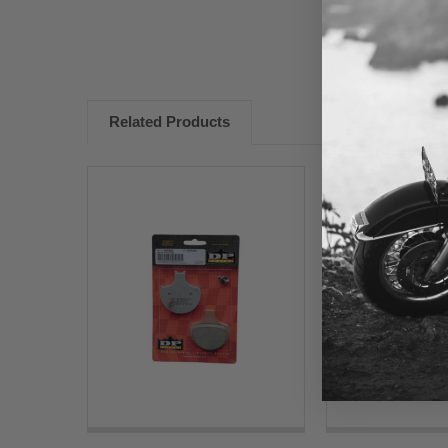
Related Products