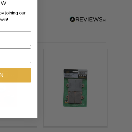
REW
by joining our
win!
IN