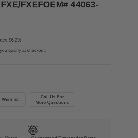
85 FXE/FXEFOEM# 44063-
ave $6.29)
 you qualify at checkout.
Call Us For
More Questions