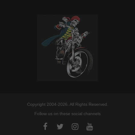
Copyright 2004-2026. All Rights Reserved.
Follow us on these social channels