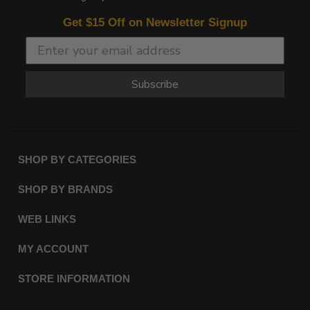
Get $15 Off on Newsletter Signup
Subscribe
SHOP BY CATEGORIES
SHOP BY BRANDS
WEB LINKS
MY ACCOUNT
STORE INFORMATION