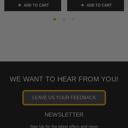
ADD TO CART
ADD TO CART
SKU:
2030-0331
SKU:
2030-0443
WE WANT TO HEAR FROM YOU!
LEAVE US YOUR FEEDBACK
NEWSLETTER
Sign Up for the latest offers and news