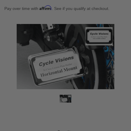
Affirm
Pay over time with
. See if you qualify at checkout.