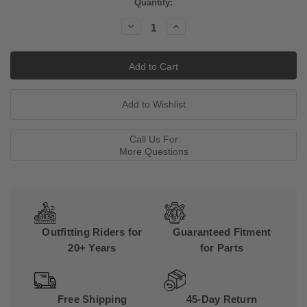
Current
Quantity:
Stock:
Decrease
Increase
Quantity:
Quantity:
Call Us For
More Questions
Outfitting Riders for
Guaranteed Fitment
20+ Years
for Parts
Free Shipping
45-Day Return