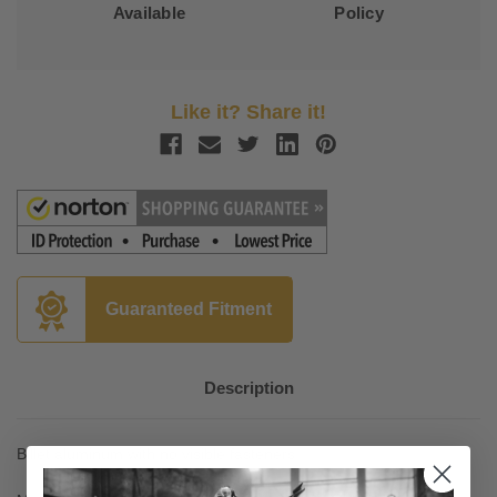
Available
Policy
Like it? Share it!
Guaranteed Fitment
Description
Billet aluminum with no visible fasteners