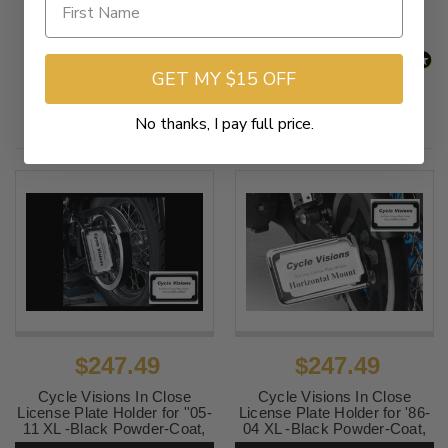
GET MY $15 OFF
Related Products
No thanks, I pay full price.
$247.49
$247.49
Cycle Visions In Close
Cycle Visions In Close
License Plate Holder for ''05-
License Plate Holder for '86-
11 XL -Black Powder-Coat,
04 XL -Black Powder-Coat,
Vertical with Plate Light
Horizontal with Plate Light