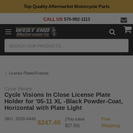
Top Quality Aftermarket Motorcycle Parts
CALL US
570-992-1113
Search
License Plates/Frames
Cycle Visions
Cycle Visions In Close License Plate
Holder for '05-11 XL -Black Powder-Coat,
Horizontal with Plate Light
SKU:
2030-0445
(You save
Free
$247.49
$27.50)
Shipping