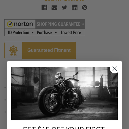
Guaranteed Fitment
Description
• Aluminum construction
• Blind-hole design for a clean line
• Fits all 4" x 7" license plates