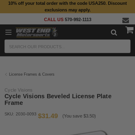
10% off your total order with the code USA250. Discount
Top Quality Aftermarket Motorcycle Parts
exclusions may apply.
CALL US
570-992-1113
Search
License Frames & Covers
Cycle Visions
Cycle Visions Beveled License Plate
Frame
SKU:
2030-0093
$31.49
(You save $3.50)