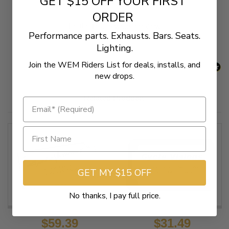
GET $15 OFF YOUR FIRST
New content loaded
- No reviews collected for this product yet -
ORDER
Be the first to write a review
Performance parts. Exhausts. Bars. Seats.
Lighting.
Join the WEM Riders List for deals, installs, and
new drops.
Related Products
GET MY $15 OFF
No thanks, I pay full price.
$59.39
$31.49