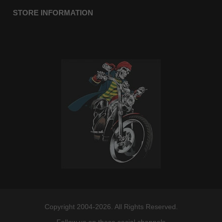
STORE INFORMATION
Copyright 2004-2026. All Rights Reserved.