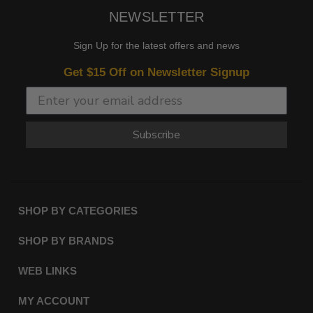
NEWSLETTER
Sign Up for the latest offers and news
Get $15 Off on Newsletter Signup
Subscribe
SHOP BY CATEGORIES
SHOP BY BRANDS
WEB LINKS
MY ACCOUNT