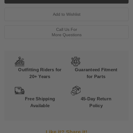
Call Us For
More Questions
Outfitting Riders for
Guaranteed Fitment
20+ Years
for Parts
Free Shipping
45-Day Return
Available
Policy
Like it? Share it!