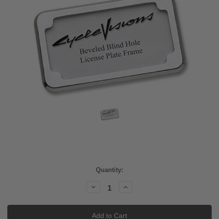
Current
Quantity:
Stock:
Decrease
Increase
Quantity:
Quantity: