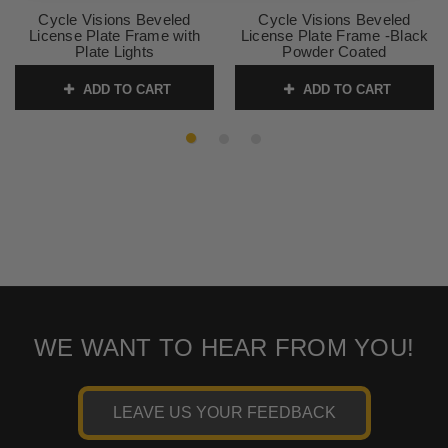
Cycle Visions Beveled
Cycle Visions Beveled
License Plate Frame with
License Plate Frame -Black
Plate Lights
Powder Coated
SKU:
2030-0322
SKU:
2030-0260
ADD TO CART
ADD TO CART
WE WANT TO HEAR FROM YOU!
LEAVE US YOUR FEEDBACK