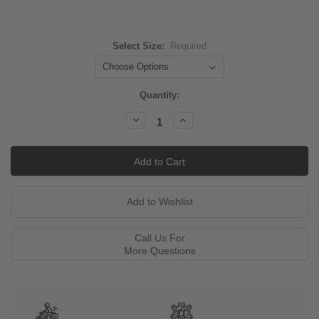
Select Size:
Required
Current
Quantity:
Stock:
Decrease
Increase
Quantity:
Quantity:
Call Us For
More Questions