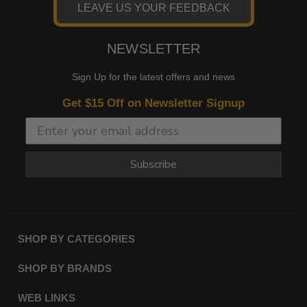
LEAVE US YOUR FEEDBACK
2007 -
Harley-
V-Rod VRSCAW
2010
Davidson
2004 -
Harley-
V-Rod VRSCB
NEWSLETTER
2005
Davidson
Sign Up for the latest offers and news
2006 -
Harley-
Wide Glide EFI FXDWGI
2008
Davidson
Get $15 Off on Newsletter Signup
2010 -
Harley-
Wide Glide EFI FXDWGI
2017
Davidson
2006
Harley-
Wide Glide FXDWG
Subscribe
Davidson
SHOP BY CATEGORIES
SHOP BY BRANDS
WEB LINKS