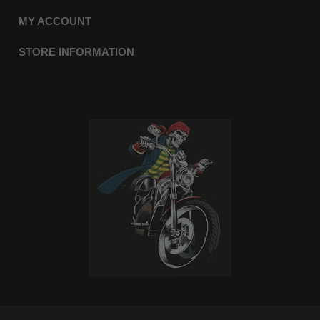
MY ACCOUNT
STORE INFORMATION