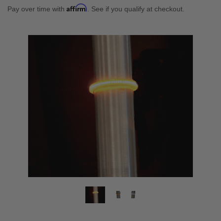
Affirm
Pay over time with
. See if you qualify at checkout.