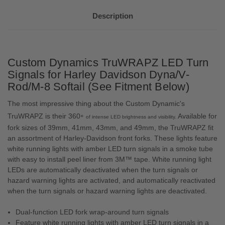
Description
Custom Dynamics TruWRAPZ LED Turn
Signals for Harley Davidson Dyna/V-
Rod/M-8 Softail (See Fitment Below)
The most impressive thing about the Custom Dynamic's
◦
TruWRAPZ is their 360
Available for
of intense LED brightness and
visibility.
fork sizes of 39mm, 41mm, 43mm, and 49mm, the TruWRAPZ fit
an assortment of Harley-Davidson front forks. These lights feature
white running lights with amber LED turn signals in a smoke tube
with easy to install peel liner from 3M™ tape. White running light
LEDs are automatically deactivated when the turn signals or
hazard warning lights are activated, and automatically reactivated
when the turn signals or hazard warning lights are deactivated.
Dual-function LED fork wrap-around turn signals
Feature white running lights with amber LED turn signals in a