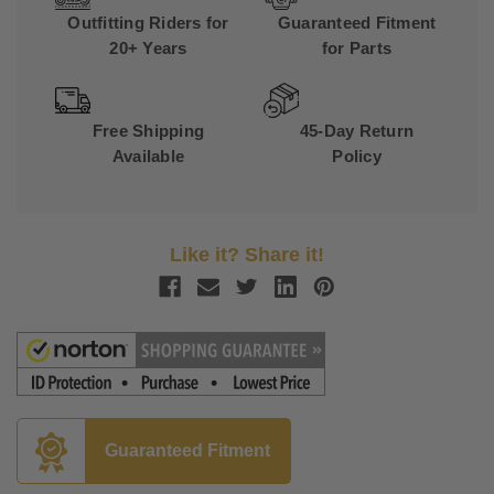
Outfitting Riders for
Guaranteed Fitment
20+ Years
for Parts
Free Shipping
45-Day Return
Available
Policy
Like it? Share it!
Guaranteed Fitment