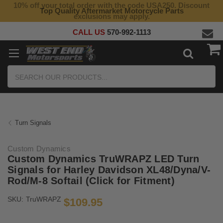
10% off your total order with the code USA250. Discount
Top Quality Aftermarket Motorcycle Parts
exclusions may apply.
CALL US
570-992-1113
Search
Turn Signals
Custom Dynamics
Custom Dynamics TruWRAPZ LED Turn
Signals for Harley Davidson XL48/Dyna/V-
Rod/M-8 Softail (Click for Fitment)
SKU:
TruWRAPZ
$109.95