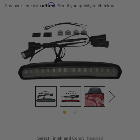
Affirm
Pay over time with
. See if you qualify at checkout.
Select Finish and Color:
Required