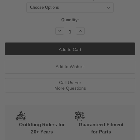
Current
Quantity:
Stock:
Decrease
Increase
Quantity:
Quantity:
Call Us For
More Questions
Outfitting Riders for
Guaranteed Fitment
20+ Years
for Parts