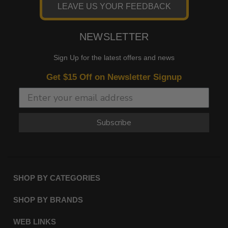
LEAVE US YOUR FEEDBACK
NEWSLETTER
Sign Up for the latest offers and news
Get $15 Off on Newsletter Signup
Subscribe
SHOP BY CATEGORIES
SHOP BY BRANDS
WEB LINKS