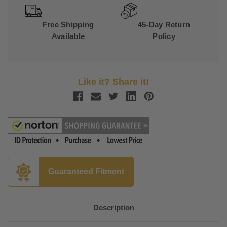
Free Shipping
45-Day Return
Available
Policy
Like it? Share it!
Guaranteed Fitment
Description