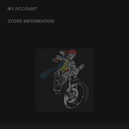
MY ACCOUNT
STORE INFORMATION