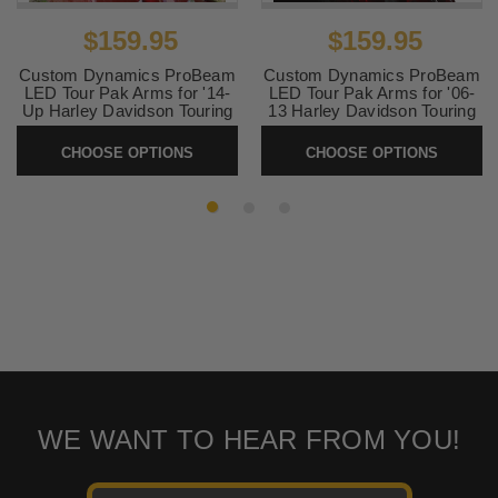
$159.95
$159.95
Custom Dynamics ProBeam
Custom Dynamics ProBeam
LED Tour Pak Arms for '14-
LED Tour Pak Arms for '06-
Up Harley Davidson Touring
13 Harley Davidson Touring
with King or Ultra Tour Paks
with King or Ultra Tour Paks
CHOOSE OPTIONS
CHOOSE OPTIONS
SKU:
PBTPLED1420
SKU:
PBTPLED0613
WE WANT TO HEAR FROM YOU!