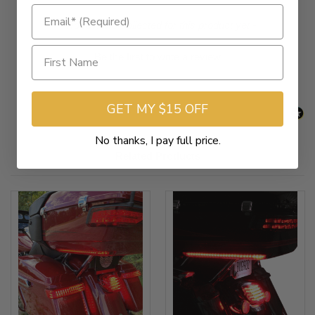
Chrome with Red Lens [SKU 2040-2526]
New content loaded
- No reviews collected for this product yet -
Be the first to write a review
GET MY $15 OFF
No thanks, I pay full price.
Related Products