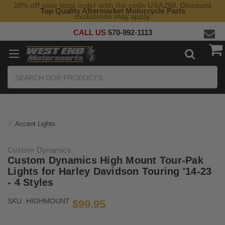
10% off your total order with the code USA250. Discount
Top Quality Aftermarket Motorcycle Parts
exclusions may apply.
CALL US
570-992-1113
Search
Accent Lights
Custom Dynamics
Custom Dynamics High Mount Tour-Pak
Lights for Harley Davidson Touring '14-23
- 4 Styles
SKU:
HIGHMOUNT
$99.95