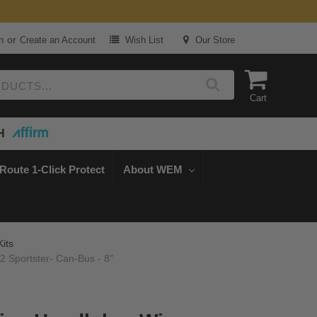
or
n
Create an Account
Wish List
Our Store
Cart
H
Route 1-Click Protect
About WEM
Kits
2 Sportster- Can-Bus - 8"