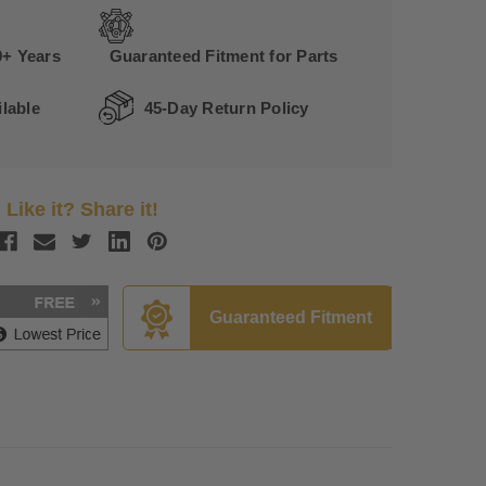
0+ Years
Guaranteed Fitment for Parts
lable
45-Day Return Policy
Like it? Share it!
Guaranteed Fitment