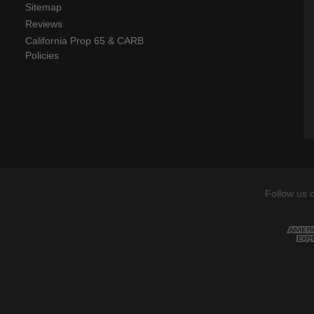
Sitemap
Reviews
California Prop 65 & CARB
Policies
Follow us 