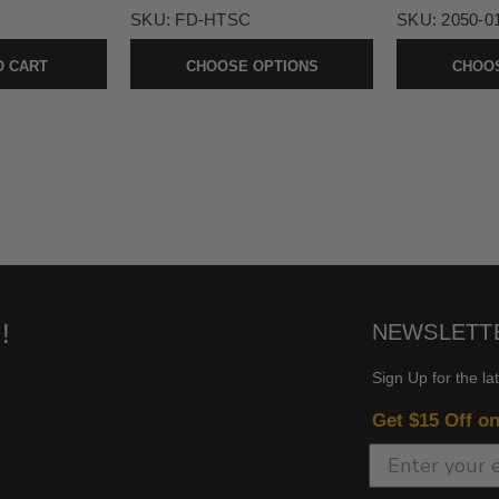
SKU:
FD-HTSC
SKU:
2050-0
O CART
CHOOSE OPTIONS
CHOOS
!
NEWSLETT
Sign Up for the la
Get $15 Off o