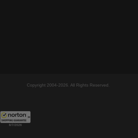
Copyright 2004-2026. All Rights Reserved.
8/7/2026