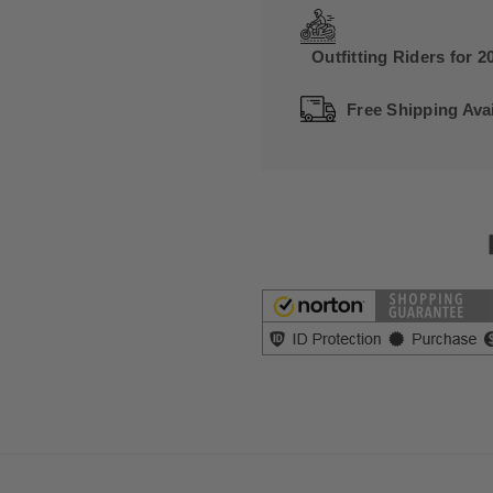
Outfitting Riders for 2
Free Shipping Avai