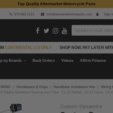
Top Quality Aftermarket Motorcycle Parts
570-992-1113
info@westendmotorsports.com
Sign I
Search
99
CONTINENTAL U.S ONLY
SHOP NOW, PAY LATER WIT
p by Brands
Back Orders
Videos
Affirm Finance
URING
Handlebars & Grips
Handlebar Installation Kits
Wiring 
Harley Davidson Touring and Trike, '11-22 Softail, '12-17 Dyna, '14-2
Custom Dynamics