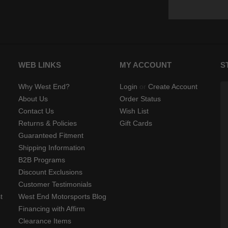
WEB LINKS
MY ACCOUNT
S
Why West End?
Login
or
Create Account
About Us
Order Status
Contact Us
Wish List
Returns & Policies
Gift Cards
Guaranteed Fitment
Shipping Information
B2B Programs
Discount Exclusions
Customer Testimonials
t
West End Motorsports Blog
Financing with Affirm
Clearance Items