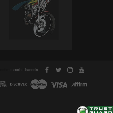
on these social channels