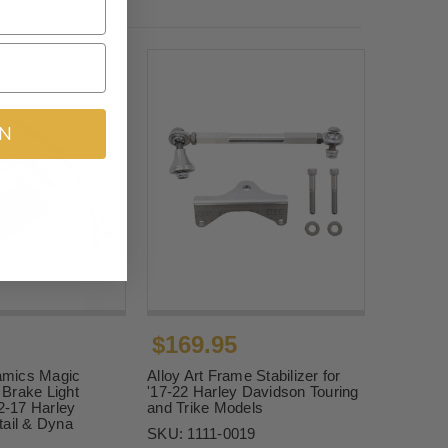
IN
$169.95
mics Magic
Alloy Art Frame Stabilizer for
Brake Light
'17-22 Harley Davidson Touring
12-17 Harley
and Trike Models
tail & Dyna
SKU:
1111-0019