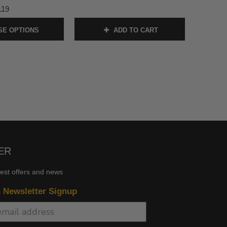
119
E OPTIONS
ADD TO CART
ER
test offers and news
n Newsletter Signup