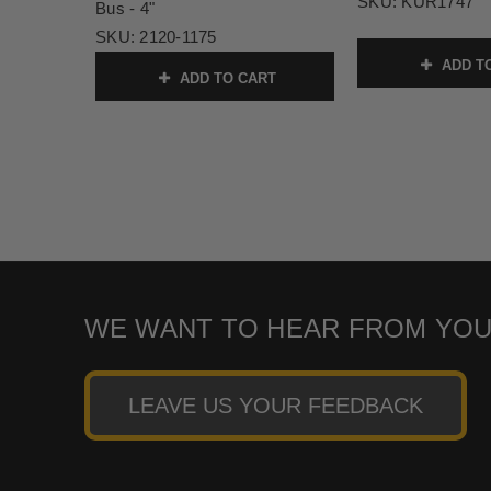
SKU:
KUR1747
Bus - 4"
SKU:
2120-1175
ADD T
ADD TO CART
WE WANT TO HEAR FROM YOU
LEAVE US YOUR FEEDBACK