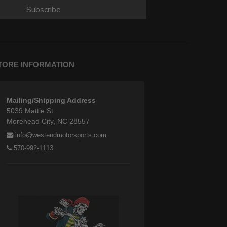
Subscribe
TORE INFORMATION
Mailing/Shipping Address
5039 Mattie St
Morehead City, NC 28557
info@westendmotorsports.com
570-992-1113