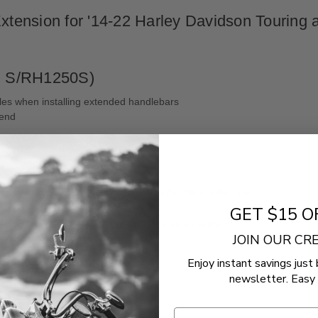
nsion for '14-22 Harley Davidson Touring and
S/​RH1250S)
les when installing extended handlebars
 end
- No reviews collected for this product yet -
GET $15 O
Be the first to write a review
JOIN OUR C
Enjoy instant savings just 
newsletter. Easy 