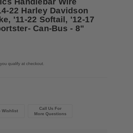
cs Handlebar Wire
'14-22 Harley Davidson
e, '11-22 Softail, '12-17
ortster- Can-Bus - 8"
 you qualify at checkout.
Call Us For
More Questions