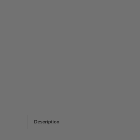
Description