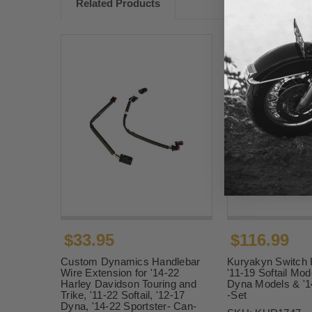
Related Products
$33.95
$116.99
Custom Dynamics Handlebar
Kuryakyn Switch 
Wire Extension for '14-22
'11-19 Softail Mod
Harley Davidson Touring and
Dyna Models & '1
Trike, '11-22 Softail, '12-17
-Set
Dyna, '14-22 Sportster- Can-