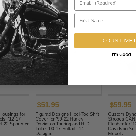
COUNT ME 
I'm Good
$51.95
$59.95
Housings for
Figurati Designs Heel-Toe Shift
Custom Dyna
els, '12-17
Cover for '99-22 Harley
Strobes CAN 
4-22 Sportster
Davidson Touring and H-D
Flasher for '
Trike, '00-17 Softail - 14
Davidson Sof
Designs
Models