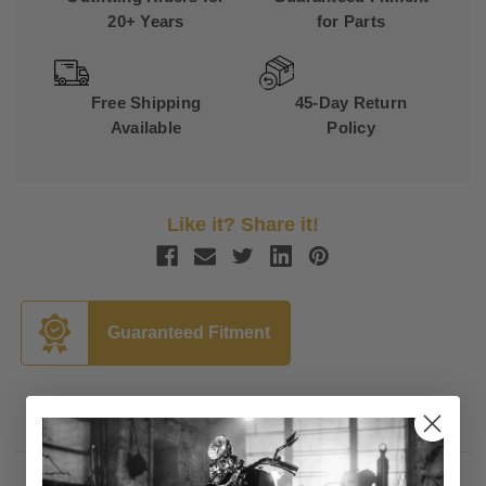
20+ Years
for Parts
Free Shipping
45-Day Return
Available
Policy
Like it? Share it!
Guaranteed Fitment
Description