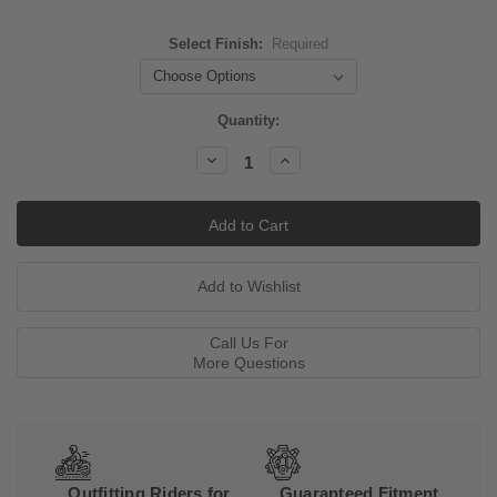
Select Finish:
Required
Current
Quantity:
Stock:
Decrease
Increase
Quantity:
Quantity:
Call Us For
More Questions
Outfitting Riders for
Guaranteed Fitment