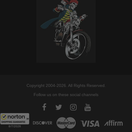
Copyright 2004-2026. All Rights Reserved.
Follow us on these social channels
8/7/2026