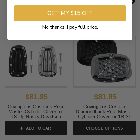
GET MY $15 OFF
Related Products
No thanks, I pay full price.
$81.85
$81.85
Covingtons Customs Rear
Covingtons Custom
Master Cylinder Cover for
Diamondback Rear Master
'18-Up Harley Davidson
Cylinder Cover for '08-21
Softail Models - Dimpled
Harley Davidson Touring (Not
Chrome
for Trike)
ADD TO CART
CHOOSE OPTIONS
SKU:
C1957-C
SKU:
DBACK-COVER