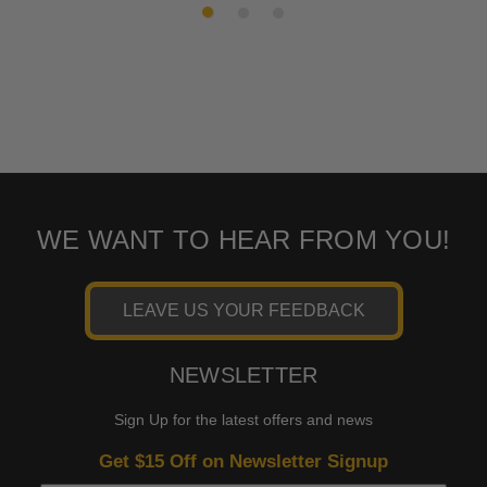
WE WANT TO HEAR FROM YOU!
LEAVE US YOUR FEEDBACK
NEWSLETTER
Sign Up for the latest offers and news
Get $15 Off on Newsletter Signup