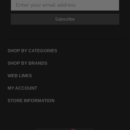
Subscribe
SHOP BY CATEGORIES
SHOP BY BRANDS
WEB LINKS
MY ACCOUNT
STORE INFORMATION