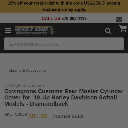
10% off your total order with the code USA250. Discount
Top Quality Aftermarket Motorcycle Parts
exclusions may apply.
CALL US
570-992-1113
Search
Chrome & Accessories
Covingtons Customs
Covingtons Customs Rear Master Cylinder
Cover for '18-Up Harley Davidson Softail
Models - Diamondback
SKU:
C3059
$81.85
(You save $9.10)