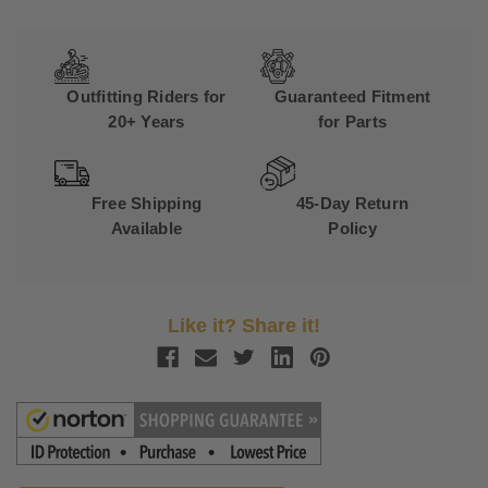
Outfitting Riders for
Guaranteed Fitment
20+ Years
for Parts
Free Shipping
45-Day Return
Available
Policy
Like it? Share it!