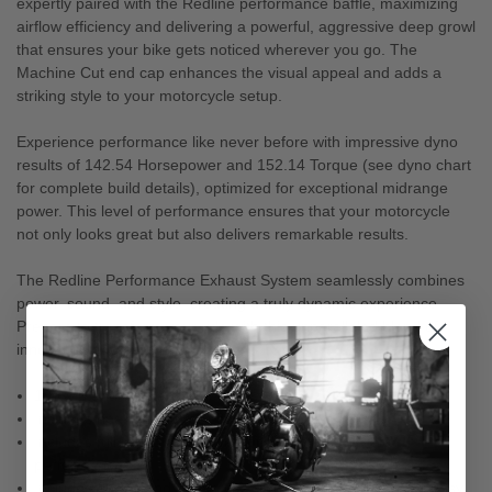
expertly paired with the Redline performance baffle, maximizing
airflow efficiency and delivering a powerful, aggressive deep growl
that ensures your bike gets noticed wherever you go. The
Machine Cut end cap enhances the visual appeal and adds a
striking style to your motorcycle setup.
Experience performance like never before with impressive dyno
results of 142.54 Horsepower and 152.14 Torque (see dyno chart
for complete build details), optimized for exceptional midrange
power. This level of performance ensures that your motorcycle
not only looks great but also delivers remarkable results.
The Redline Performance Exhaust System seamlessly combines
power, sound, and style, creating a truly dynamic experience.
Prepare to transform your ride with this unparalleled blend of
innovation and performance.
100% Manufactured in the USA
Includes heat shields for easy installation
Includes full round cross over for maximum flow and
performance
Includes 18mm and 12mm O2 Sensor Bungs (placed for easy