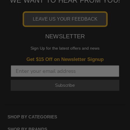
WE WANT TO HEAR FROM YOU!
LEAVE US YOUR FEEDBACK
NEWSLETTER
Sign Up for the latest offers and news
Get $15 Off on Newsletter Signup
Subscribe
SHOP BY CATEGORIES
SHOP BY BRANDS