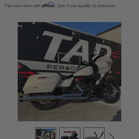
Affirm
Pay over time with
. See if you qualify at checkout.