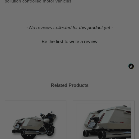
pollution controlled motor vehicles.
New content loaded
- No reviews collected for this product yet -
Be the first to write a review
Related Products