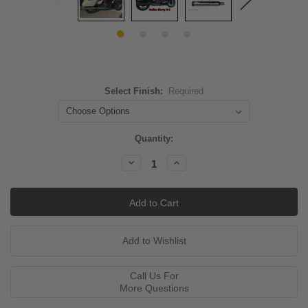
Select Finish:
Required
Current
Quantity:
Stock:
Decrease
Increase
Quantity:
Quantity:
Call Us For
More Questions