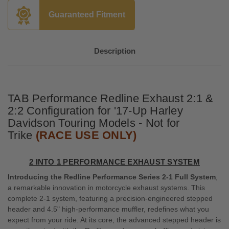
Guaranteed Fitment
Description
TAB Performance Redline Exhaust 2:1 &
2:2 Configuration for '17-Up Harley
Davidson Touring Models - Not for
Trike
(RACE USE ONLY)
2 INTO 1 PERFORMANCE EXHAUST SYSTEM
Introducing the Redline Performance Series 2-1 Full System
,
a remarkable innovation in motorcycle exhaust systems. This
complete 2-1 system, featuring a precision-engineered stepped
header and 4.5" high-performance muffler, redefines what you
expect from your ride. At its core, the advanced stepped header is