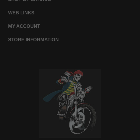
WEB LINKS
MY ACCOUNT
STORE INFORMATION