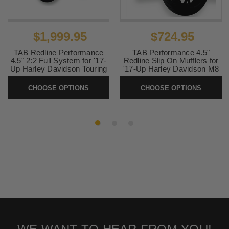
$1,999.95
$724.95
TAB Redline Performance
TAB Performance 4.5"
4.5" 2:2 Full System for '17-
Redline Slip On Mufflers for
Up Harley Davidson Touring
'17-Up Harley Davidson M8
Models (Select Finish)
Touring Models (Select
Finish)
CHOOSE OPTIONS
CHOOSE OPTIONS
SKU:
TAB-Redline-22
SKU:
Redline-1724