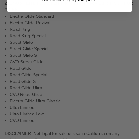
2017-Up FLHT, FLHX, FLHR, and FLTR Race Builds NOT FOR
TRIKE
Electra Glide Standard
Electra Glide Revival
Road King
Road King Special
Street Glide
Street Glide Special
Street Glide ST
CVO Street Glide
Road Glide
Road Glide Special
Road Glide ST
Road Glide Ultra
CVO Road Glide
Electra Glide Ultra Classic
Ultra Limited
Ultra Limited Low
CVO Limited
DISCLAIMER: Not legal for sale or use in California on any